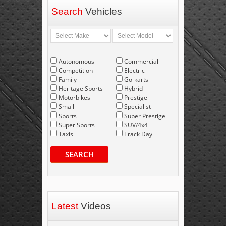
Search
Vehicles
Autonomous
Commercial
Competition
Electric
Family
Go-karts
Heritage Sports
Hybrid
Motorbikes
Prestige
Small
Specialist
Sports
Super Prestige
Super Sports
SUV/4x4
Taxis
Track Day
SEARCH
Latest
Videos