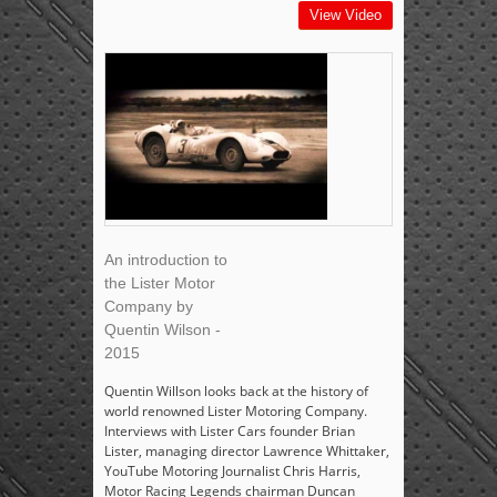
View Video
An introduction to
the Lister Motor
Company by
Quentin Wilson -
2015
Quentin Willson looks back at the history of
world renowned Lister Motoring Company.
Interviews with Lister Cars founder Brian
Lister, managing director Lawrence Whittaker,
YouTube Motoring Journalist Chris Harris,
Motor Racing Legends chairman Duncan