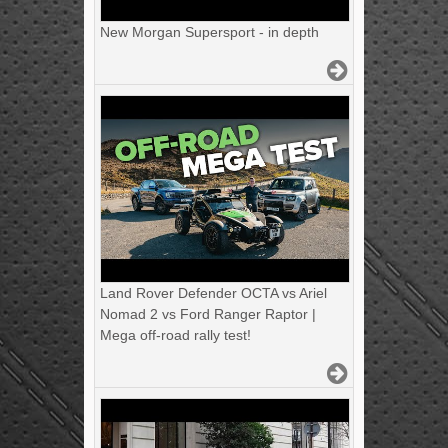
New Morgan Supersport - in depth
Land Rover Defender OCTA vs Ariel
Nomad 2 vs Ford Ranger Raptor |
Mega off-road rally test!