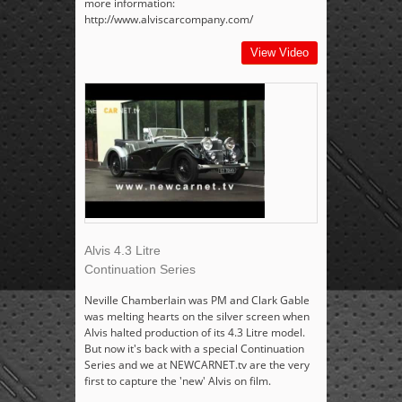
more information:
http://www.alviscarcompany.com/
View Video
Alvis 4.3 Litre
Continuation Series
Neville Chamberlain was PM and Clark Gable
was melting hearts on the silver screen when
Alvis halted production of its 4.3 Litre model.
But now it's back with a special Continuation
Series and we at NEWCARNET.tv are the very
first to capture the 'new' Alvis on film.