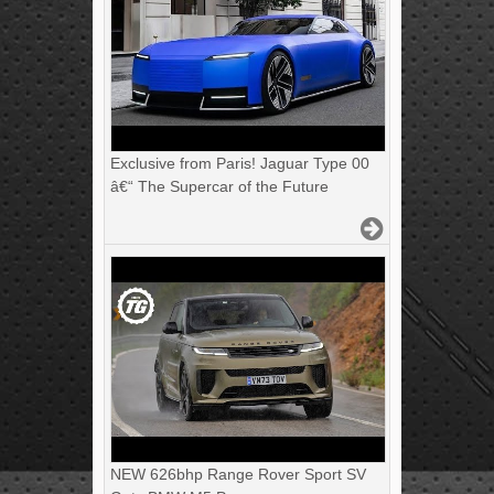
Exclusive from Paris! Jaguar Type 00
â€“ The Supercar of the Future
NEW 626bhp Range Rover Sport SV