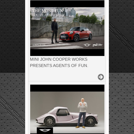
MINI JOHN COOPER WORKS
PRESENTS AGENTS OF FUN.