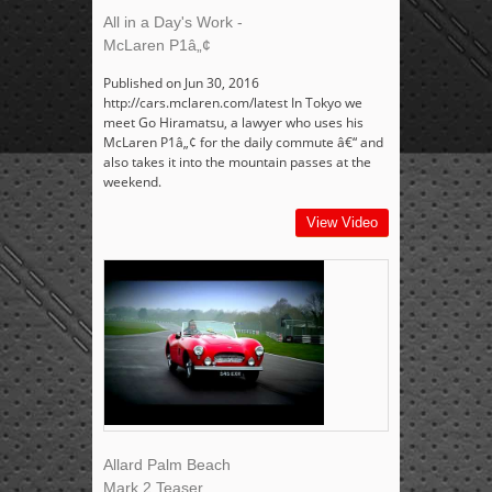
All in a Day's Work -
McLaren P1â„¢
Published on Jun 30, 2016
http://cars.mclaren.com/latest In Tokyo we
meet Go Hiramatsu, a lawyer who uses his
McLaren P1â„¢ for the daily commute â€“ and
also takes it into the mountain passes at the
weekend.
View Video
Allard Palm Beach
Mark 2 Teaser