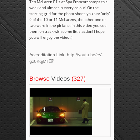
Ten McLaren P1's at Spa Francorchamps this
week and almost in every colour! On the
starting grid for the photo shoot, you see 'only'
9 of the 10 or 11 McLarens, the other one or
two were in the pit lane. In this video you see
them on track with some little action! I hope
you will enjoy the video :)
Accreditation Link:
http://youtu.be/cV-
gz0KqjMI
Browse
Videos
(327)