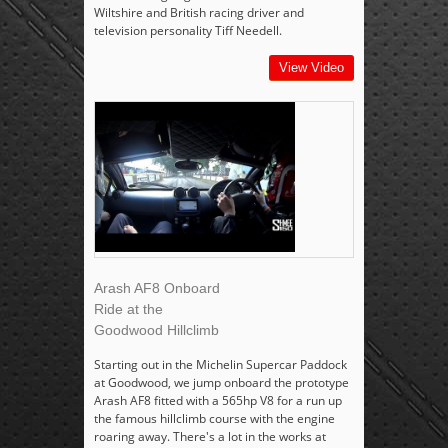
Wiltshire and British racing driver and
television personality Tiff Needell.
View Video
Arash AF8 Onboard
Ride at the
Goodwood Hillclimb
Starting out in the Michelin Supercar Paddock
at Goodwood, we jump onboard the prototype
Arash AF8 fitted with a 565hp V8 for a run up
the famous hillclimb course with the engine
roaring away. There's a lot in the works at