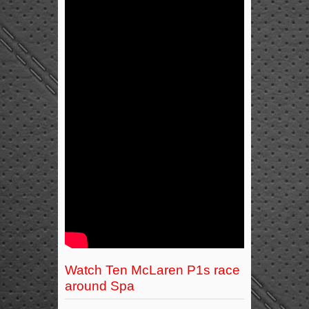
Watch Ten McLaren P1s race
around Spa