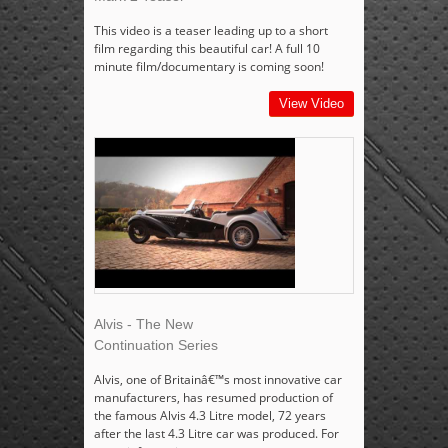
This video is a teaser leading up to a short
film regarding this beautiful car! A full 10
minute film/documentary is coming soon!
View Video
Alvis - The New
Continuation Series
Alvis, one of Britainâ€™s most innovative car
manufacturers, has resumed production of
the famous Alvis 4.3 Litre model, 72 years
after the last 4.3 Litre car was produced. For