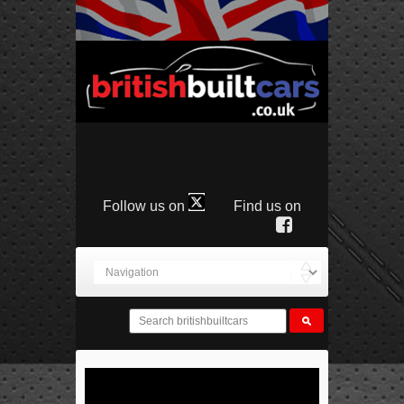
Follow us on
Find us on