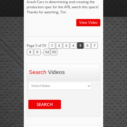
Arash Cars in determining and creating the
production spec for the AF8, watch this space!
Thanks for watching, Tim
View Video
Page 5 of 55
1
2
3
4
5
6
7
...
8
9
54
55
Search
Videos
SEARCH