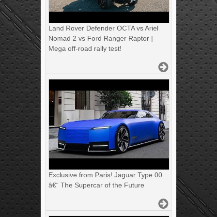
Land Rover Defender OCTA vs Ariel
Nomad 2 vs Ford Ranger Raptor |
Mega off-road rally test!
Exclusive from Paris! Jaguar Type 00
â€“ The Supercar of the Future