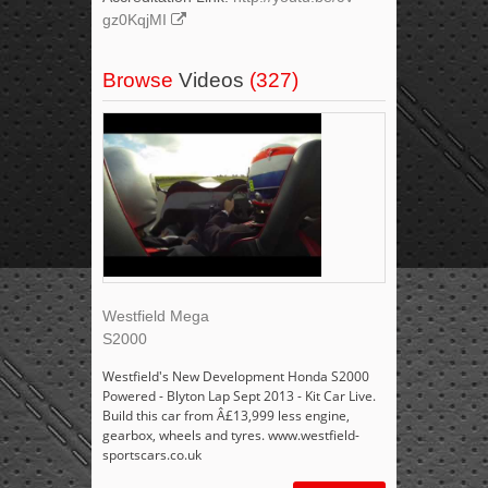
gz0KqjMI
Browse
Videos
(327)
Westfield Mega
S2000
Westfield's New Development Honda S2000
Powered - Blyton Lap Sept 2013 - Kit Car Live.
Build this car from Â£13,999 less engine,
gearbox, wheels and tyres. www.westfield-
sportscars.co.uk