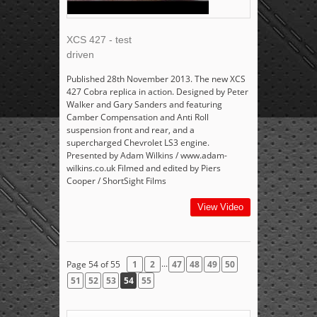
XCS 427 - test
driven
Published 28th November 2013. The new XCS
427 Cobra replica in action. Designed by Peter
Walker and Gary Sanders and featuring
Camber Compensation and Anti Roll
suspension front and rear, and a
supercharged Chevrolet LS3 engine.
Presented by Adam Wilkins / www.adam-
wilkins.co.uk Filmed and edited by Piers
Cooper / ShortSight Films
View Video
...
Page 54 of 55
1
2
47
48
49
50
51
52
53
54
55