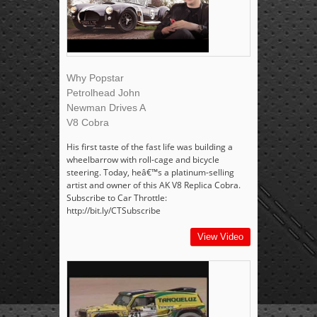
Why Popstar
Petrolhead John
Newman Drives A
V8 Cobra
His first taste of the fast life was building a
wheelbarrow with roll-cage and bicycle
steering. Today, heâ€™s a platinum-selling
artist and owner of this AK V8 Replica Cobra.
Subscribe to Car Throttle:
http://bit.ly/CTSubscribe
View Video