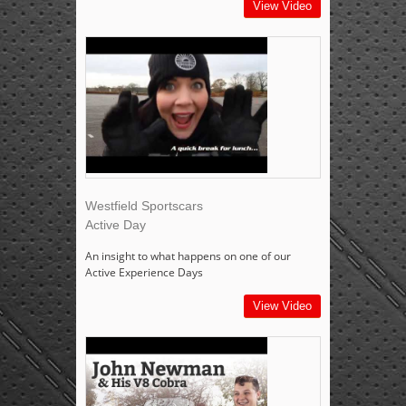
View Video
Westfield Sportscars
Active Day
An insight to what happens on one of our
Active Experience Days
View Video