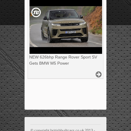
NEW 626bhp Range Rover Sport SV
Gets BMW M5 Power
© copyright britishbuiltcars.co.uk 2013 -