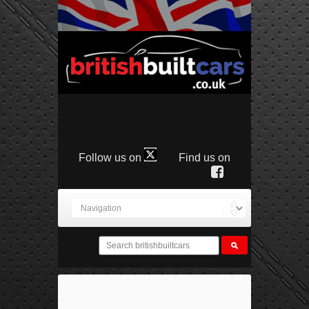
Follow us on
Find us on