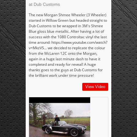
at Dub Customs
The new Morgan Shmee Wheeler (3 Wheeler)
started in Willow Green but headed straight to
Dub Customs to be wrapped in 3M's Shmee
Blue gloss blue metallic. After having a lot of
success with the 1080 Controltac vinyl the last
time around: https://www.youtube.com/watch?
v=MkzVS... we decided to replicate the colour
from the McLaren 12C onto the Morgan,
again in a huge last minute dash to have it
completed and ready for reveal! A huge
thanks goes to the guys at Dub Customs for
the brilliant work under time pressure!
View Video