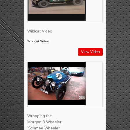
Wildcat Video
Wildcat Video
View Video
Wrapping the
Morgan 3 Wheeler
'Schmee Wheeler'