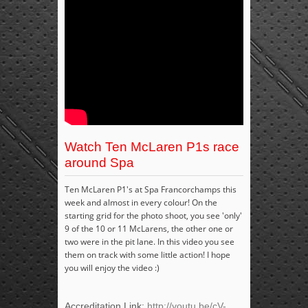
Watch Ten McLaren P1s race
around Spa
Ten McLaren P1's at Spa Francorchamps this
week and almost in every colour! On the
starting grid for the photo shoot, you see 'only'
9 of the 10 or 11 McLarens, the other one or
two were in the pit lane. In this video you see
them on track with some little action! I hope
you will enjoy the video :)
Accreditation Link:
http://youtu.be/cV-