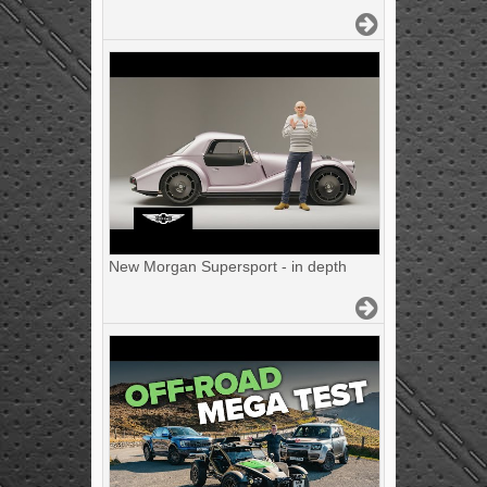
New Morgan Supersport - in depth