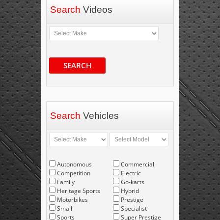
Search
Videos
SEARCH
Search
Vehicles
Autonomous
Commercial
Competition
Electric
Family
Go-karts
Heritage Sports
Hybrid
Motorbikes
Prestige
Small
Specialist
Sports
Super Prestige