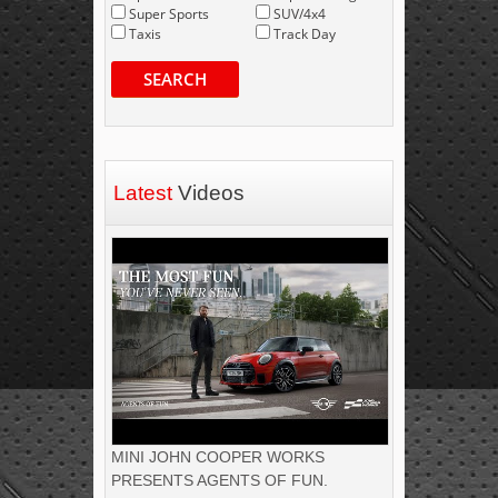
Super Sports
SUV/4x4
Taxis
Track Day
SEARCH
Latest
Videos
MINI JOHN COOPER WORKS
PRESENTS AGENTS OF FUN.