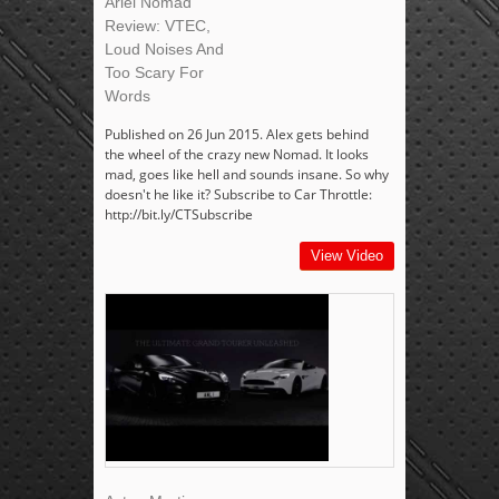
Ariel Nomad
Review: VTEC,
Loud Noises And
Too Scary For
Words
Published on 26 Jun 2015. Alex gets behind
the wheel of the crazy new Nomad. It looks
mad, goes like hell and sounds insane. So why
doesn't he like it? Subscribe to Car Throttle:
http://bit.ly/CTSubscribe
View Video