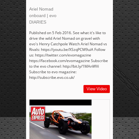
Ariel Nomad
onboard | evo
DIARIES
Published on 5 Feb 2016. See what it's like to
drive the wild Ariel Nomad on gravel with
evo's Henry Catchpole Watch Ariel Nomad vs
Rivals: https://youtu.be/XSzqPCM9uiA Follow
us: https://twitter.com/evomagazine
https://facebook.com/evomagazine Subscribe
to the evo channel: http://bit.ly/1MAnWVi
Subscribe to evo magazine:
http://subscribe.evo.co.uk/
View Video