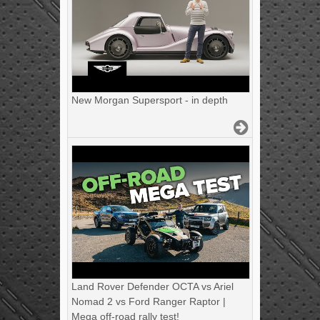
New Morgan Supersport - in depth
Land Rover Defender OCTA vs Ariel
Nomad 2 vs Ford Ranger Raptor |
Mega off-road rally test!