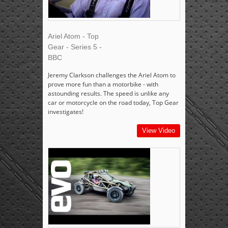
Ariel Atom - Top
Gear - Series 5 -
BBC
Jeremy Clarkson challenges the Ariel Atom to
prove more fun than a motorbike - with
astounding results. The speed is unlike any
car or motorcycle on the road today, Top Gear
investigates!
View Video