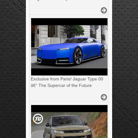
Exclusive from Paris! Jaguar Type 00
â€“ The Supercar of the Future