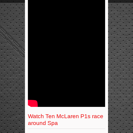
Watch Ten McLaren P1s race
around Spa