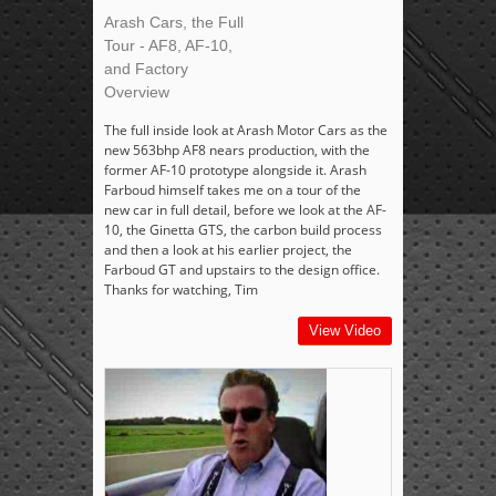
Arash Cars, the Full
Tour - AF8, AF-10,
and Factory
Overview
The full inside look at Arash Motor Cars as the
new 563bhp AF8 nears production, with the
former AF-10 prototype alongside it. Arash
Farboud himself takes me on a tour of the
new car in full detail, before we look at the AF-
10, the Ginetta GTS, the carbon build process
and then a look at his earlier project, the
Farboud GT and upstairs to the design office.
Thanks for watching, Tim
View Video