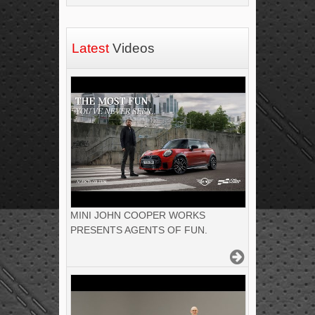
Latest
Videos
MINI JOHN COOPER WORKS
PRESENTS AGENTS OF FUN.