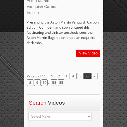
Aston Martin -
Vanquish Carbon
Edition
Presenting the Aston Martin Vanquish Carbon
Edition. Confident and sophisticated this
fascinating and sinister aesthetic sees the
Aston Martin flagship embrace an exquisite
dark side.
View Video
Page 6 of 55
1
2
3
4
5
6
7
...
8
9
10
54
55
Search
Videos