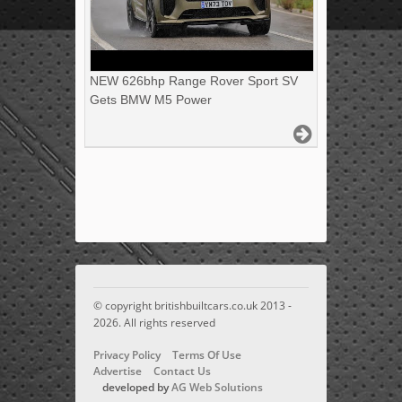
NEW 626bhp Range Rover Sport SV
Gets BMW M5 Power
© copyright britishbuiltcars.co.uk 2013 -
2026. All rights reserved
Privacy Policy
Terms Of Use
Advertise
Contact Us
developed by
AG Web Solutions