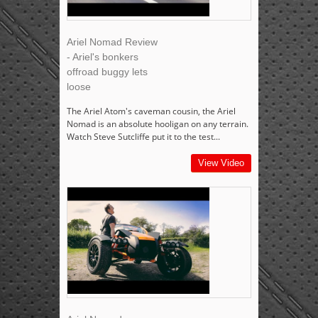
Ariel Nomad Review
- Ariel's bonkers
offroad buggy lets
loose
The Ariel Atom's caveman cousin, the Ariel
Nomad is an absolute hooligan on any terrain.
Watch Steve Sutcliffe put it to the test...
View Video