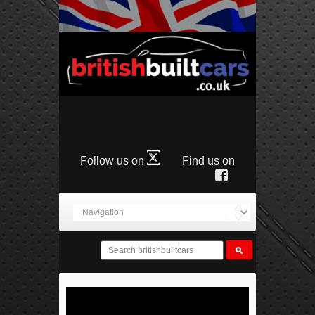
Follow us on
Find us on