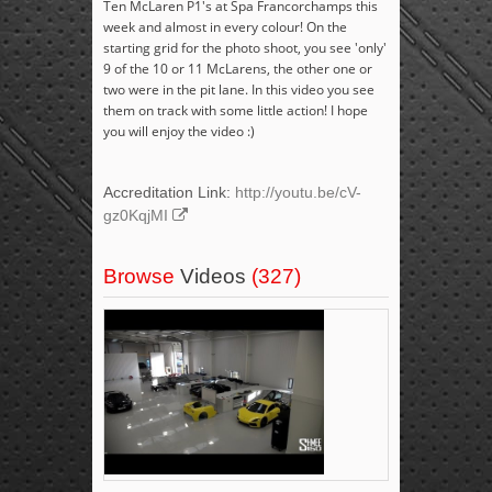
Ten McLaren P1's at Spa Francorchamps this
week and almost in every colour! On the
starting grid for the photo shoot, you see 'only'
9 of the 10 or 11 McLarens, the other one or
two were in the pit lane. In this video you see
them on track with some little action! I hope
you will enjoy the video :)
Accreditation Link:
http://youtu.be/cV-
gz0KqjMI
Browse
Videos
(327)