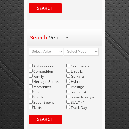
SEARCH
Search
Vehicles
Autonomous
Commercial
Competition
Electric
Family
Go-karts
Heritage Sports
Hybrid
Motorbikes
Prestige
Small
Specialist
Sports
Super Prestige
Super Sports
SUV/4x4
Taxis
Track Day
SEARCH