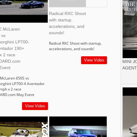
Radical RXC Shoot
with startup,
accelerations, and
 McLaren
sounds!
 vs
orghini LP700-
Radical RXC Shoot with startup,
entador 190+
accelerations, and sounds!
x 2 race
View Video
OARD.com
MINI 
Event
AGENT
McLaren 650S vs
rghini LP700-4 Aventador
mph x 2 race
ARD.com May Event
View Video