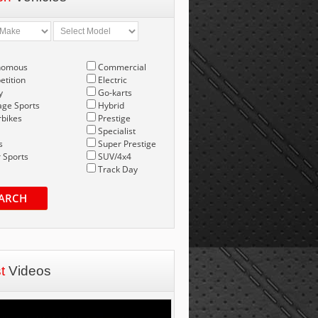
nomous
Commercial
tition
Electric
y
Go-karts
age Sports
Hybrid
bikes
Prestige
Specialist
s
Super Prestige
 Sports
SUV/4x4
Track Day
ARCH
st
Videos