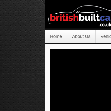
Home
About Us
Vehic