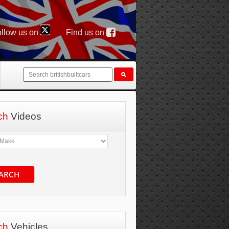
llow us on
Find us on
ch
Videos
ARCH
ch
Vehicles