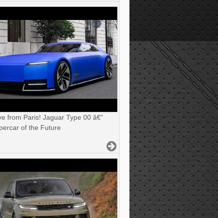
ve from Paris! Jaguar Type 00 â€“
ercar of the Future