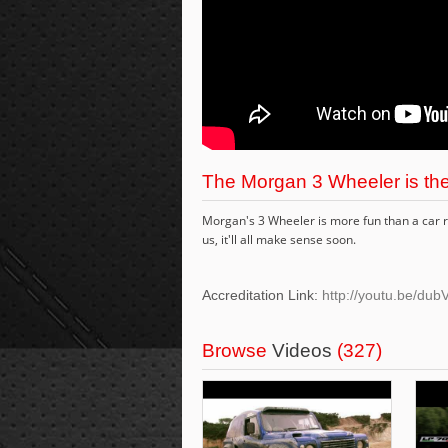
The Morgan 3 Wheeler is the
Morgan's 3 Wheeler is more fun than a car re
us, it'll all make sense soon.
Accreditation Link:
http://youtu.be/d
Browse
Videos
(327)