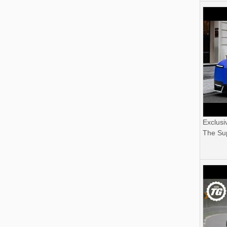
Exclusi
The Sup