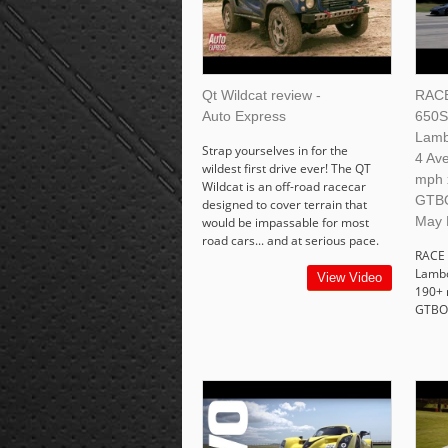
Qt Wildcat review -
RACE
Auto Express
650S
Lamb
Strap yourselves in for the
4 Av
wildest first drive ever! The QT
mph 
Wildcat is an off-road racecar
GTB
designed to cover terrain that
May 
would be impassable for most
road cars... and at serious pace.
RACE 
Lambo
View Video
190+ 
GTBO