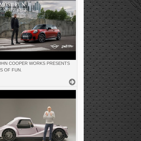
JOHN COOPER WORKS PRESENTS
S OF FUN.