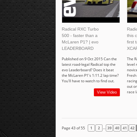
Radical RXC Turbo
Radi
500 - faster than a
this 
McLaren P1? | evo
first 
LEADERBOARD
XCA
Published on 9 Oct 2015 Can the
The R
latest road-legal Radical top the
level 
evo Leaderboard? Does it beat
novice
the McLaren P1's 1:11.2 lap time?
Fresh 
You'll have to watch to find out.
racing
out on
race l
View Video
...
Page 43 of 55
1
2
39
40
41
42