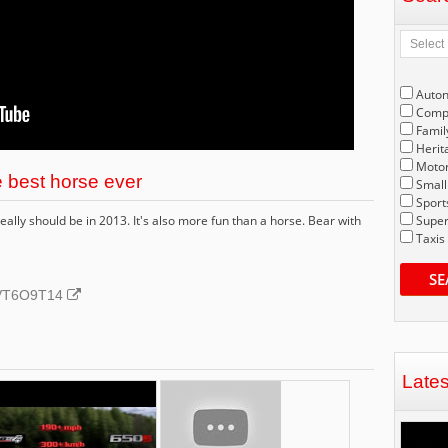
Auto
Compe
Famil
Herit
Motor
 best horse ever
Small
Sport
ally should be in 2013. It's also more fun than a horse. Bear with
Super
Taxis
SE
ubVT6O9T14
Late