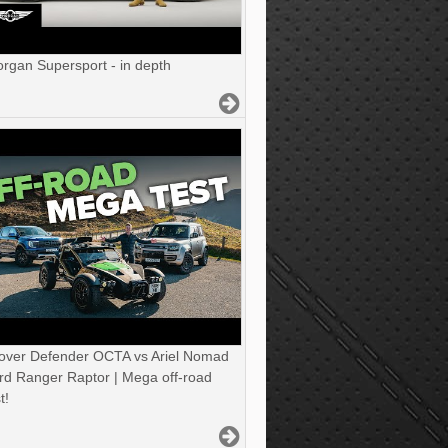
gan Supersport - in depth
over Defender OCTA vs Ariel Nomad
rd Ranger Raptor | Mega off-road
t!