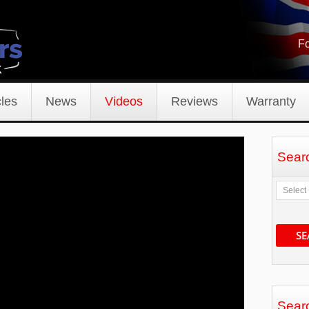
Fo
les
News
Videos
Reviews
Warranty
Sear
SE
Sear