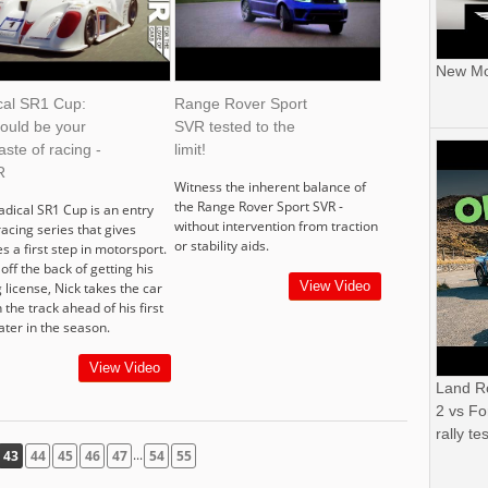
New Mor
cal SR1 Cup:
Range Rover Sport
could be your
SVR tested to the
taste of racing -
limit!
R
Witness the inherent balance of
the Range Rover Sport SVR -
adical SR1 Cup is an entry
without intervention from traction
racing series that gives
or stability aids.
s a first step in motorsport.
off the back of getting his
View Video
 license, Nick takes the car
 the track ahead of his first
ater in the season.
View Video
Land R
2 vs Fo
rally tes
...
43
44
45
46
47
54
55