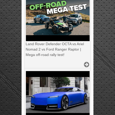
Land Rover Defender OCTA vs Ariel
Nomad 2 vs Ford Ranger Raptor |
Mega off-road rally test!