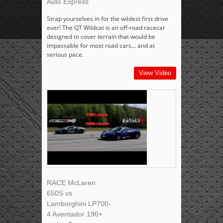
Auto Express
Strap yourselves in for the wildest first drive
ever! The QT Wildcat is an off-road racecar
designed to cover terrain that would be
impassable for most road cars... and at
serious pace.
View Video
RACE McLaren
650S vs
Lamborghini LP700-
4 Aventador 190+