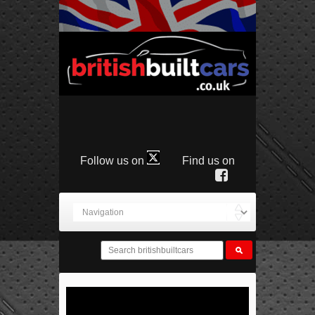
Follow us on
Find us on