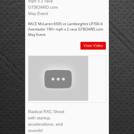
mph x 2 race
GTBOARD.com
May Event
RACE McLaren 650S vs Lamborghini LP700-4
Aventador 190+ mph x 2 race GTBOARD.com
May Event
View Video
Radical RXC Shoot
with startup,
accelerations, and
sounds!