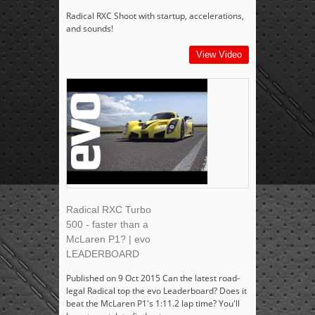
Radical RXC Shoot with startup, accelerations,
and sounds!
View Video
Radical RXC Turbo
500 - faster than a
McLaren P1? | evo
LEADERBOARD
Published on 9 Oct 2015 Can the latest road-
legal Radical top the evo Leaderboard? Does it
beat the McLaren P1's 1:11.2 lap time? You'll