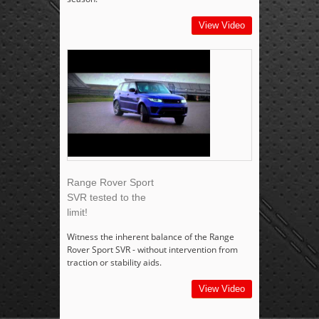
View Video
Range Rover Sport
SVR tested to the
limit!
Witness the inherent balance of the Range
Rover Sport SVR - without intervention from
traction or stability aids.
View Video