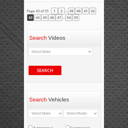
...
Page 43 of 55
1
2
39
40
41
42
...
43
44
45
46
47
54
55
Search
Videos
SEARCH
Search
Vehicles
Autonomous
Commercial