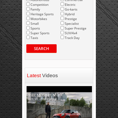
Competition
Electric
Family
Go-karts
Heritage Sports
Hybrid
Motorbikes
Prestige
Small
Specialist
Sports
Super Prestige
Super Sports
SUV/4x4
Taxis
Track Day
SEARCH
Latest
Videos