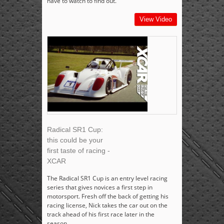
have to watch to find out.
View Video
Radical SR1 Cup:
this could be your
first taste of racing -
XCAR
The Radical SR1 Cup is an entry level racing
series that gives novices a first step in
motorsport. Fresh off the back of getting his
racing license, Nick takes the car out on the
track ahead of his first race later in the
season.