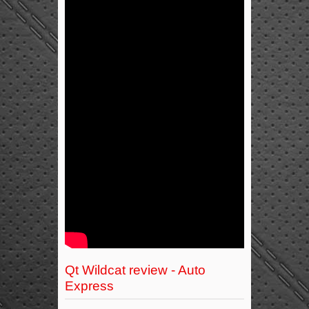
Qt Wildcat review - Auto
Express