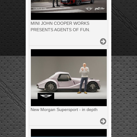
MINI JOHN COOPER WORKS
PRESENTS AGENTS OF FUN.
New Morgan Supersport - in depth