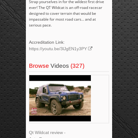
Strap yourselves in for the wildest first drive
ever! The QT Wildcat is an off-road racecar
designed to cover terrain that would be
impassable for most road cars... and at
serious pace.
Accreditation Link:
https://youtu.be/3lJgEN1y3PY
Browse
Videos
(327)
Qt Wildcat review -