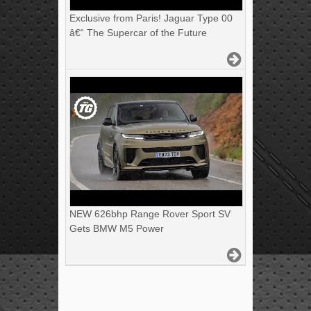
Exclusive from Paris! Jaguar Type 00
â€“ The Supercar of the Future
NEW 626bhp Range Rover Sport SV
Gets BMW M5 Power