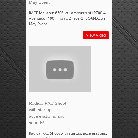
May Event
RACE McLaren 650S vs Lamborghini LP700-4
Aventador 190+ mph x 2 race GTBOARD.com
May Event
View Video
Radical RXC Shoot
with startup,
accelerations, and
sounds!
Radical RXC Shoot with startup, accelerations,