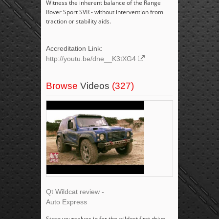
Witness the inherent balance of the Range
Rover Sport SVR - without intervention from
traction or stability aids.
Accreditation Link:
http://youtu.be/dne__K3tXG4
Browse
Videos
(327)
Qt Wildcat review -
Auto Express
Strap yourselves in for the wildest first drive