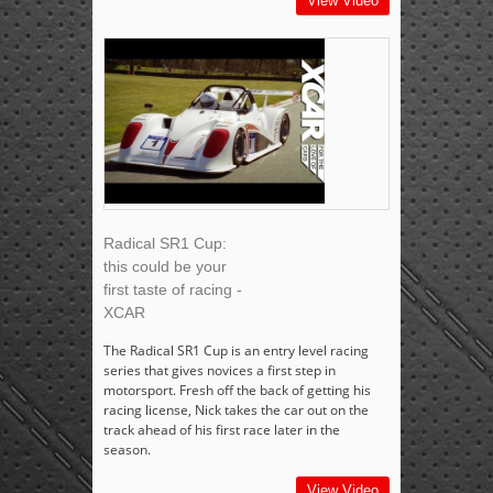
View Video
Radical SR1 Cup:
this could be your
first taste of racing -
XCAR
The Radical SR1 Cup is an entry level racing
series that gives novices a first step in
motorsport. Fresh off the back of getting his
racing license, Nick takes the car out on the
track ahead of his first race later in the
season.
View Video