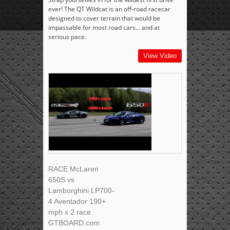
ever! The QT Wildcat is an off-road racecar
designed to cover terrain that would be
impassable for most road cars... and at
serious pace.
View Video
RACE McLaren
650S vs
Lamborghini LP700-
4 Aventador 190+
mph x 2 race
GTBOARD.com