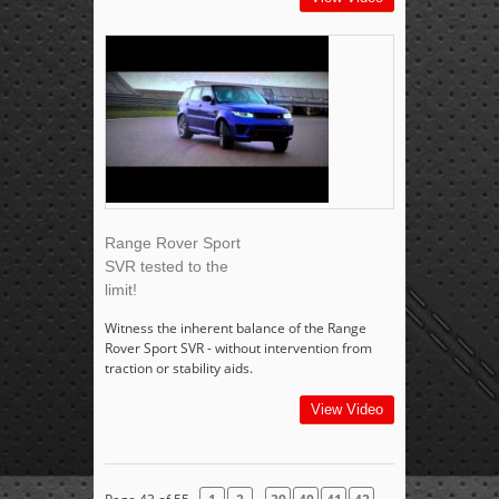
Range Rover Sport
SVR tested to the
limit!
Witness the inherent balance of the Range
Rover Sport SVR - without intervention from
traction or stability aids.
View Video
...