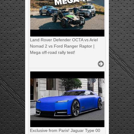
Land Rover Defender OCTA vs Ariel
Nomad 2 vs Ford Ranger Raptor |
Mega off-road rally test!
Exclusive from Paris! Jaguar Type 00