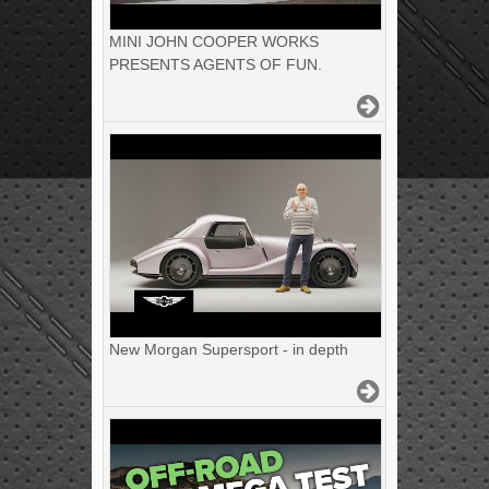
MINI JOHN COOPER WORKS
PRESENTS AGENTS OF FUN.
New Morgan Supersport - in depth