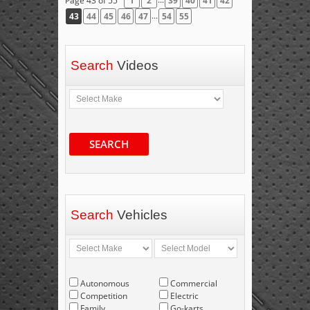
Page 43 of 55
1
2
39
40
41
42
...
43
44
45
46
47
54
55
Search
Videos
SEARCH
Search
Vehicles
Autonomous
Commercial
Competition
Electric
Family
Go-karts