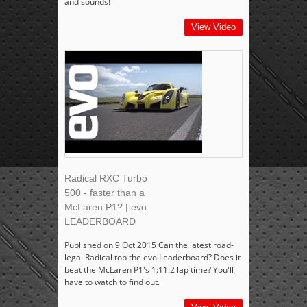
and sounds!
View Video
Radical RXC Turbo
500 - faster than a
McLaren P1? | evo
LEADERBOARD
Published on 9 Oct 2015 Can the latest road-
legal Radical top the evo Leaderboard? Does it
beat the McLaren P1's 1:11.2 lap time? You'll
have to watch to find out.