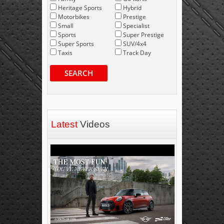
Heritage Sports
Hybrid
Motorbikes
Prestige
Small
Specialist
Sports
Super Prestige
Super Sports
SUV/4x4
Taxis
Track Day
SEARCH
Latest
Videos