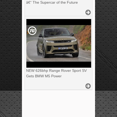
â€“ The Supercar of the Future
NEW 626bhp Range Rover Sport SV
Gets BMW M5 Power