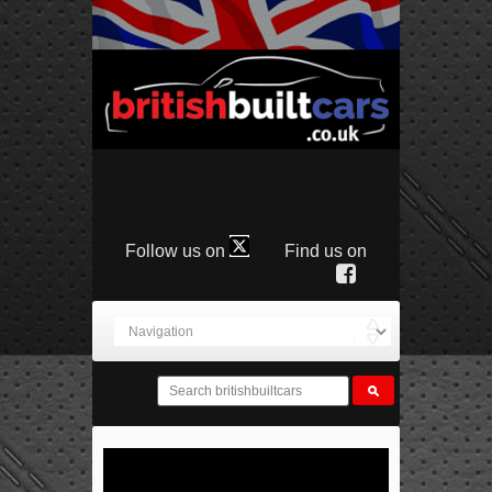
Follow us on
Find us on