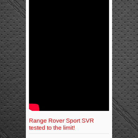
Range Rover Sport SVR
tested to the limit!