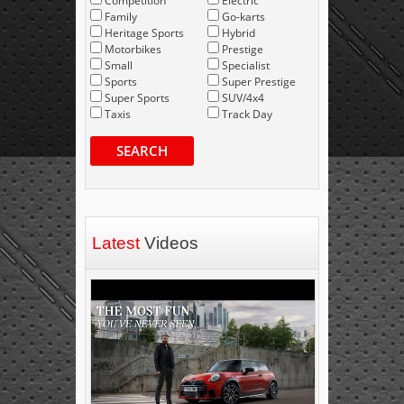
Competition
Electric
Family
Go-karts
Heritage Sports
Hybrid
Motorbikes
Prestige
Small
Specialist
Sports
Super Prestige
Super Sports
SUV/4x4
Taxis
Track Day
SEARCH
Latest
Videos