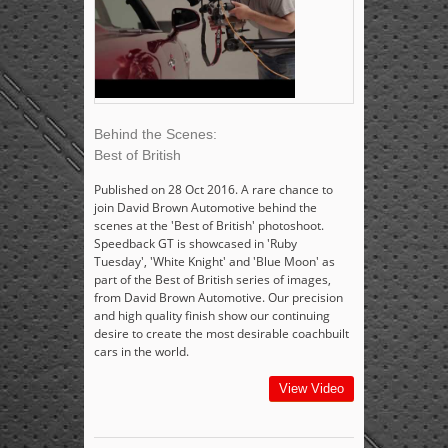
Behind the Scenes:
Best of British
Published on 28 Oct 2016. A rare chance to
join David Brown Automotive behind the
scenes at the 'Best of British' photoshoot.
Speedback GT is showcased in 'Ruby
Tuesday', 'White Knight' and 'Blue Moon' as
part of the Best of British series of images,
from David Brown Automotive. Our precision
and high quality finish show our continuing
desire to create the most desirable coachbuilt
cars in the world.
View Video