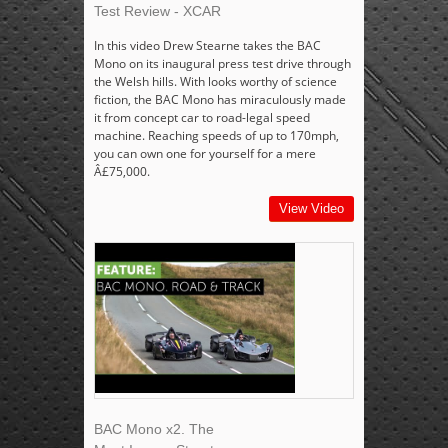
Test Review - XCAR
In this video Drew Stearne takes the BAC
Mono on its inaugural press test drive through
the Welsh hills. With looks worthy of science
fiction, the BAC Mono has miraculously made
it from concept car to road-legal speed
machine. Reaching speeds of up to 170mph,
you can own one for yourself for a mere
Â£75,000.
View Video
BAC Mono x2. The