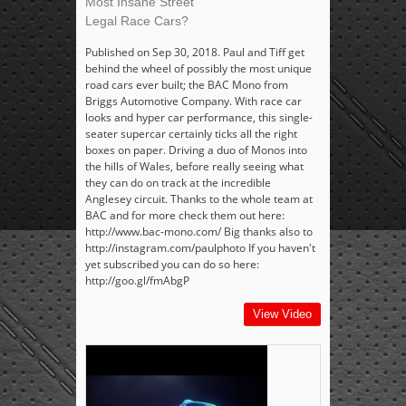
Most Insane Street
Legal Race Cars?
Published on Sep 30, 2018. Paul and Tiff get
behind the wheel of possibly the most unique
road cars ever built; the BAC Mono from
Briggs Automotive Company. With race car
looks and hyper car performance, this single-
seater supercar certainly ticks all the right
boxes on paper. Driving a duo of Monos into
the hills of Wales, before really seeing what
they can do on track at the incredible
Anglesey circuit. Thanks to the whole team at
BAC and for more check them out here:
http://www.bac-mono.com/ Big thanks also to
http://instagram.com/paulphoto If you haven't
yet subscribed you can do so here:
http://goo.gl/fmAbgP
View Video