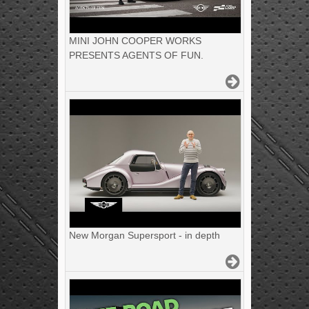
MINI JOHN COOPER WORKS
PRESENTS AGENTS OF FUN.
New Morgan Supersport - in depth