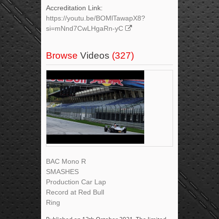
Accreditation Link:
https://youtu.be/BOMlTawapX8?
si=mNnd7CwLHgaRn-yC
Browse
Videos
(327)
BAC Mono R
SMASHES
Production Car Lap
Record at Red Bull
Ring