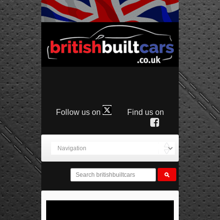
Follow us on
Find us on