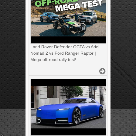
Land Rover Defender OCTA vs Ariel
Nomad 2 vs Ford Ranger Raptor |
Mega off-road rally test!