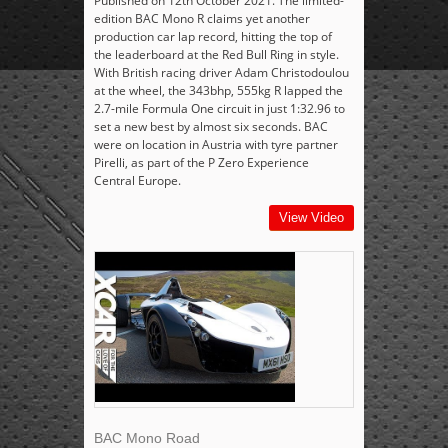
Published on 12th October 2021. The limited-
edition BAC Mono R claims yet another
production car lap record, hitting the top of
the leaderboard at the Red Bull Ring in style.
With British racing driver Adam Christodoulou
at the wheel, the 343bhp, 555kg R lapped the
2.7-mile Formula One circuit in just 1:32.96 to
set a new best by almost six seconds. BAC
were on location in Austria with tyre partner
Pirelli, as part of the P Zero Experience
Central Europe.
View Video
BAC Mono Road