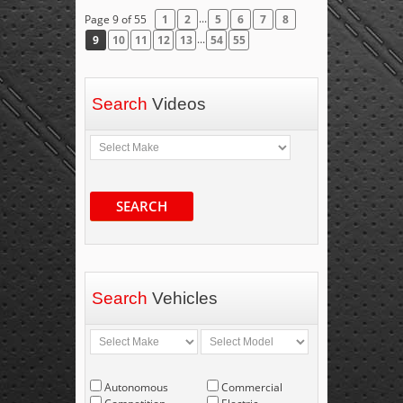
...
Page 9 of 55
1
2
5
6
7
8
...
9
10
11
12
13
54
55
Search
Videos
SEARCH
Search
Vehicles
Autonomous
Commercial