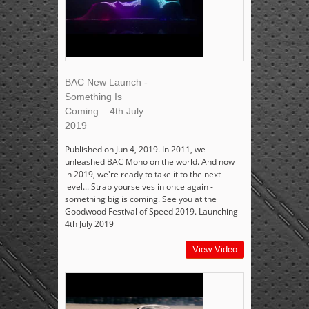
BAC New Launch -
Something Is
Coming... 4th July
2019
Published on Jun 4, 2019. In 2011, we
unleashed BAC Mono on the world. And now
in 2019, we're ready to take it to the next
level... Strap yourselves in once again -
something big is coming. See you at the
Goodwood Festival of Speed 2019. Launching
4th July 2019
View Video