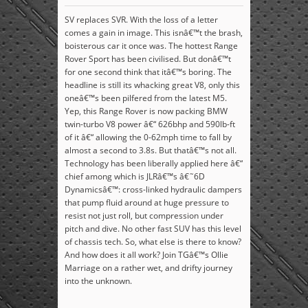
SV replaces SVR. With the loss of a letter
comes a gain in image. This isnâ€™t the brash,
boisterous car it once was. The hottest Range
Rover Sport has been civilised. But donâ€™t
for one second think that itâ€™s boring. The
headline is still its whacking great V8, only this
oneâ€™s been pilfered from the latest M5.
Yep, this Range Rover is now packing BMW
twin-turbo V8 power â€“ 626bhp and 590lb-ft
of it â€“ allowing the 0-62mph time to fall by
almost a second to 3.8s. But thatâ€™s not all.
Technology has been liberally applied here â€“
chief among which is JLRâ€™s â€˜6D
Dynamicsâ€™: cross-linked hydraulic dampers
that pump fluid around at huge pressure to
resist not just roll, but compression under
pitch and dive. No other fast SUV has this level
of chassis tech. So, what else is there to know?
And how does it all work? Join TGâ€™s Ollie
Marriage on a rather wet, and drifty journey
into the unknown.