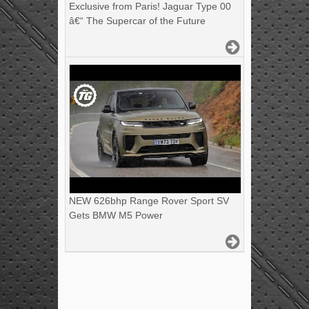
Exclusive from Paris! Jaguar Type 00
â€“ The Supercar of the Future
NEW 626bhp Range Rover Sport SV
Gets BMW M5 Power