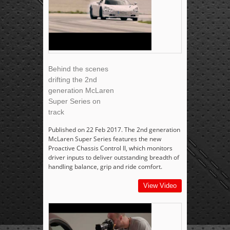
Behind the scenes
drifting the 2nd
generation McLaren
Super Series on
track
Published on 22 Feb 2017. The 2nd generation
McLaren Super Series features the new
Proactive Chassis Control II, which monitors
driver inputs to deliver outstanding breadth of
handling balance, grip and ride comfort.
View Video