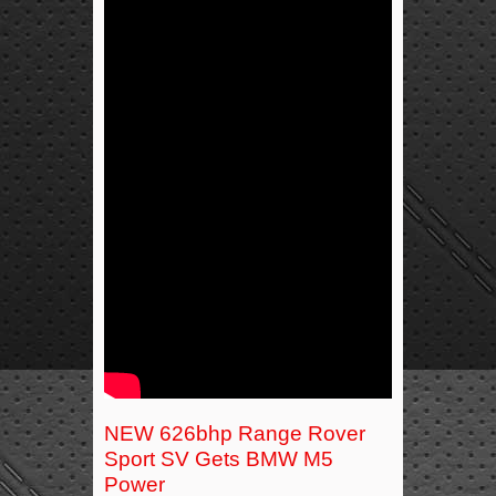
NEW 626bhp Range Rover
Sport SV Gets BMW M5
Power