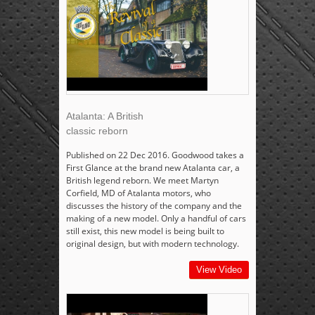
Atalanta: A British
classic reborn
Published on 22 Dec 2016. Goodwood takes a
First Glance at the brand new Atalanta car, a
British legend reborn. We meet Martyn
Corfield, MD of Atalanta motors, who
discusses the history of the company and the
making of a new model. Only a handful of cars
still exist, this new model is being built to
original design, but with modern technology.
View Video