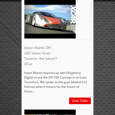
Aston Martin DP-
100 Vision Gran
Turismo: the future?
XCar
Aston Martin teamed up with Polyphony
Digital to put the DP-100 Concept in to Gran
Turismo 6. We spoke to the guys behind it to
find out what it means for the future of
Aston...
View Video