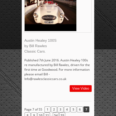
Austin Healey 100S
by Bill Rawles
Classic Cars.
Published 7th June 2016. Austin Healey 100s
re manufactured by Bill Rawles, driven for the
first time at Goodwood. For more information
please email Bill -
Info@rawlesclassiccars.co.uk
View Video
Page 7 of 55
1
2
3
4
5
6
7
...
8
9
10
11
54
55