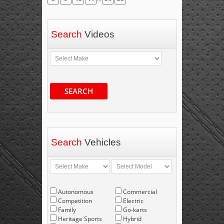
Search
Videos
SEARCH
Search
Vehicles
Autonomous
Commercial
Competition
Electric
Family
Go-karts
Heritage Sports
Hybrid