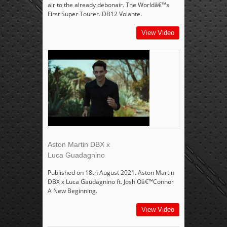
air to the already debonair. The Worldâ€™s
First Super Tourer. DB12 Volante.
View Video
Aston Martin DBX x
Luca Guadagnino
Published on 18th August 2021. Aston Martin
DBX x Luca Gaudagnino ft. Josh Oâ€™Connor
A New Beginning.
View Video