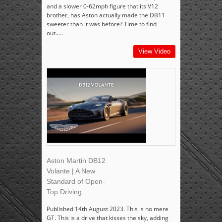
and a slower 0-62mph figure that its V12
brother, has Aston actually made the DB11
sweeter than it was before? Time to find
out.....
View Video
Aston Martin DB12
Volante | A New
Standard of Open-
Top Driving
Published 14th August 2023. This is no mere
GT. This is a drive that kisses the sky, adding