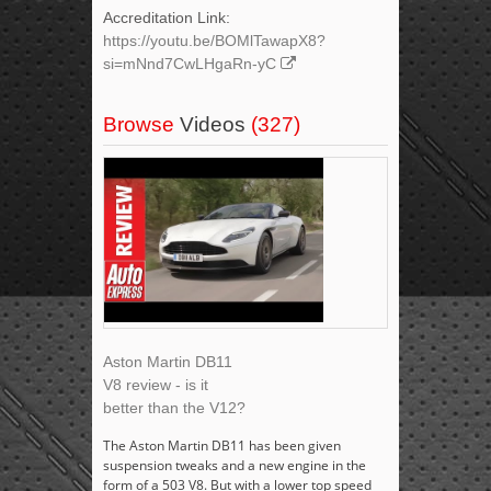
Accreditation Link:
https://youtu.be/BOMlTawapX8?
si=mNnd7CwLHgaRn-yC
Browse
Videos
(327)
Aston Martin DB11
V8 review - is it
better than the V12?
The Aston Martin DB11 has been given
suspension tweaks and a new engine in the
form of a 503 V8. But with a lower top speed