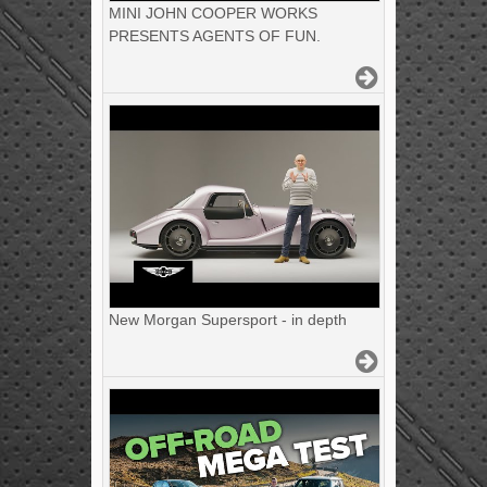
MINI JOHN COOPER WORKS
PRESENTS AGENTS OF FUN.
New Morgan Supersport - in depth