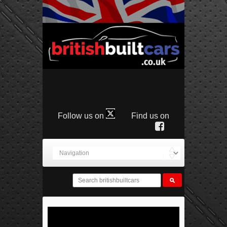
Follow us on
Find us on