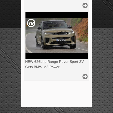
NEW 626bhp Range Rover Sport SV
Gets BMW M5 Power