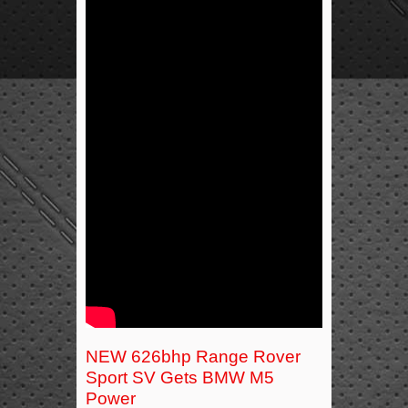
NEW 626bhp Range Rover
Sport SV Gets BMW M5
Power