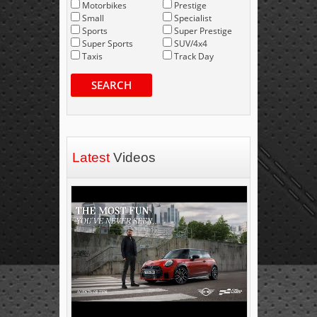
Motorbikes
Prestige
Small
Specialist
Sports
Super Prestige
Super Sports
SUV/4x4
Taxis
Track Day
SEARCH
Latest
Videos