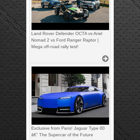
Land Rover Defender OCTA vs Ariel
Nomad 2 vs Ford Ranger Raptor |
Mega off-road rally test!
Exclusive from Paris! Jaguar Type 00
â€“ The Supercar of the Future