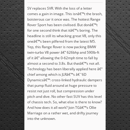
SV replaces SVR. With the loss of a letter
comes a gain in image. This isnâ€™t the brash,
boisterous car it once was. The hottest Range
Rover Sport has been civilised. But donâ€™t
for one second think that itâ€™s boring. The
headline is still its whacking great V8, only this
oneâ€™s been pilfered from the latest M5.
Yep, this Range Rover is now packing BMW
twin-turbo V8 power â€“ 626bhp and 590lb-ft
of it â€“ allowing the 0-62mph time to fall by
almost a second to 3.8s. But thatâ€™s not all.
Technology has been liberally applied here â€“
chief among which is JLRâ€™s â€˜6D
Dynamicsâ€™: cross-linked hydraulic dampers
that pump fluid around at huge pressure to
resist not just roll, but compression under
pitch and dive. No other fast SUV has this level
of chassis tech. So, what else is there to know?
And how does it all work? Join TGâ€™s Ollie
Marriage on a rather wet, and drifty journey
into the unknown.