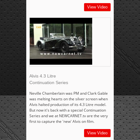
View Video
Alvis 4.3 Litre
Continuation Series
Neville Chamberlain was PM and Clark Gable
was melting hearts on the silver screen when
Alvis halted production of its 4.3 Litre model.
But now it's back with a special Continuation
Series and we at NEWCARNET.tv are the very
first to capture the 'new' Alvis on film.
View Video