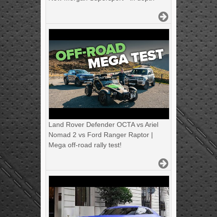
Land Rover Defender OCTA vs Ariel
Nomad 2 vs Ford Ranger Raptor |
Mega off-road rally test!