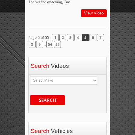
Thanks for watching, Tim
View Video
Page 5 of 55
1
2
3
4
5
6
7
...
8
9
54
55
Search
Videos
SEARCH
Search
Vehicles