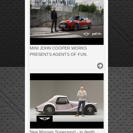
MINI JOHN COOPER WORKS
PRESENTS AGENTS OF FUN.
New Morgan Supersport - in depth