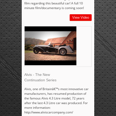
film regarding this beautiful car! A full 10
minute film/documentary is coming soon!
View Video
Alvis - The New
Continuation Series
Alvis, one of Britainâ€™s most innovative car
manufacturers, has resumed production of
the famous Alvis 4.3 Litre model, 72 years
after the last 4.3 Litre car was produced. For
more information:
http://www.alviscarcompany.com/