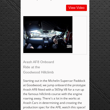
View Video
Arash AF8 Onboard
Ride at the
Goodwood Hillclimb
Starting out in the Michelin Supercar Paddock
at Goodwood, we jump onboard the prototype
Arash AF8 fitted with a 565hp V8 for a run up
the famous hillclimb course with the engine
roaring away. There's a lot in the works at
Arash Cars in determining and creating the
production spec for the AF8, watch this space!