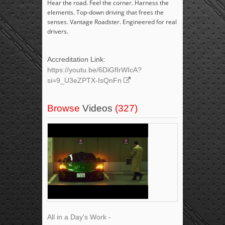
Hear the road. Feel the corner. Harness the
elements. Top-down driving that frees the
senses. Vantage Roadster. Engineered for real
drivers.
Accreditation Link:
https://youtu.be/6DiGfIrWIcA?
si=9_U3eZPTX-IsQnFn
Browse
Videos
(327)
All in a Day's Work -