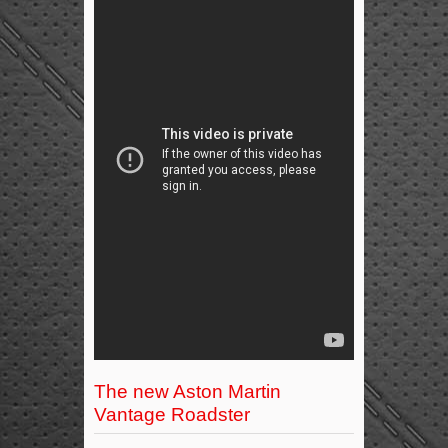
The new Aston Martin
Vantage Roadster