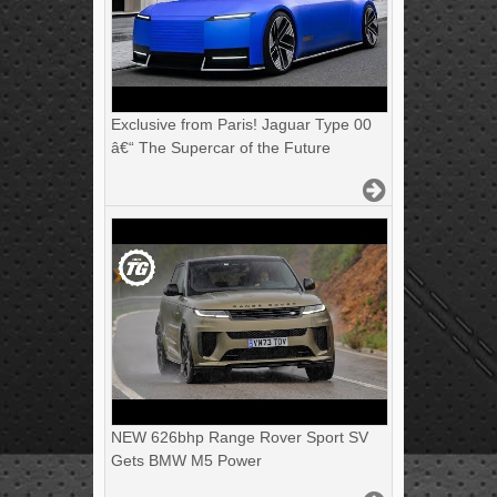
Exclusive from Paris! Jaguar Type 00
â€“ The Supercar of the Future
NEW 626bhp Range Rover Sport SV
Gets BMW M5 Power