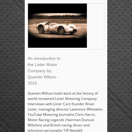
An introduction to
the Lister Motor
Company by
Quentin Wilson -
2015
Quentin Willson looks back at the history of
world renowned Lister Motoring Company.
Interviews with Lister Cars founder Brian
Lister, managing director Lawrence Whittaker,
YouTube Motoring Journalist Chris Harris,
Motor Racing Legends chairman Duncan
Wiltshire and British racing driver and
television personality Tiff Needell.