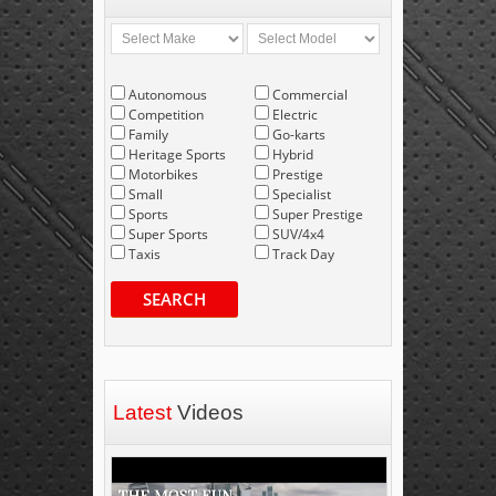
Autonomous
Commercial
Competition
Electric
Family
Go-karts
Heritage Sports
Hybrid
Motorbikes
Prestige
Small
Specialist
Sports
Super Prestige
Super Sports
SUV/4x4
Taxis
Track Day
SEARCH
Latest
Videos