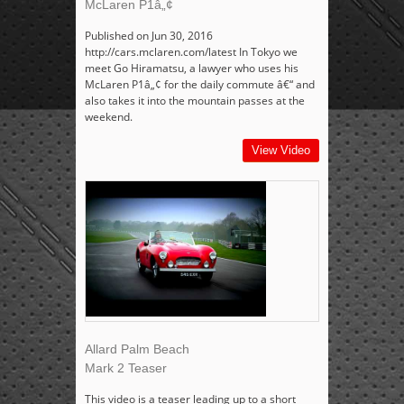
McLaren P1â„¢
Published on Jun 30, 2016
http://cars.mclaren.com/latest In Tokyo we
meet Go Hiramatsu, a lawyer who uses his
McLaren P1â„¢ for the daily commute â€“ and
also takes it into the mountain passes at the
weekend.
View Video
Allard Palm Beach
Mark 2 Teaser
This video is a teaser leading up to a short