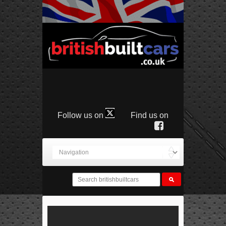
Follow us on
Find us on