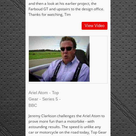
and then a look at his earlier project, the
Farboud GT and upstairs to the design office.
Thanks for watching, Tim
View Video
Ariel Atom - Top
Gear - Series 5 -
BBC
Jeremy Clarkson challenges the Ariel Atom to
prove more fun than a motorbike - with
astounding results. The speed is unlike any
car or motorcycle on the road today, Top Gear