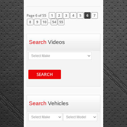
Page 6 of 55
1
2
3
4
5
6
7
...
8
9
10
54
55
Search
Videos
SEARCH
Search
Vehicles