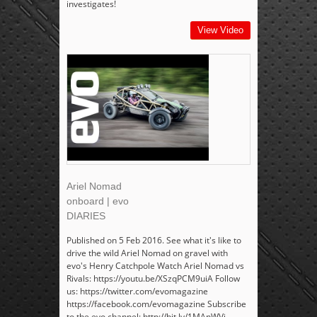
investigates!
View Video
Ariel Nomad
onboard | evo
DIARIES
Published on 5 Feb 2016. See what it's like to
drive the wild Ariel Nomad on gravel with
evo's Henry Catchpole Watch Ariel Nomad vs
Rivals: https://youtu.be/XSzqPCM9uiA Follow
us: https://twitter.com/evomagazine
https://facebook.com/evomagazine Subscribe
to the evo channel: http://bit.ly/1MAnWVi