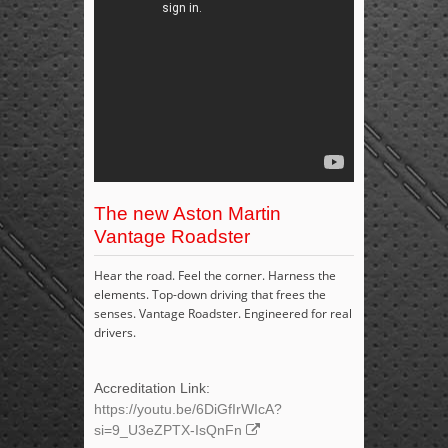
The new Aston Martin
Vantage Roadster
Hear the road. Feel the corner. Harness the
elements. Top-down driving that frees the
senses. Vantage Roadster. Engineered for real
drivers.
Accreditation Link:
https://youtu.be/6DiGfIrWIcA?
si=9_U3eZPTX-IsQnFn