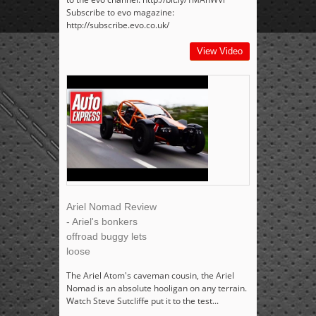
Subscribe to evo magazine:
http://subscribe.evo.co.uk/
View Video
Ariel Nomad Review
- Ariel's bonkers
offroad buggy lets
loose
The Ariel Atom's caveman cousin, the Ariel
Nomad is an absolute hooligan on any terrain.
Watch Steve Sutcliffe put it to the test...