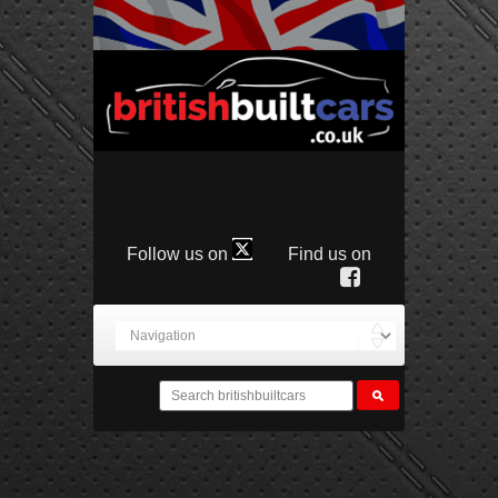
Follow us on
Find us on