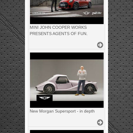
MINI JOHN COOPER WORKS
PRESENTS AGENTS OF FUN.
New Morgan Supersport - in depth