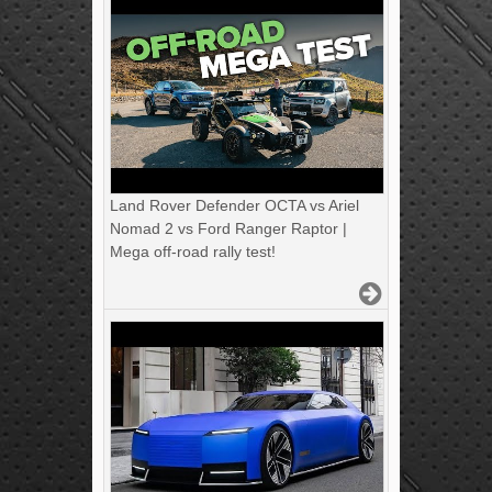
Land Rover Defender OCTA vs Ariel
Nomad 2 vs Ford Ranger Raptor |
Mega off-road rally test!