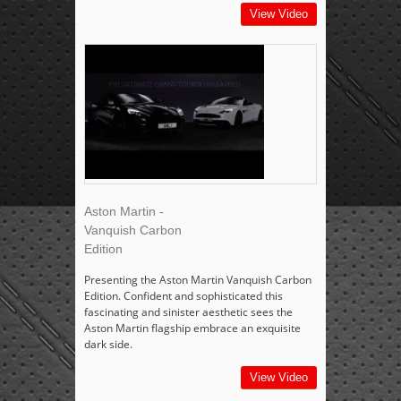
View Video
Aston Martin -
Vanquish Carbon
Edition
Presenting the Aston Martin Vanquish Carbon
Edition. Confident and sophisticated this
fascinating and sinister aesthetic sees the
Aston Martin flagship embrace an exquisite
dark side.
View Video