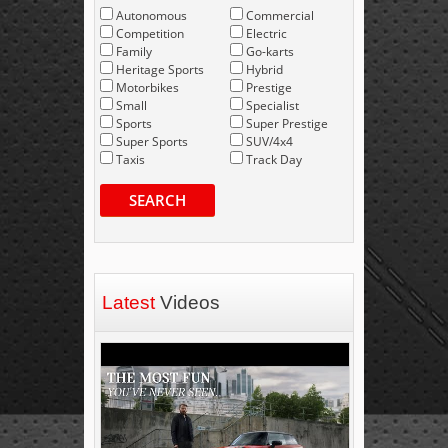
Autonomous
Commercial
Competition
Electric
Family
Go-karts
Heritage Sports
Hybrid
Motorbikes
Prestige
Small
Specialist
Sports
Super Prestige
Super Sports
SUV/4x4
Taxis
Track Day
SEARCH
Latest
Videos