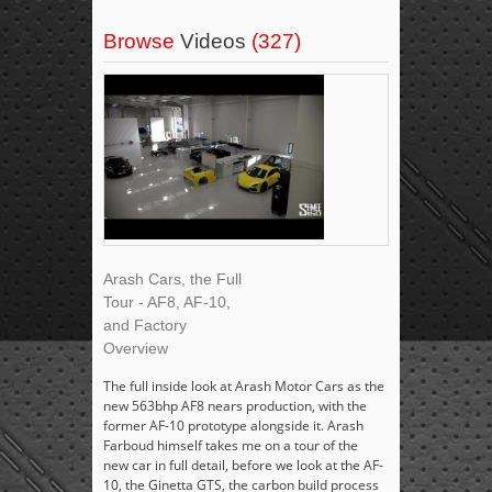
Browse
Videos
(327)
Arash Cars, the Full
Tour - AF8, AF-10,
and Factory
Overview
The full inside look at Arash Motor Cars as the
new 563bhp AF8 nears production, with the
former AF-10 prototype alongside it. Arash
Farboud himself takes me on a tour of the
new car in full detail, before we look at the AF-
10, the Ginetta GTS, the carbon build process