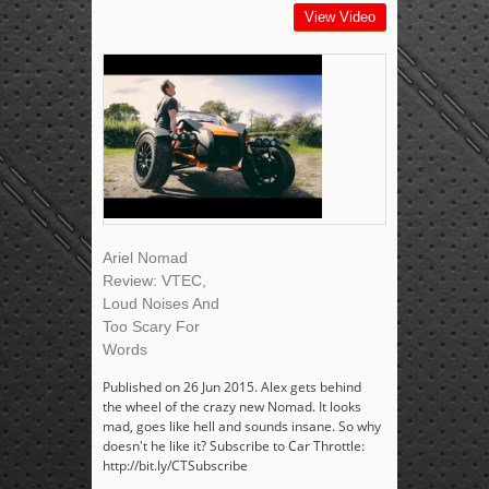
View Video
Ariel Nomad
Review: VTEC,
Loud Noises And
Too Scary For
Words
Published on 26 Jun 2015. Alex gets behind
the wheel of the crazy new Nomad. It looks
mad, goes like hell and sounds insane. So why
doesn't he like it? Subscribe to Car Throttle:
http://bit.ly/CTSubscribe