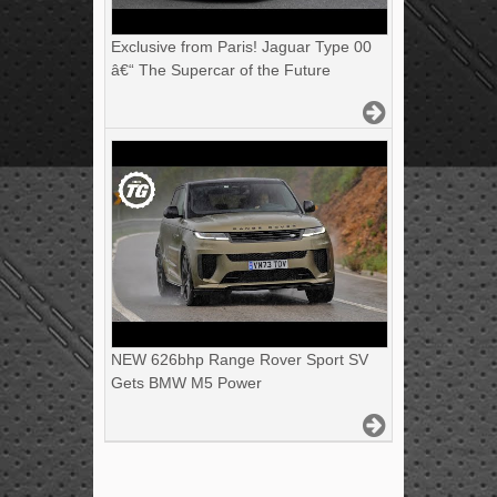
Exclusive from Paris! Jaguar Type 00
â€“ The Supercar of the Future
NEW 626bhp Range Rover Sport SV
Gets BMW M5 Power