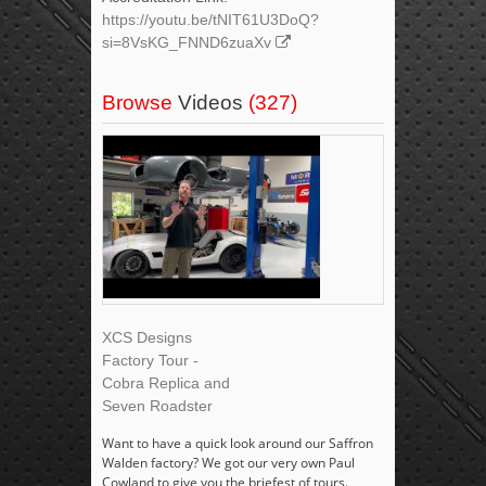
https://youtu.be/tNIT61U3DoQ?
si=8VsKG_FNND6zuaXv
Browse
Videos
(327)
XCS Designs
Factory Tour -
Cobra Replica and
Seven Roadster
Want to have a quick look around our Saffron
Walden factory? We got our very own Paul
Cowland to give you the briefest of tours.