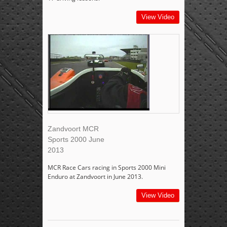
View Video
Zandvoort MCR
Sports 2000 June
2013
MCR Race Cars racing in Sports 2000 Mini
Enduro at Zandvoort in June 2013.
View Video