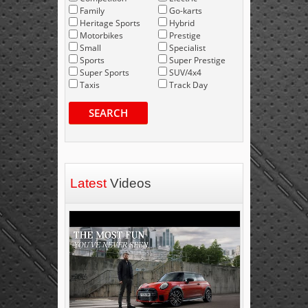
Family
Go-karts
Heritage Sports
Hybrid
Motorbikes
Prestige
Small
Specialist
Sports
Super Prestige
Super Sports
SUV/4x4
Taxis
Track Day
SEARCH
Latest
Videos