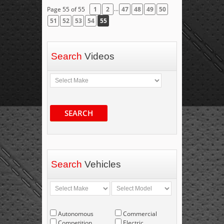
...
Page 55 of 55
1
2
47
48
49
50
51
52
53
54
55
Search
Videos
SEARCH
Search
Vehicles
Autonomous
Commercial
Competition
Electric