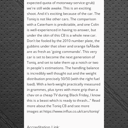
expected quota of motorway-service-grub)
we're still wide awake. This is an exciting
shoot. And it's exciting because of the car. The
Toniq is not like other cars. The comparison
with a Caterham is predictable, and one Colin
is well-experienced in having to answer, but
under the skin of this CB is a whole new car.
Don't be fooled by the 2010 number plate, the
gubbins under that silver and orange faÃ§ade
are as fresh as 'going commando'. This very
car is set to become the next generation of
Toniq, and set to take them up a notch or two
in people's estimations. The handling balance
is incredibly well thought out and the weight
distribution precisely 50/50 (with the right fuel
load). With a kerb weight practically measured
in grammes, plus tyres with more grip than a
chav on a cheap TV during Black Friday, I know
this is a beast which is ready to thrash..." Read
more about the Toniq CB and see more
images at https://www.influx.co.uk/cars/toniq/
Accreditation Link: