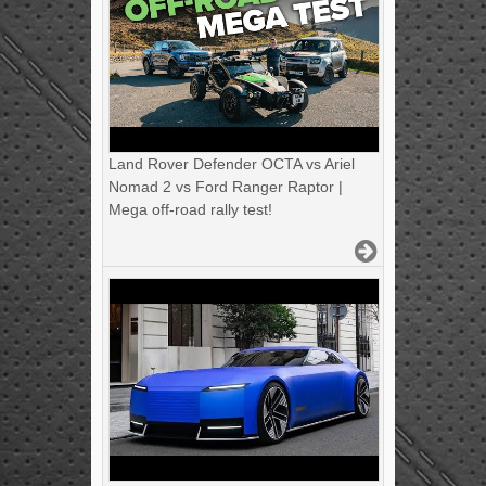
Land Rover Defender OCTA vs Ariel
Nomad 2 vs Ford Ranger Raptor |
Mega off-road rally test!