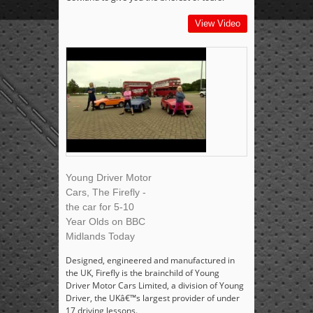
View Video
Young Driver Motor
Cars, The Firefly -
the car for 5-10
Year Olds on BBC
Midlands Today
Designed, engineered and manufactured in
the UK, Firefly is the brainchild of Young
Driver Motor Cars Limited, a division of Young
Driver, the UKâ€™s largest provider of under
17 driving lessons.