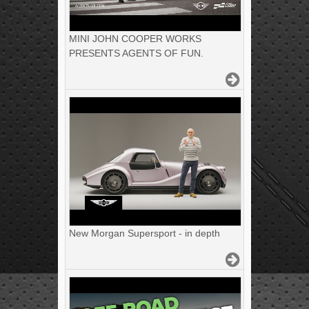
MINI JOHN COOPER WORKS
PRESENTS AGENTS OF FUN.
New Morgan Supersport - in depth