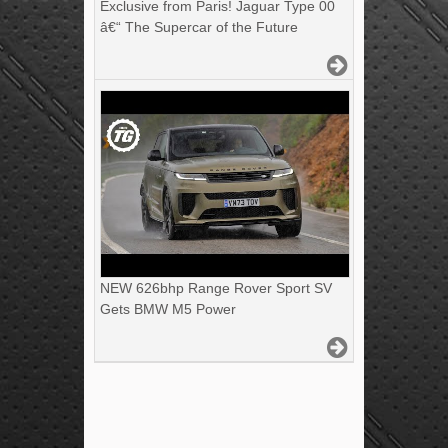
Exclusive from Paris! Jaguar Type 00
â€“ The Supercar of the Future
NEW 626bhp Range Rover Sport SV
Gets BMW M5 Power