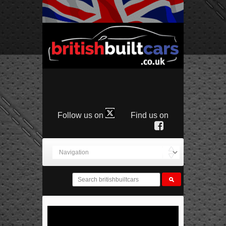
Follow us on
Find us on