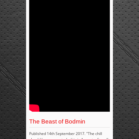
The Beast of Bodmin
Published 14th September 2017. "The chill