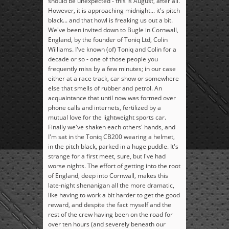
should be unexpected - this is August, after all.
However, it is approaching midnight... it's pitch
black... and that howl is freaking us out a bit.
We've been invited down to Bugle in Cornwall,
England, by the founder of Toniq Ltd, Colin
Williams. I've known (of) Toniq and Colin for a
decade or so - one of those people you
frequently miss by a few minutes; in our case
either at a race track, car show or somewhere
else that smells of rubber and petrol. An
acquaintance that until now was formed over
phone calls and internets, fertilized by a
mutual love for the lightweight sports car.
Finally we've shaken each others' hands, and
I'm sat in the Toniq CB200 wearing a helmet,
in the pitch black, parked in a huge puddle. It's
strange for a first meet, sure, but I've had
worse nights. The effort of getting into the root
of England, deep into Cornwall, makes this
late-night shenanigan all the more dramatic,
like having to work a bit harder to get the good
reward, and despite the fact myself and the
rest of the crew having been on the road for
over ten hours (and severely beneath our