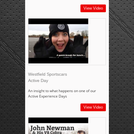
View Video
Westfield Sportscars
Active Day
An insight to what happens on one of our
Active Experience Days
View Video