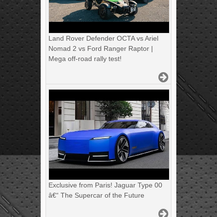
Land Rover Defender OCTA vs Ariel
Nomad 2 vs Ford Ranger Raptor |
Mega off-road rally test!
Exclusive from Paris! Jaguar Type 00
â€“ The Supercar of the Future