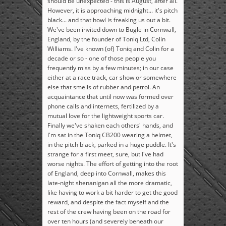
should be unexpected - this is August, after all.
However, it is approaching midnight... it's pitch
black... and that howl is freaking us out a bit.
We've been invited down to Bugle in Cornwall,
England, by the founder of Toniq Ltd, Colin
Williams. I've known (of) Toniq and Colin for a
decade or so - one of those people you
frequently miss by a few minutes; in our case
either at a race track, car show or somewhere
else that smells of rubber and petrol. An
acquaintance that until now was formed over
phone calls and internets, fertilized by a
mutual love for the lightweight sports car.
Finally we've shaken each others' hands, and
I'm sat in the Toniq CB200 wearing a helmet,
in the pitch black, parked in a huge puddle. It's
strange for a first meet, sure, but I've had
worse nights. The effort of getting into the root
of England, deep into Cornwall, makes this
late-night shenanigan all the more dramatic,
like having to work a bit harder to get the good
reward, and despite the fact myself and the
rest of the crew having been on the road for
over ten hours (and severely beneath our