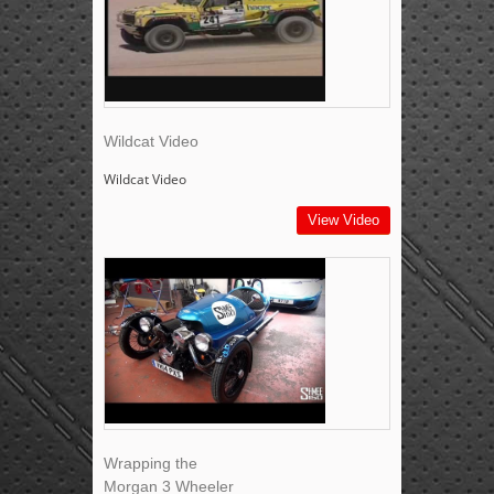
Wildcat Video
Wildcat Video
View Video
Wrapping the
Morgan 3 Wheeler