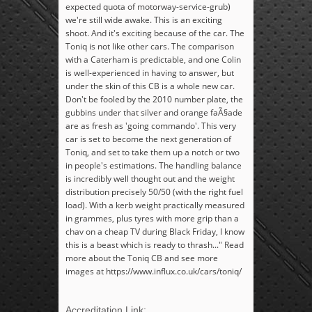
expected quota of motorway-service-grub)
we're still wide awake. This is an exciting
shoot. And it's exciting because of the car. The
Toniq is not like other cars. The comparison
with a Caterham is predictable, and one Colin
is well-experienced in having to answer, but
under the skin of this CB is a whole new car.
Don't be fooled by the 2010 number plate, the
gubbins under that silver and orange faÃ§ade
are as fresh as 'going commando'. This very
car is set to become the next generation of
Toniq, and set to take them up a notch or two
in people's estimations. The handling balance
is incredibly well thought out and the weight
distribution precisely 50/50 (with the right fuel
load). With a kerb weight practically measured
in grammes, plus tyres with more grip than a
chav on a cheap TV during Black Friday, I know
this is a beast which is ready to thrash..." Read
more about the Toniq CB and see more
images at https://www.influx.co.uk/cars/toniq/
Accreditation Link: