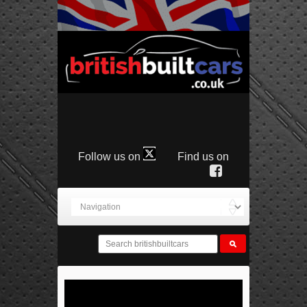
Follow us on
Find us on