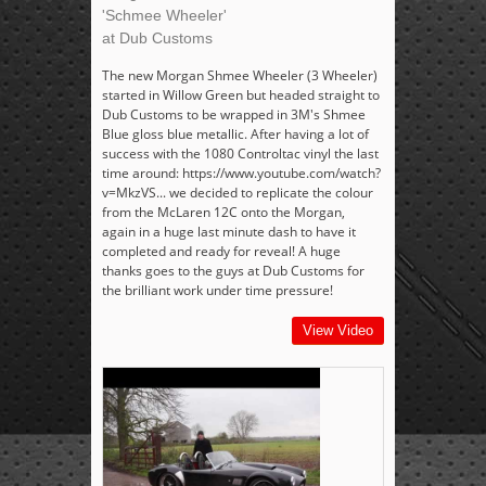
'Schmee Wheeler'
at Dub Customs
The new Morgan Shmee Wheeler (3 Wheeler)
started in Willow Green but headed straight to
Dub Customs to be wrapped in 3M's Shmee
Blue gloss blue metallic. After having a lot of
success with the 1080 Controltac vinyl the last
time around: https://www.youtube.com/watch?
v=MkzVS... we decided to replicate the colour
from the McLaren 12C onto the Morgan,
again in a huge last minute dash to have it
completed and ready for reveal! A huge
thanks goes to the guys at Dub Customs for
the brilliant work under time pressure!
View Video