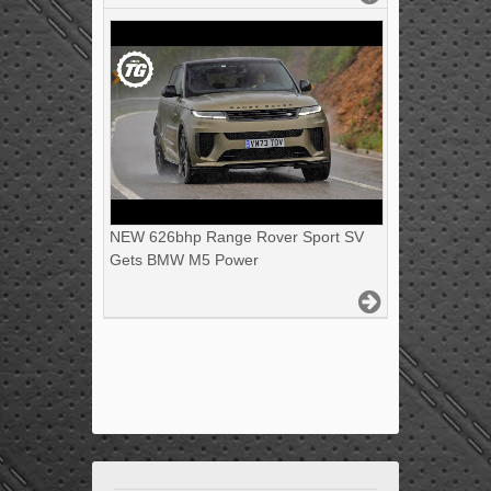
NEW 626bhp Range Rover Sport SV
Gets BMW M5 Power