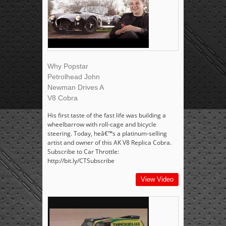
Why Popstar
Petrolhead John
Newman Drives A
V8 Cobra
His first taste of the fast life was building a
wheelbarrow with roll-cage and bicycle
steering. Today, heâ€™s a platinum-selling
artist and owner of this AK V8 Replica Cobra.
Subscribe to Car Throttle:
http://bit.ly/CTSubscribe
View Video