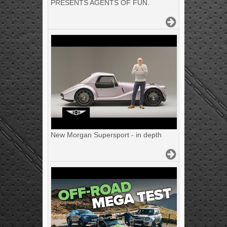
PRESENTS AGENTS OF FUN.
New Morgan Supersport - in depth