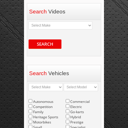
Search
Videos
SEARCH
Search
Vehicles
Autonomous
Commercial
Competition
Electric
Family
Go-karts
Heritage Sports
Hybrid
Motorbikes
Prestige
Small
Specialist