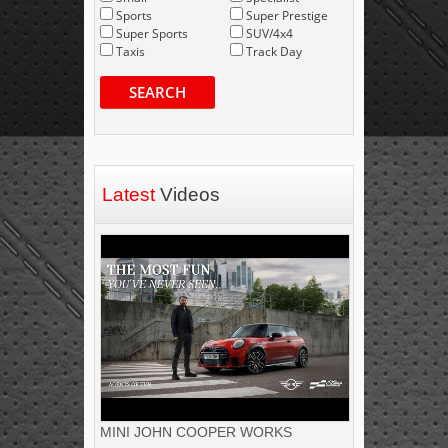
Sports
Super Prestige
Super Sports
SUV/4x4
Taxis
Track Day
SEARCH
Latest
Videos
MINI JOHN COOPER WORKS