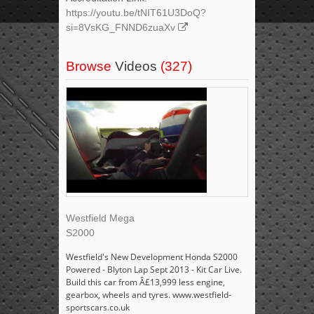
https://youtu.be/tNIT61U3DoQ?
si=8VsKG_FNND6zuaXv
Browse
Videos
(327)
Westfield Mega
S2000
Westfield's New Development Honda S2000
Powered - Blyton Lap Sept 2013 - Kit Car Live.
Build this car from Â£13,999 less engine,
gearbox, wheels and tyres. www.westfield-
sportscars.co.uk