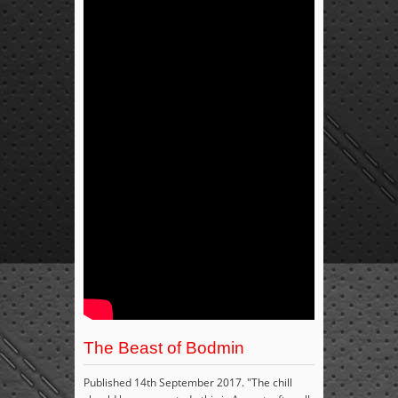
The Beast of Bodmin
Published 14th September 2017. "The chill