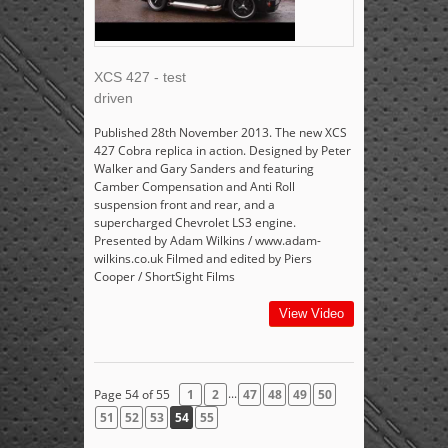
XCS 427 - test
driven
Published 28th November 2013. The new XCS
427 Cobra replica in action. Designed by Peter
Walker and Gary Sanders and featuring
Camber Compensation and Anti Roll
suspension front and rear, and a
supercharged Chevrolet LS3 engine.
Presented by Adam Wilkins / www.adam-
wilkins.co.uk Filmed and edited by Piers
Cooper / ShortSight Films
View Video
...
Page 54 of 55
1
2
47
48
49
50
51
52
53
54
55