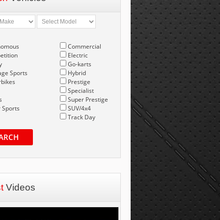
nomous
Commercial
tition
Electric
y
Go-karts
age Sports
Hybrid
bikes
Prestige
Specialist
s
Super Prestige
 Sports
SUV/4x4
Track Day
ARCH
st
Videos