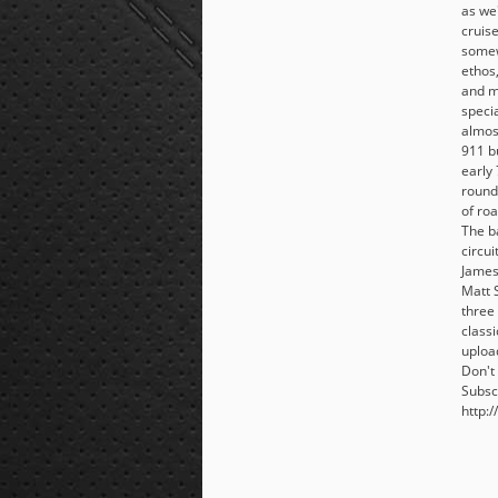
as we'
cruise
somew
ethos
and m
specia
almos
911 b
early 
round 
of ro
The b
circui
James
Matt 
three 
class
uploa
Don't 
Subsc
http:/