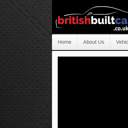
Home
About Us
Vehic