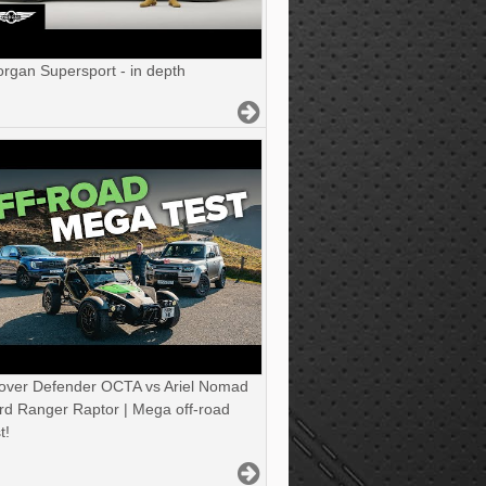
gan Supersport - in depth
over Defender OCTA vs Ariel Nomad
rd Ranger Raptor | Mega off-road
t!