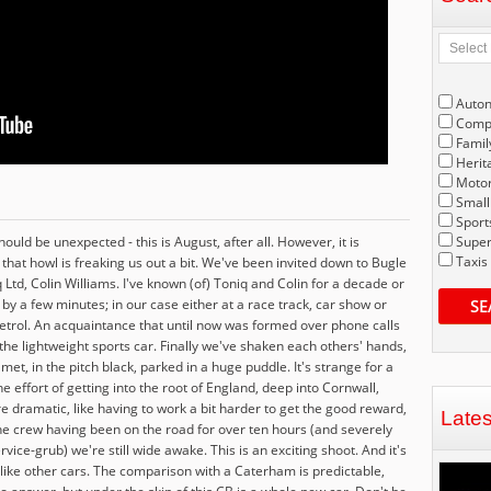
Auto
Compe
Famil
Herit
Motor
Small
Sport
uld be unexpected - this is August, after all. However, it is
Super
Taxis
d that howl is freaking us out a bit. We've been invited down to Bugle
 Ltd, Colin Williams. I've known (of) Toniq and Colin for a decade or
by a few minutes; in our case either at a race track, car show or
SE
trol. An acquaintance that until now was formed over phone calls
r the lightweight sports car. Finally we've shaken each others' hands,
et, in the pitch black, parked in a huge puddle. It's strange for a
he effort of getting into the root of England, deep into Cornwall,
e dramatic, like having to work a bit harder to get the good reward,
Late
the crew having been on the road for over ten hours (and severely
ce-grub) we're still wide awake. This is an exciting shoot. And it's
t like other cars. The comparison with a Caterham is predictable,