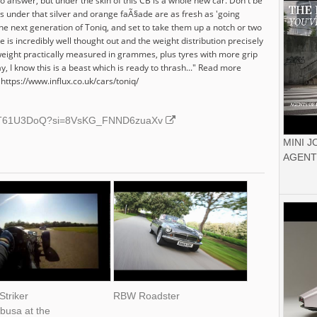
o answer, but under the skin of this CB is a whole new car. Don't be
s under that silver and orange faÃ§ade are as fresh as 'going
he next generation of Toniq, and set to take them up a notch or two
 is incredibly well thought out and the weight distribution precisely
b weight practically measured in grammes, plus tyres with more grip
, I know this is a beast which is ready to thrash..." Read more
ttps://www.influx.co.uk/cars/toniq/
/tNIT61U3DoQ?si=8VsKG_FNND6zuaXv
MINI 
AGENT
Striker
RBW Roadster
busa at the