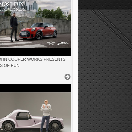
JOHN COOPER WORKS PRESENTS
S OF FUN.