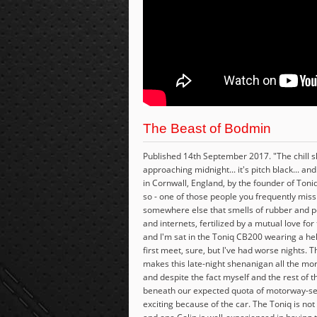
The Beast of Bodmin
Published 14th September 2017. "The chill sho
approaching midnight... it's pitch black... an
in Cornwall, England, by the founder of Toniq
so - one of those people you frequently miss 
somewhere else that smells of rubber and pe
and internets, fertilized by a mutual love fo
and I'm sat in the Toniq CB200 wearing a helm
first meet, sure, but I've had worse nights. T
makes this late-night shenanigan all the mor
and despite the fact myself and the rest of 
beneath our expected quota of motorway-servi
exciting because of the car. The Toniq is no