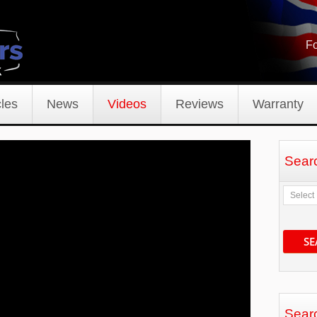
Fo
les
News
Videos
Reviews
Warranty
Sear
SE
Sear