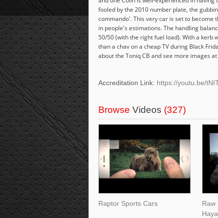
and one Colin is well-experienced in having t
fooled by the 2010 number plate, the gubbin
commando'. This very car is set to become t
in people's estimations. The handling balance
50/50 (with the right fuel load). With a ker
than a chav on a cheap TV during Black Friday
about the Toniq CB and see more images at h
Accreditation Link:
https://youtu.be
Browse
Videos
(327)
Raptor Sports Cars
Raw 
Haya