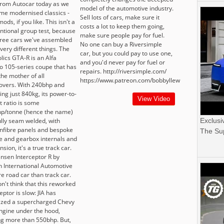
 from Autocar today as we
model of the automotive industry.
ome modernised classics -
Sell lots of cars, make sure it
ods, if you like. This isn't a
costs a lot to keep them going,
ntional group test, because
make sure people pay for fuel.
hree cars we've assembled
No one can buy a Riversimple
 very different things. The
car, but you could pay to use one,
lics GTA-R is an Alfa
and you'd never pay for fuel or
 105-series coupe that has
repairs. http://riversimple.com/
the mother of all
https://www.patreon.com/bobbyllew
vers. With 240bhp and
ng just 840kg, its power-to-
View Video
t ratio is some
p/tonne (hence the name)
ully seam welded, with
Exclusi
nfibre panels and bespoke
The Sup
e and gearbox internals and
sion, it's a true track car.
ensen Interceptor R by
n International Automotive
e road car than track car.
n't think that this reworked
eptor is slow: JIA has
zed a supercharged Chevy
ngine under the hood,
g more than 550bhp. But,