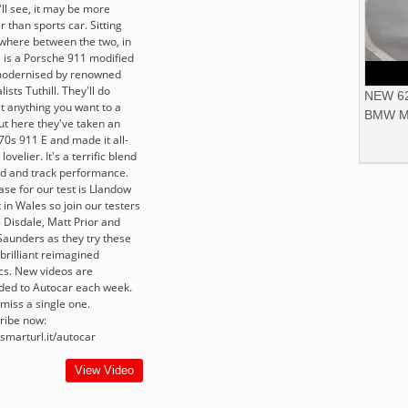
ll see, it may be more
r than sports car. Sitting
here between the two, in
, is a Porsche 911 modified
odernised by renowned
lists Tuthill. They'll do
NEW 62
t anything you want to a
BMW M
ut here they've taken an
70s 911 E and made it all-
lovelier. It's a terrific blend
ad and track performance.
ase for our test is Llandow
t in Wales so join our testers
 Disdale, Matt Prior and
Saunders as they try these
brilliant reimagined
ics. New videos are
ded to Autocar each week.
miss a single one.
ribe now:
/smarturl.it/autocar
View Video