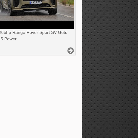
6bhp Range Rover Sport SV Gets
5 Power