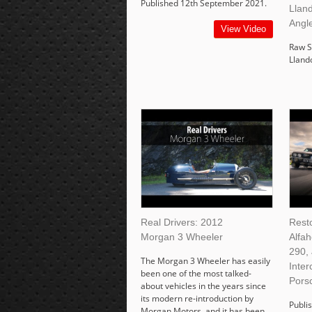
Published 12th September 2021.
Lland
Angl
View Video
Raw S
Lland
Real Drivers: 2012
Rest
Morgan 3 Wheeler
Alfa
290,
The Morgan 3 Wheeler has easily
Inter
been one of the most talked-
Pors
about vehicles in the years since
its modern re-introduction by
Publis
Morgan Motors, and it has been