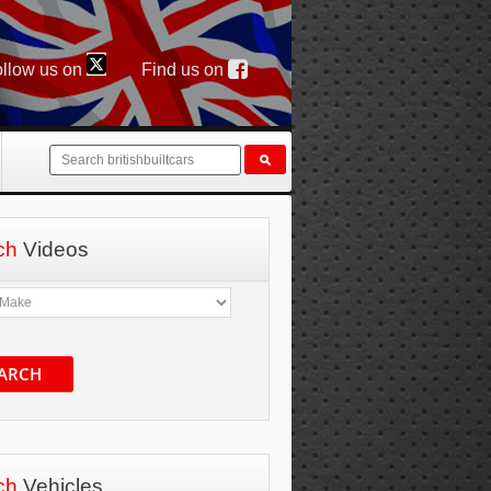
llow us on
Find us on
ch
Videos
ARCH
ch
Vehicles