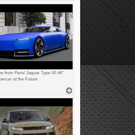
ve from Paris! Jaguar Type 00 â€“
ercar of the Future