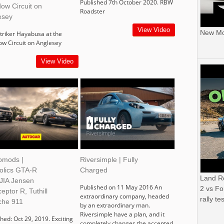
Published 7th October 2020. RBW
ow Circuit on
Roadster
esey
View Video
New Mor
triker Hayabusa at the
ow Circuit on Anglesey
View Video
omods |
Riversimple | Fully
holics GTA-R
Charged
Land R
 JIA Jensen
Published on 11 May 2016 An
2 vs Fo
ceptor R, Tuthill
extraordinary company, headed
rally tes
che 911
by an extraordinary man.
Riversimple have a plan, and it
hed: Oct 29, 2019. Exciting
completely changes the accepted