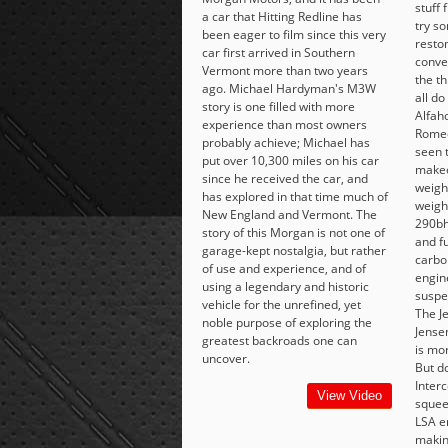
stuff
a car that Hitting Redline has
try s
been eager to film since this very
restom
car first arrived in Southern
conve
Vermont more than two years
the t
ago. Michael Hardyman's M3W
all do
story is one filled with more
Alfaho
experience than most owners
Romeo
probably achieve; Michael has
seen 
put over 10,300 miles on his car
makeo
since he received the car, and
weighi
has explored in that time much of
weigh
New England and Vermont. The
290bh
story of this Morgan is not one of
and f
garage-kept nostalgia, but rather
carbo
of use and experience, and of
engin
using a legendary and historic
suspen
vehicle for the unrefined, yet
The J
noble purpose of exploring the
Jense
greatest backroads one can
is mor
uncover.
But do
Interc
View Video
squee
LSA e
makin