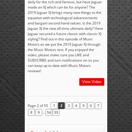
daily for the rich and famous, but have Jaguar
made an XJ which can be for anyone? The
2019 Jaguar XJ brings many new things to the
equation with technological advancements
and bargain second hand values. Is the 2019
Jaguar XJ the new all-time ultimate daily? Have
Jaguar secured a future classic with classic XJ
styling? Find out in this episode of Music
Motors as we put the 2019 Jaguar XJ through
the Music Motors test. If you enjoyed the
video, please make sure you LIKE and
SUBSCRIBE and turn notifications on so you
can keep up to date with Music Motors
reviews!
View Video
Page 2 of 55
1
2
3
4
5
6
7
...
8
9
54
55