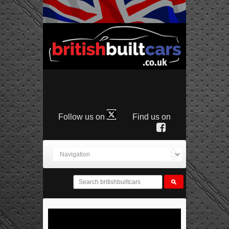
Follow us on
Find us on