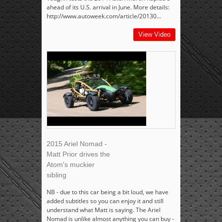
ahead of its U.S. arrival in June. More details:
http://www.autoweek.com/article/20130...
View Video
2015 Ariel Nomad -
Matt Prior drives the
Atom's muckier
sibling
NB - due to this car being a bit loud, we have
added subtitles so you can enjoy it and still
understand what Matt is saying. The Ariel
Nomad is unlike almost anything you can buy -