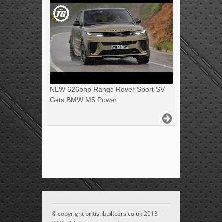
NEW 626bhp Range Rover Sport SV
Gets BMW M5 Power
© copyright britishbuiltcars.co.uk 2013 -