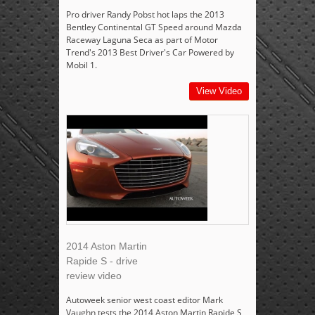
Pro driver Randy Pobst hot laps the 2013
Bentley Continental GT Speed around Mazda
Raceway Laguna Seca as part of Motor
Trend's 2013 Best Driver's Car Powered by
Mobil 1.
View Video
2014 Aston Martin
Rapide S - drive
review video
Autoweek senior west coast editor Mark
Vaughn tests the 2014 Aston Martin Rapide S