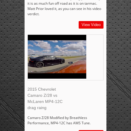
it is as much fun off road as it is on tarmac.
Matt Prior loved it, as you can see in his video
verdict.
View Video
2015 Chevrolet
Camaro Z/28 vs
McLaren MP4-12C
drag raing
Camaro Z/28 Modified by Breathless
Performance, MP4-12C has AMS Tune.