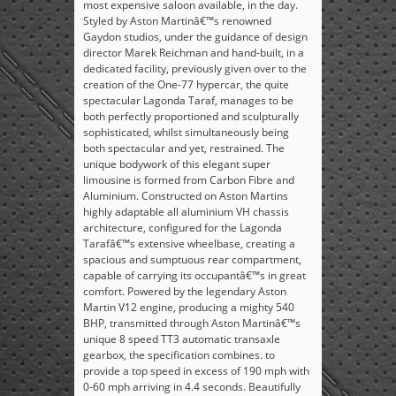
most expensive saloon available, in the day.
Styled by Aston Martinâ€™s renowned
Gaydon studios, under the guidance of design
director Marek Reichman and hand-built, in a
dedicated facility, previously given over to the
creation of the One-77 hypercar, the quite
spectacular Lagonda Taraf, manages to be
both perfectly proportioned and sculpturally
sophisticated, whilst simultaneously being
both spectacular and yet, restrained. The
unique bodywork of this elegant super
limousine is formed from Carbon Fibre and
Aluminium. Constructed on Aston Martins
highly adaptable all aluminium VH chassis
architecture, configured for the Lagonda
Tarafâ€™s extensive wheelbase, creating a
spacious and sumptuous rear compartment,
capable of carrying its occupantâ€™s in great
comfort. Powered by the legendary Aston
Martin V12 engine, producing a mighty 540
BHP, transmitted through Aston Martinâ€™s
unique 8 speed TT3 automatic transaxle
gearbox, the specification combines. to
provide a top speed in excess of 190 mph with
0-60 mph arriving in 4.4 seconds. Beautifully