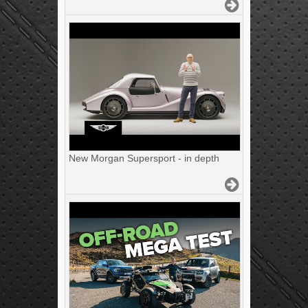
New Morgan Supersport - in depth