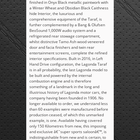
finished in Onyx Black metallic paintwork with
a Winter Wheat and Obsidian Black Caithness
hide Interior, the luxurious and
comprehensive equipment of the Taraf, is
further complemented by a Bang & Olufsen
BeoSound 1,000W audio system and a
refrigerated rear stowage compartment,
whilst distinctive Tamo Ash wood veneered
door and facia finishers and twin rear
entertainment screens, complete the refined
interior specifications. Built in 2016, in Left
Hand Drive configuration, the Lagonda Taraf
is in all probability, the last Lagonda model to
be built and powered by the internal
combustion engine and is therefore
something of a landmark in the long and
illustrious history of Lagonda motor cars, the
company having been founded in 1906. No
longer available to order, we understand less
than 60 examples were manufactured before
production ceased, of which this unmarked
example, is one. Available having covered
only 150 Kilometres from new, this imposing
and exclusive â€˜super sports saloonâ€™, is
indistinguishable from new and is certain, to