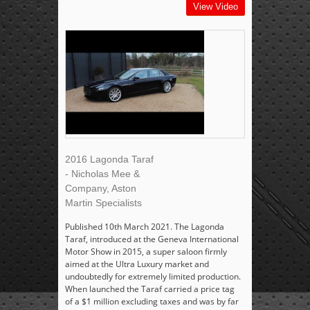
View Video
2016 Lagonda Taraf
- Nicholas Mee &
Company, Aston
Martin Specialists
Published 10th March 2021. The Lagonda
Taraf, introduced at the Geneva International
Motor Show in 2015, a super saloon firmly
aimed at the Ultra Luxury market and
undoubtedly for extremely limited production.
When launched the Taraf carried a price tag
of a $1 million excluding taxes and was by far