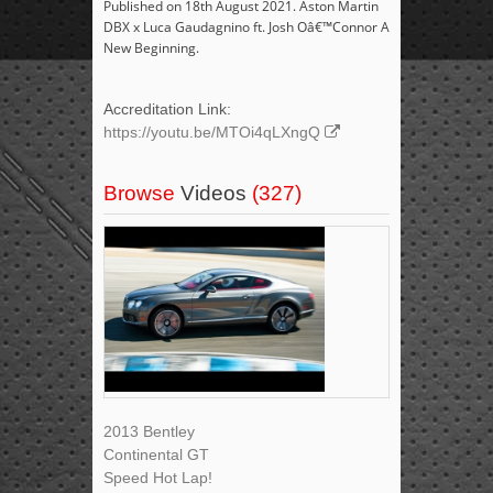
Published on 18th August 2021. Aston Martin
DBX x Luca Gaudagnino ft. Josh Oâ€™Connor A
New Beginning.
Accreditation Link:
https://youtu.be/MTOi4qLXngQ
Browse
Videos
(327)
2013 Bentley
Continental GT
Speed Hot Lap!