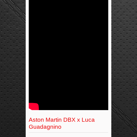
Aston Martin DBX x Luca
Guadagnino