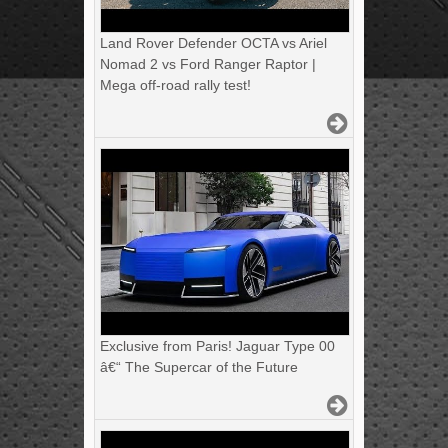
Land Rover Defender OCTA vs Ariel
Nomad 2 vs Ford Ranger Raptor |
Mega off-road rally test!
Exclusive from Paris! Jaguar Type 00
â€“ The Supercar of the Future