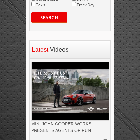
Taxis
Track Day
SEARCH
Latest
Videos
MINI JOHN COOPER WORKS
PRESENTS AGENTS OF FUN.