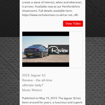
create a wave of interest, when and wherever,
it arrives. Available now at our Hertfordshire
showrooms. Full details available here:
https://www.nicholasmee.co.uk/car-sal...â€‹
View Video
2019 Jaguar XJ
Review - the all-time
ultimate daily?
Music Motors
Published on May 19, 2019. The Jaguar XJ has
been around for years, a luxurious and superb