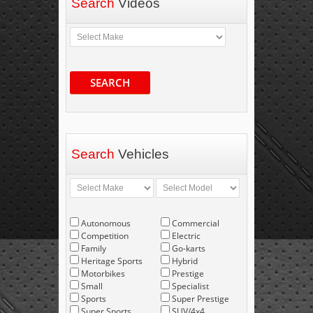
Search
Videos
SEARCH
Search
Vehicles
Autonomous
Commercial
Competition
Electric
Family
Go-karts
Heritage Sports
Hybrid
Motorbikes
Prestige
Small
Specialist
Sports
Super Prestige
Super Sports
SUV/4x4