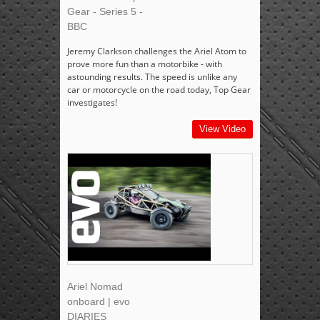
Gear - Series 5 -
BBC
Jeremy Clarkson challenges the Ariel Atom to
prove more fun than a motorbike - with
astounding results. The speed is unlike any
car or motorcycle on the road today, Top Gear
investigates!
View Video
Ariel Nomad
onboard | evo
DIARIES