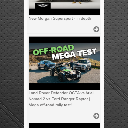
New Morgan Supersport - in depth
Land Rover Defender OCTA vs Ariel
Nomad 2 vs Ford Ranger Raptor |
Mega off-road rally test!