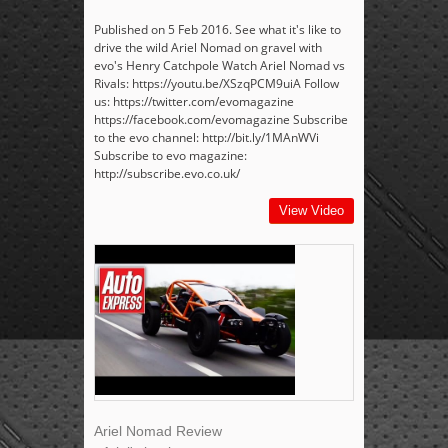
Published on 5 Feb 2016. See what it's like to
drive the wild Ariel Nomad on gravel with
evo's Henry Catchpole Watch Ariel Nomad vs
Rivals: https://youtu.be/XSzqPCM9uiA Follow
us: https://twitter.com/evomagazine
https://facebook.com/evomagazine Subscribe
to the evo channel: http://bit.ly/1MAnWVi
Subscribe to evo magazine:
http://subscribe.evo.co.uk/
View Video
Ariel Nomad Review