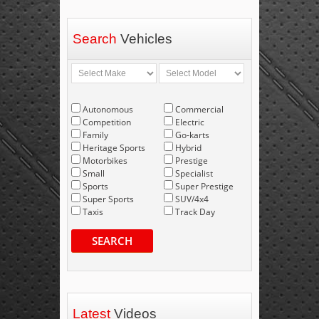
Search
Vehicles
Autonomous
Commercial
Competition
Electric
Family
Go-karts
Heritage Sports
Hybrid
Motorbikes
Prestige
Small
Specialist
Sports
Super Prestige
Super Sports
SUV/4x4
Taxis
Track Day
SEARCH
Latest
Videos