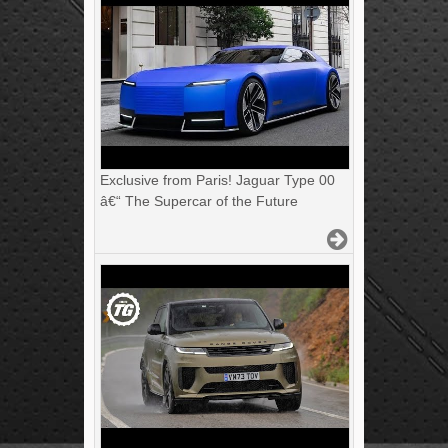
Exclusive from Paris! Jaguar Type 00
â€“ The Supercar of the Future