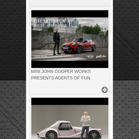
MINI JOHN COOPER WORKS
PRESENTS AGENTS OF FUN.