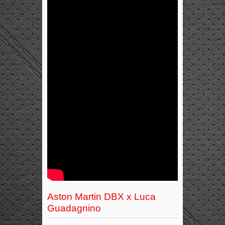
Aston Martin DBX x Luca
Guadagnino