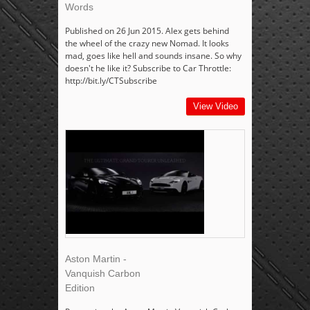
Words
Published on 26 Jun 2015. Alex gets behind
the wheel of the crazy new Nomad. It looks
mad, goes like hell and sounds insane. So why
doesn't he like it? Subscribe to Car Throttle:
http://bit.ly/CTSubscribe
View Video
Aston Martin -
Vanquish Carbon
Edition