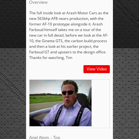
Overview
The full inside look at Arash Motor Cars as the
new 563bhp AF8 nears production, with the
former AF-10 prototype alongside it. Arash
Farboud himself takes me on a tour of the
new car in full detail, before we look at the AF-
10, the Ginetta GTS, the carbon build process
and then a look at his earlier project, the
Farboud GT and upstairs to the design office.
Thanks for watching, Tim
View Video
Ariel Atom - Top