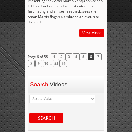
Presenting the Aston Martin Vanquish Carbon
Edition. Confident and sophisticated this
fascinating and sinister aesthetic sees the
Aston Martin flagship embrace an exquisite
dark side.
View Video
Page 6 of 55
1
2
3
4
5
6
7
...
8
9
10
54
55
Search
Videos
SEARCH