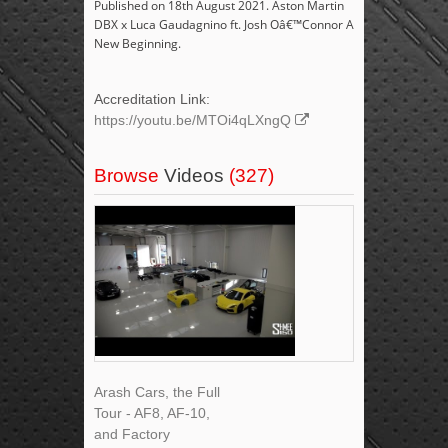
Published on 18th August 2021. Aston Martin
DBX x Luca Gaudagnino ft. Josh Oâ€™Connor A
New Beginning.
Accreditation Link:
https://youtu.be/MTOi4qLXngQ
Browse
Videos
(327)
Arash Cars, the Full
Tour - AF8, AF-10,
and Factory