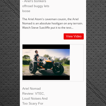
- Ariel's bonkers
offroad buggy lets
loose
The Ariel Atom's caveman cousin, the Ariel
Nomad is an absolute hooligan on any terrain.
Watch Steve Sutcliffe put it to the test...
View Video
Ariel Nomad
Review: VTEC,
Loud Noises And
Too Scary For