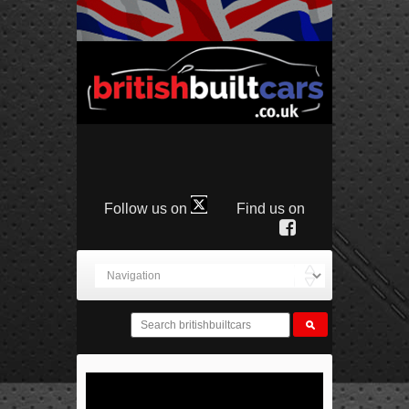
Follow us on
Find us on