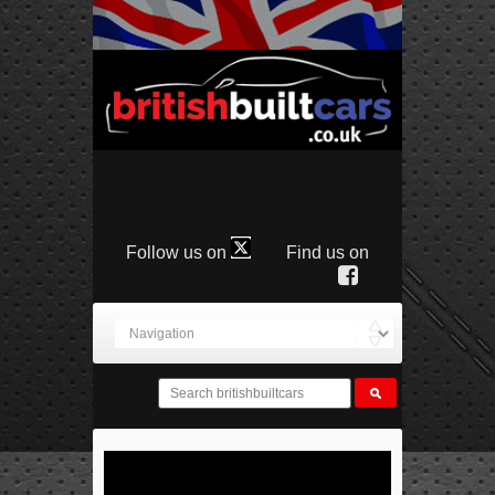
Follow us on
Find us on