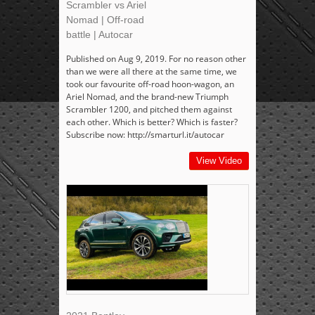
Scrambler vs Ariel
Nomad | Off-road
battle | Autocar
Published on Aug 9, 2019. For no reason other
than we were all there at the same time, we
took our favourite off-road hoon-wagon, an
Ariel Nomad, and the brand-new Triumph
Scrambler 1200, and pitched them against
each other. Which is better? Which is faster?
Subscribe now: http://smarturl.it/autocar
View Video