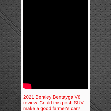
2021 Bentley Bentayga V8
review. Could this posh SUV
make a good farmer's car?