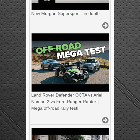
New Morgan Supersport - in depth
Land Rover Defender OCTA vs Ariel
Nomad 2 vs Ford Ranger Raptor |
Mega off-road rally test!