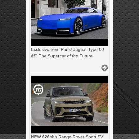
Exclusive from Paris! Jaguar Type 00
â€“ The Supercar of the Future
NEW 626bhp Range Rover Sport SV