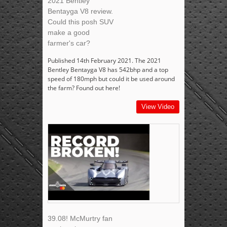
2021 Bentley
Bentayga V8 review.
Could this posh SUV
make a good
farmer's car?
Published 14th February 2021. The 2021
Bentley Bentayga V8 has 542bhp and a top
speed of 180mph but could it be used around
the farm? Found out here!
View Video
39.08! McMurtry fan