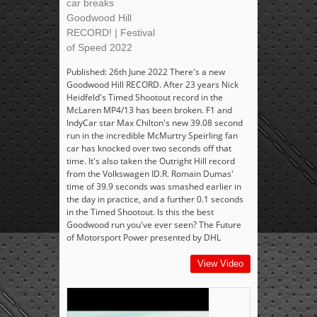
car breaks
Goodwood Hill
RECORD! | Festival
of Speed 2022
Published: 26th June 2022 There's a new
Goodwood Hill RECORD. After 23 years Nick
Heidfeld's Timed Shootout record in the
McLaren MP4/13 has been broken. F1 and
IndyCar star Max Chilton's new 39.08 second
run in the incredible McMurtry Speirling fan
car has knocked over two seconds off that
time. It's also taken the Outright Hill record
from the Volkswagen ID.R. Romain Dumas'
time of 39.9 seconds was smashed earlier in
the day in practice, and a further 0.1 seconds
in the Timed Shootout. Is this the best
Goodwood run you've ever seen? The Future
of Motorsport Power presented by DHL
View Video