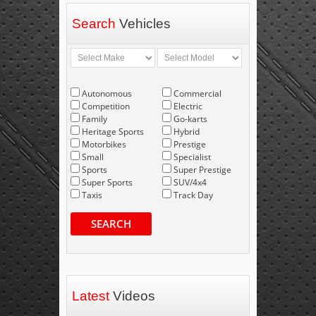
Search
Vehicles
Autonomous
Commercial
Competition
Electric
Family
Go-karts
Heritage Sports
Hybrid
Motorbikes
Prestige
Small
Specialist
Sports
Super Prestige
Super Sports
SUV/4x4
Taxis
Track Day
SEARCH
Latest
Videos