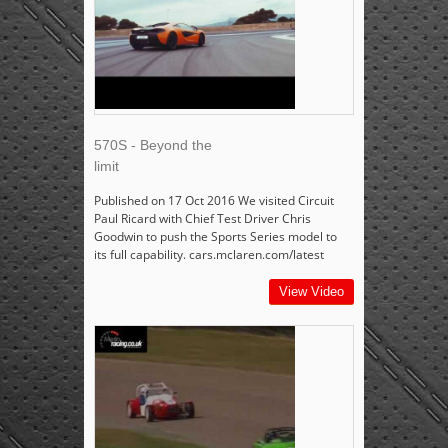
570S - Beyond the
limit
Published on 17 Oct 2016 We visited Circuit
Paul Ricard with Chief Test Driver Chris
Goodwin to push the Sports Series model to
its full capability. cars.mclaren.com/latest
View Video