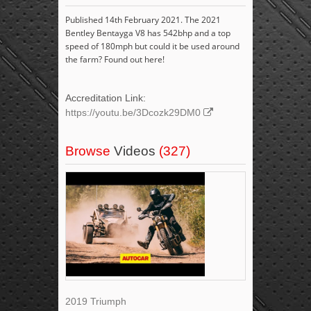
Published 14th February 2021. The 2021
Bentley Bentayga V8 has 542bhp and a top
speed of 180mph but could it be used around
the farm? Found out here!
Accreditation Link:
https://youtu.be/3Dcozk29DM0
Browse
Videos
(327)
2019 Triumph