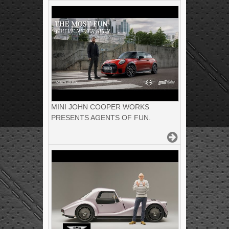
MINI JOHN COOPER WORKS
PRESENTS AGENTS OF FUN.