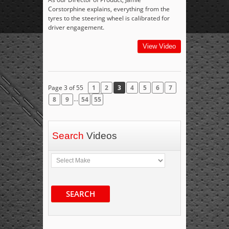
Corstorphine explains, everything from the
tyres to the steering wheel is calibrated for
driver engagement.
View Video
Page 3 of 55
1
2
3
4
5
6
7
...
8
9
54
55
Search
Videos
SEARCH