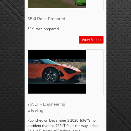
5EXi Race Prepared
5EXi race prepared.
View Video
765LT - Engineering
a feeling
Published on December 3 2020. Itâ€™s no
accident that the 765LT feels the way it does.
As our Director of Product, Jamie