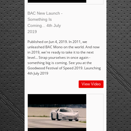
BAC New Launch -
Something Is
Coming... 4th July
2019
Published on Jun 4, 2019. In 2011, we
unleashed BAC Mono on the world. And now
in 2019, we're ready to take it to the next
level... Strap yourselves in once again -
something big is coming. See you at the
Goodwood Festival of Speed 2019. Launching
4th July 2019
View Video