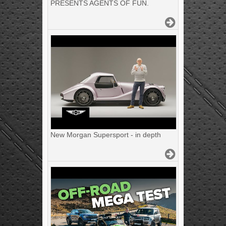
PRESENTS AGENTS OF FUN.
New Morgan Supersport - in depth