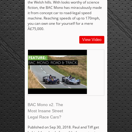
the Welsh hills. With looks worthy of science
fiction, the BAC Mono has miraculously made
it from concept car to road-legal speed
machine. Reaching speeds of up to 170mph,
you can own one for yourself for a mere
Â£75,000.
View Video
BAC Mono x2. The
Most Insane Street
Legal Race Cars?
Published on Sep 30, 2018. Paul and Tiff get