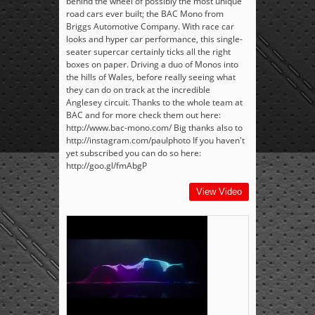
behind the wheel of possibly the most unique
road cars ever built; the BAC Mono from
Briggs Automotive Company. With race car
looks and hyper car performance, this single-
seater supercar certainly ticks all the right
boxes on paper. Driving a duo of Monos into
the hills of Wales, before really seeing what
they can do on track at the incredible
Anglesey circuit. Thanks to the whole team at
BAC and for more check them out here:
http://www.bac-mono.com/ Big thanks also to
http://instagram.com/paulphoto If you haven't
yet subscribed you can do so here:
http://goo.gl/fmAbgP
View Video