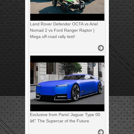
Land Rover Defender OCTA vs Ariel
Nomad 2 vs Ford Ranger Raptor |
Mega off-road rally test!
Exclusive from Paris! Jaguar Type 00
â€“ The Supercar of the Future