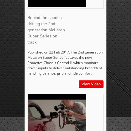
Behind the scenes
drifting the 2nd
generation McLaren
Super Series on
track
Published on 22 Feb 2017. The 2nd generation
McLaren Super Series features the new
Proactive Chassis Control II, which monitors
driver inputs to deliver outstanding breadth of
handling balance, grip and ride comfort.
View Video