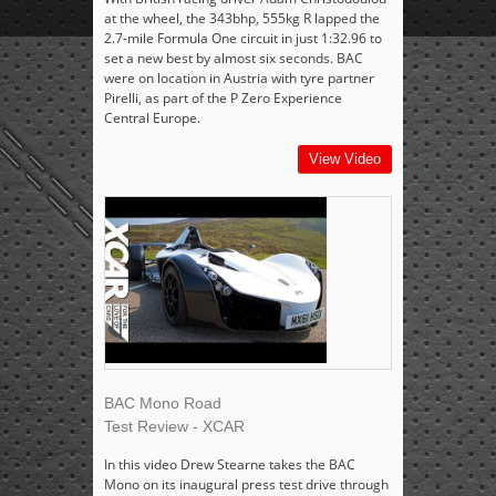
at the wheel, the 343bhp, 555kg R lapped the
2.7-mile Formula One circuit in just 1:32.96 to
set a new best by almost six seconds. BAC
were on location in Austria with tyre partner
Pirelli, as part of the P Zero Experience
Central Europe.
View Video
BAC Mono Road
Test Review - XCAR
In this video Drew Stearne takes the BAC
Mono on its inaugural press test drive through