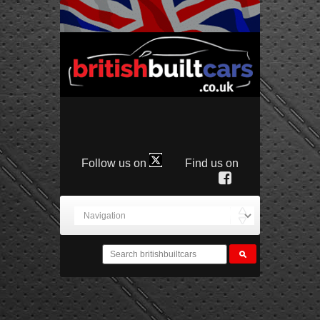
Follow us on
Find us on