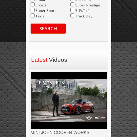
Sports
Super Prestige
Super Sports
SUV/4x4
Taxis
Track Day
SEARCH
Latest
Videos
MINI JOHN COOPER WORKS