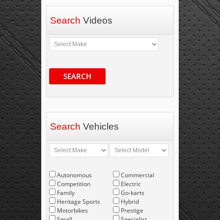
Search
Videos
SEARCH
Search
Vehicles
Autonomous
Commercial
Competition
Electric
Family
Go-karts
Heritage Sports
Hybrid
Motorbikes
Prestige
Small
Specialist