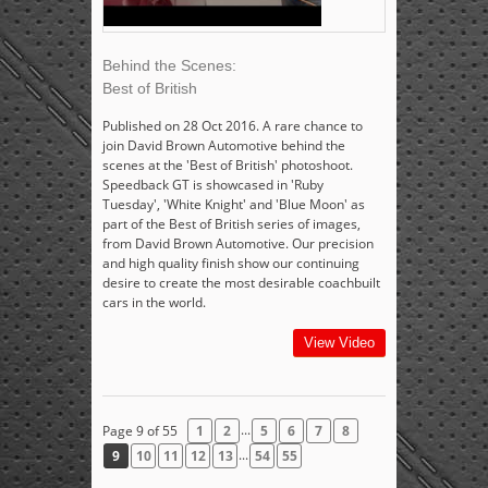
Behind the Scenes:
Best of British
Published on 28 Oct 2016. A rare chance to
join David Brown Automotive behind the
scenes at the 'Best of British' photoshoot.
Speedback GT is showcased in 'Ruby
Tuesday', 'White Knight' and 'Blue Moon' as
part of the Best of British series of images,
from David Brown Automotive. Our precision
and high quality finish show our continuing
desire to create the most desirable coachbuilt
cars in the world.
View Video
...
Page 9 of 55
1
2
5
6
7
8
...
9
10
11
12
13
54
55