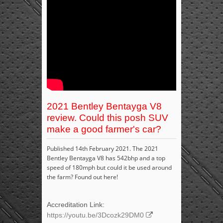
2021 Bentley Bentayga V8
review. Could this posh SUV
make a good farmer's car?
Published 14th February 2021. The 2021
Bentley Bentayga V8 has 542bhp and a top
speed of 180mph but could it be used around
the farm? Found out here!
Accreditation Link:
https://youtu.be/3Dcozk29DM0