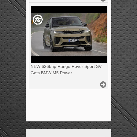
NEW 626bhp Range Rover Sport SV
Gets BMW M5 Power