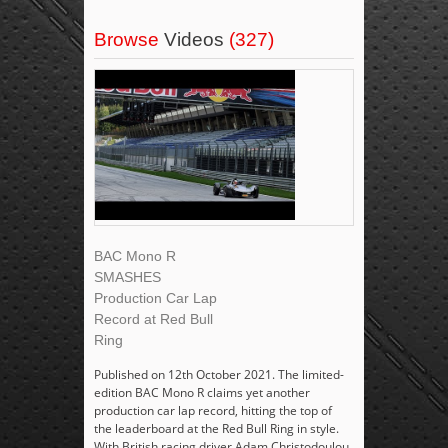
Browse
Videos
(327)
BAC Mono R
SMASHES
Production Car Lap
Record at Red Bull
Ring
Published on 12th October 2021. The limited-
edition BAC Mono R claims yet another
production car lap record, hitting the top of
the leaderboard at the Red Bull Ring in style.
With British racing driver Adam Christodoulou