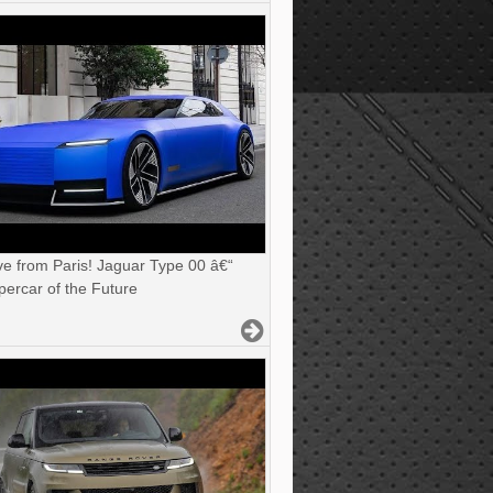
ve from Paris! Jaguar Type 00 â€“
ercar of the Future