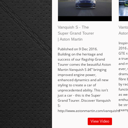
Vanquish S - The
Vant
Super Grand Tourer
Asto
| Aston Martin
Inspi
2016 
Published on 9 Dec 2016.
GTE r
Building on the heritage and
a tru
success of our flagship Grand
and m
Tourer comes the beautiful Aston
ever,
Martin Vanquish S â€“ bringing
drama
improved engine power,
fibre
enhanced dynamics and all new
by ra
styling to create a car of
functi
unprecedented ability. This isn't
as wel
just a car - this is the Super
enthu
Grand Tourer. Discover Vanquish
be str
S:
examp
http://www.astonmartin.com/vanquishs
View Video