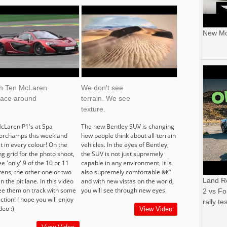
New Mor
h Ten McLaren
We don't see
race around
terrain. We see
texture.
cLaren P1's at Spa
The new Bentley SUV is changing
orchamps this week and
how people think about all-terrain
t in every colour! On the
vehicles. In the eyes of Bentley,
ng grid for the photo shoot,
the SUV is not just supremely
e 'only' 9 of the 10 or 11
capable in any environment, it is
ens, the other one or two
also supremely comfortable â€“
Land R
n the pit lane. In this video
and with new vistas on the world,
ee them on track with some
you will see through new eyes.
2 vs Fo
 action! I hope you will enjoy
rally tes
deo :)
View Video