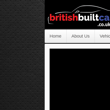
Home
About Us
Vehic