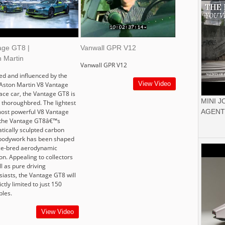
age GT8 |
Vanwall GPR V12
n Martin
Vanwall GPR V12
red and influenced by the
View Video
Aston Martin V8 Vantage
ace car, the Vantage GT8 is
MINI 
e thoroughbred. The lightest
ost powerful V8 Vantage
AGENT
 the Vantage GT8â€™s
tically sculpted carbon
 bodywork has been shaped
ce-bred aerodynamic
on. Appealing to collectors
l as pure driving
siasts, the Vantage GT8 will
ictly limited to just 150
les.
View Video