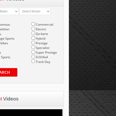
nomous
Commercial
tition
Electric
y
Go-karts
age Sports
Hybrid
bikes
Prestige
Specialist
s
Super Prestige
 Sports
SUV/4x4
Track Day
ARCH
st
Videos