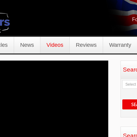
Fo
les
News
Videos
Reviews
Warranty
Sear
SE
Sear