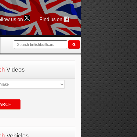
llow us on
Find us on
ch
Videos
ARCH
ch
Vehicles