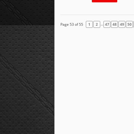
...
Page 53 of 55
1
2
47
48
49
50