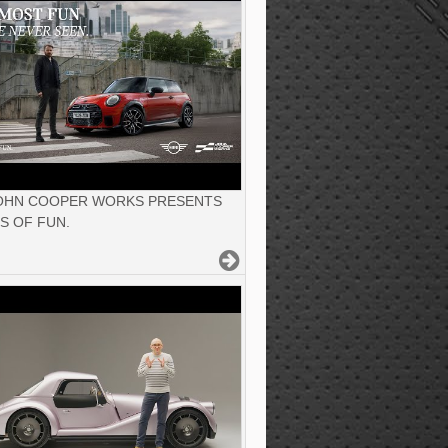
JOHN COOPER WORKS PRESENTS
S OF FUN.