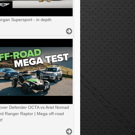
gan Supersport - in depth
over Defender OCTA vs Ariel Nomad
rd Ranger Raptor | Mega off-road
t!