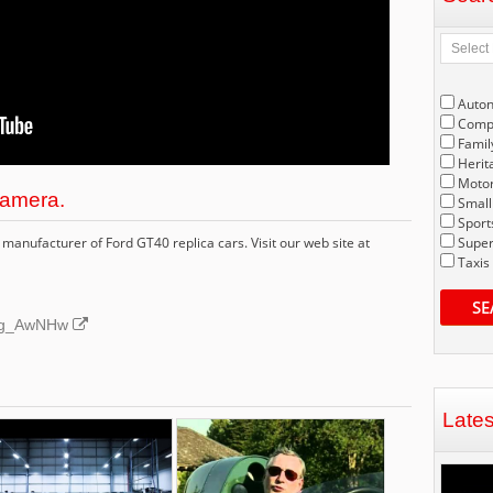
Auto
Compe
Famil
Herit
Motor
amera.
Small
Sport
manufacturer of Ford GT40 replica cars. Visit our web site at
Super
Taxis
SE
S2tg_AwNHw
Late