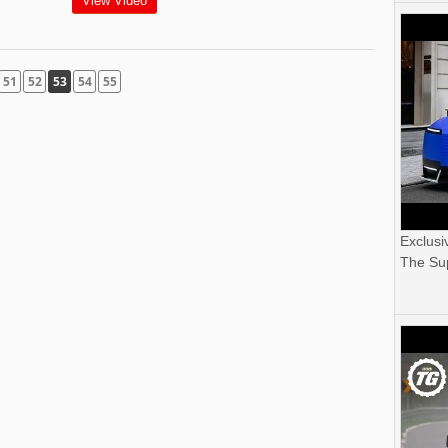
View Video
51
52
53
54
55
Exclusi
The Sup