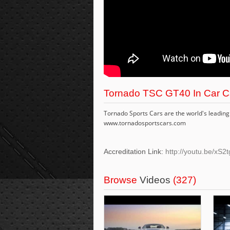
Tornado TSC GT40 In Car C
Tornado Sports Cars are the world's leading 
www.tornadosportscars.com
Accreditation Link:
http://youtu.be/x
Browse
Videos
(327)