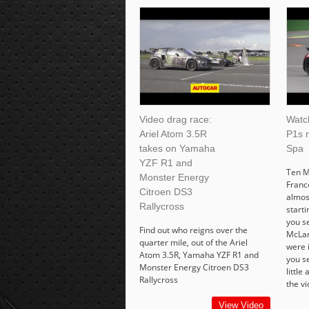
Video drag race:
Watc
Ariel Atom 3.5R
P1s 
takes on Yamaha
Spa
YZF R1 and
Ten M
Monster Energy
Franc
Citroen DS3
almos
Rallycross
starti
you se
Find out who reigns over the
McLar
quarter mile, out of the Ariel
were i
Atom 3.5R, Yamaha YZF R1 and
you s
Monster Energy Citroen DS3
little
Rallycross
the vi
View Video