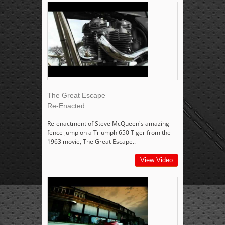
The Great Escape
Re-Enacted
Re-enactment of Steve McQueen's amazing
fence jump on a Triumph 650 Tiger from the
1963 movie, The Great Escape..
View Video