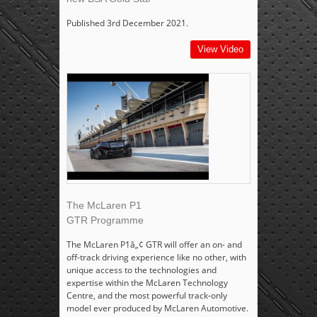
Published 3rd December 2021.
View Video
The McLaren P1
GTR Programme
The McLaren P1â„¢ GTR will offer an on- and
off-track driving experience like no other, with
unique access to the technologies and
expertise within the McLaren Technology
Centre, and the most powerful track-only
model ever produced by McLaren Automotive.