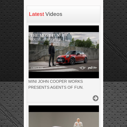
Latest
Videos
MINI JOHN COOPER WORKS
PRESENTS AGENTS OF FUN.