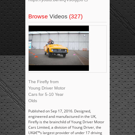
Browse
Videos
(327)
The Firefly from
Young Driver Motor
Cars for 5-10 Year
Olds
Published on Sep 17, 2016. Designed,
engineered and manufactured in the UK,
Firefly is the brainchild of Young Driver Motor
Cars Limited, a division of Young Driver, the
UKâ€™s largest provider of under 17 driving