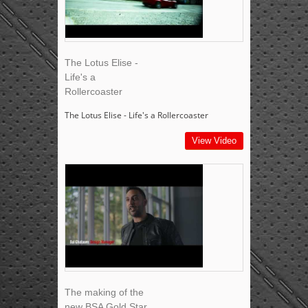
The Lotus Elise -
Life's a
Rollercoaster
The Lotus Elise - Life's a Rollercoaster
View Video
The making of the
new BSA Gold Star