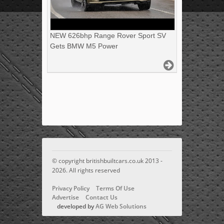
NEW 626bhp Range Rover Sport SV
Gets BMW M5 Power
© copyright britishbuiltcars.co.uk 2013 -
2026. All rights reserved
Privacy Policy
Terms Of Use
Advertise
Contact Us
developed by
AG Web Solutions