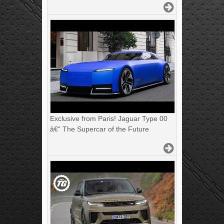
Exclusive from Paris! Jaguar Type 00
â€“ The Supercar of the Future