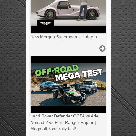
New Morgan Supersport - in depth
Land Rover Defender OCTA vs Ariel
Nomad 2 vs Ford Ranger Raptor |
Mega off-road rally test!