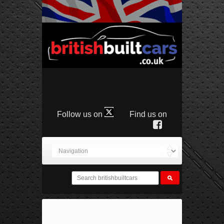
Follow us on
Find us on