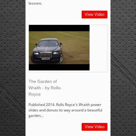
lessons.
View Video
The Garden of
Wraith - by Rolls-
Royce
Published 2014. Rolls Royce's Wraith power
slides and donuts its way around a beautiful
garden...
View Video