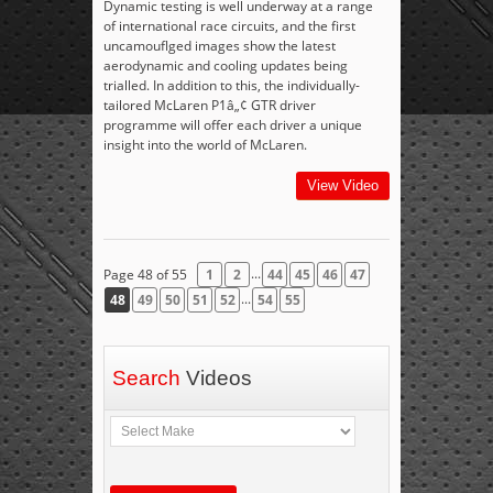
Dynamic testing is well underway at a range
of international race circuits, and the first
uncamouflged images show the latest
aerodynamic and cooling updates being
trialled. In addition to this, the individually-
tailored McLaren P1â„¢ GTR driver
programme will offer each driver a unique
insight into the world of McLaren.
View Video
...
Page 48 of 55
1
2
44
45
46
47
...
48
49
50
51
52
54
55
Search
Videos