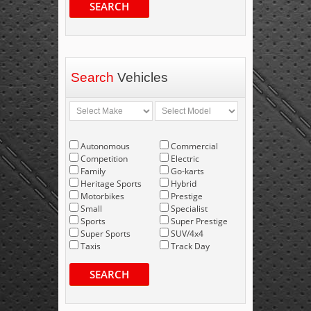
SEARCH
Search
Vehicles
Autonomous
Commercial
Competition
Electric
Family
Go-karts
Heritage Sports
Hybrid
Motorbikes
Prestige
Small
Specialist
Sports
Super Prestige
Super Sports
SUV/4x4
Taxis
Track Day
SEARCH