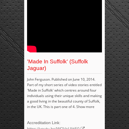
'Made In Suffolk' (Suffolk
Jaguar)
John Ferguson. Published on June 10, 2014.
Part of my short series of video stories entitled
'Made in Suffolk' which centres around four
individuals using their unique skills and making
a good living in the beautiful county of Suffolk,
in the UK. This is part one of 4. Show more
Accreditation Link:
https://youtu.be/WQVsUIjtj50