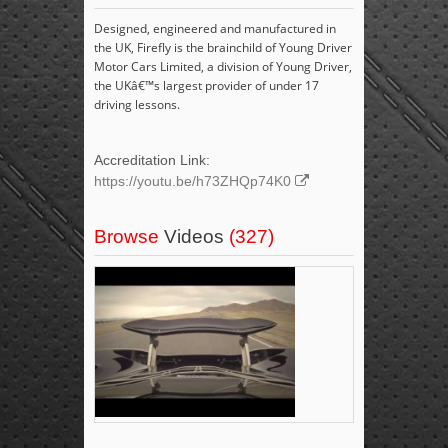
Designed, engineered and manufactured in
the UK, Firefly is the brainchild of Young Driver
Motor Cars Limited, a division of Young Driver,
the UKâ€™s largest provider of under 17
driving lessons.
Accreditation Link:
https://youtu.be/h73ZHQp74K0
Browse
Videos
(327)