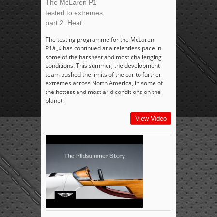
The McLaren P1
tested to extremes,
part 2. Heat.
The testing programme for the McLaren
P1â„¢ has continued at a relentless pace in
some of the harshest and most challenging
conditions. This summer, the development
team pushed the limits of the car to further
extremes across North America, in some of
the hottest and most arid conditions on the
planet.
View Video