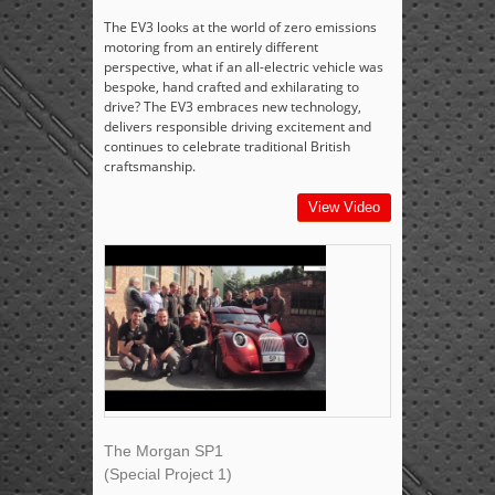
The EV3 looks at the world of zero emissions
motoring from an entirely different
perspective, what if an all-electric vehicle was
bespoke, hand crafted and exhilarating to
drive? The EV3 embraces new technology,
delivers responsible driving excitement and
continues to celebrate traditional British
craftsmanship.
View Video
The Morgan SP1
(Special Project 1)