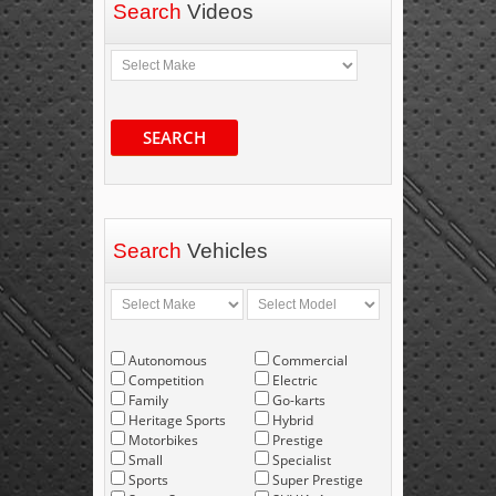
Search
Videos
SEARCH
Search
Vehicles
Autonomous
Commercial
Competition
Electric
Family
Go-karts
Heritage Sports
Hybrid
Motorbikes
Prestige
Small
Specialist
Sports
Super Prestige