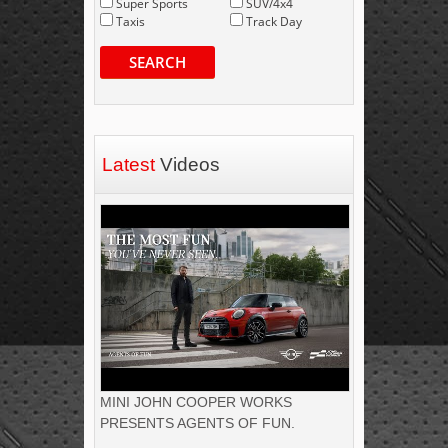
Super Sports
SUV/4x4
Taxis
Track Day
SEARCH
Latest
Videos
MINI JOHN COOPER WORKS
PRESENTS AGENTS OF FUN.