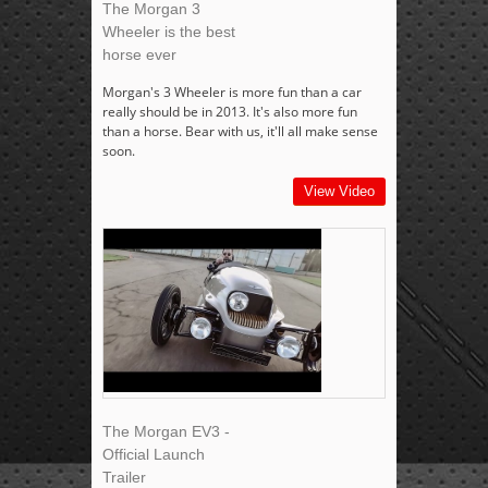
The Morgan 3
Wheeler is the best
horse ever
Morgan's 3 Wheeler is more fun than a car
really should be in 2013. It's also more fun
than a horse. Bear with us, it'll all make sense
soon.
View Video
The Morgan EV3 -
Official Launch
Trailer