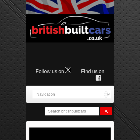
Follow us on
Find us on