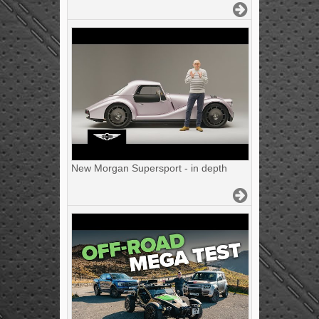
New Morgan Supersport - in depth