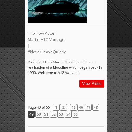
The new Aston
Martin V12 Vantage
|
#NeverLeaveQuietly
Published 15th March 2022. The ultimate
realisation of a bloodline which began back in
1950. Welcome to V12 Vantage.
View Video
...
Page 49 of 55
1
2
45
46
47
48
49
50
51
52
53
54
55