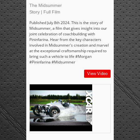
The Midsummer
Story | Full Film
Published July 8th 2024. This is the story of
Midsummer, a film that gives insight into our
joint celebration of coachbuilding with
Pininfarina. Hear from the key characters
involved in Midsummer's creation and marvel
at the exceptional craftsmanship required to
bring such a vehicle to life #Morgan
#Pininfarina #Midsummer
View Video