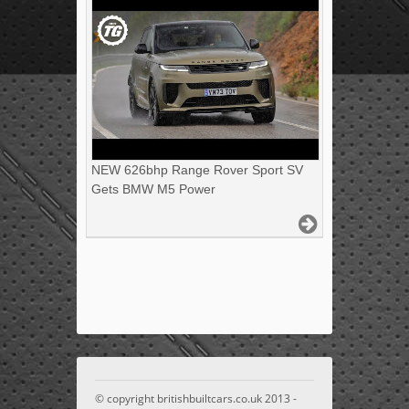
NEW 626bhp Range Rover Sport SV
Gets BMW M5 Power
© copyright britishbuiltcars.co.uk 2013 -