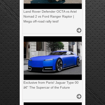
Land Rover Defender OCTA vs Ariel
Nomad 2 vs Ford Ranger Raptor |
Mega off-road rally test!
Exclusive from Paris! Jaguar Type 00
â€“ The Supercar of the Future