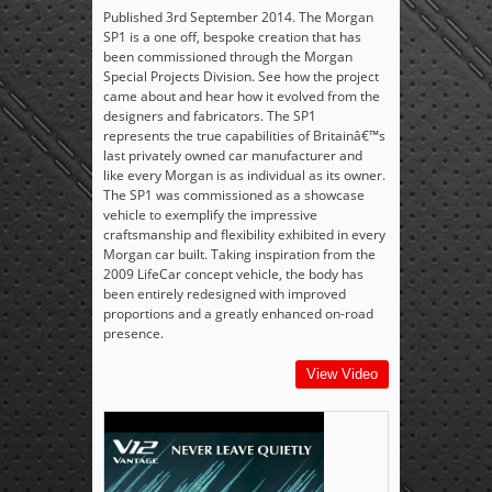
Published 3rd September 2014. The Morgan
SP1 is a one off, bespoke creation that has
been commissioned through the Morgan
Special Projects Division. See how the project
came about and hear how it evolved from the
designers and fabricators. The SP1
represents the true capabilities of Britainâ€™s
last privately owned car manufacturer and
like every Morgan is as individual as its owner.
The SP1 was commissioned as a showcase
vehicle to exemplify the impressive
craftsmanship and flexibility exhibited in every
Morgan car built. Taking inspiration from the
2009 LifeCar concept vehicle, the body has
been entirely redesigned with improved
proportions and a greatly enhanced on-road
presence.
View Video