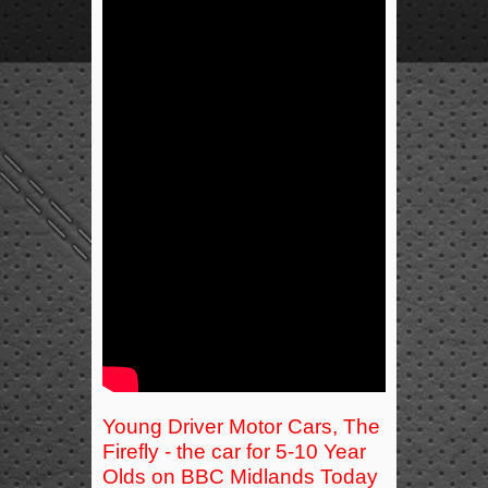
Young Driver Motor Cars, The
Firefly - the car for 5-10 Year
Olds on BBC Midlands Today