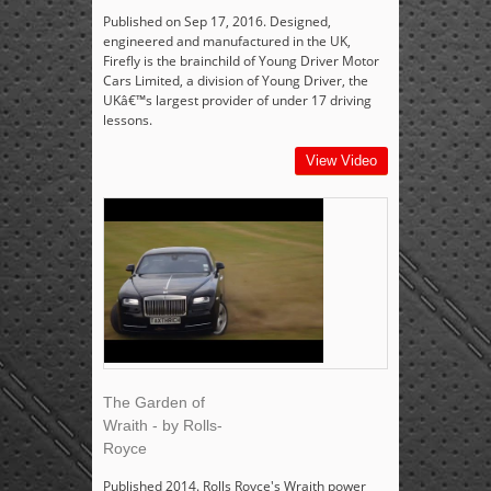
Published on Sep 17, 2016. Designed,
engineered and manufactured in the UK,
Firefly is the brainchild of Young Driver Motor
Cars Limited, a division of Young Driver, the
UKâ€™s largest provider of under 17 driving
lessons.
View Video
The Garden of
Wraith - by Rolls-
Royce
Published 2014. Rolls Royce's Wraith power