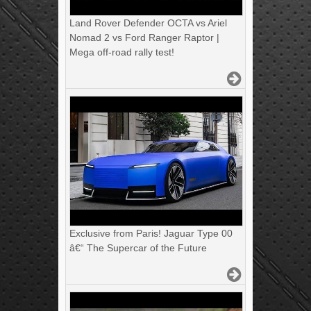
Land Rover Defender OCTA vs Ariel
Nomad 2 vs Ford Ranger Raptor |
Mega off-road rally test!
Exclusive from Paris! Jaguar Type 00
â€“ The Supercar of the Future