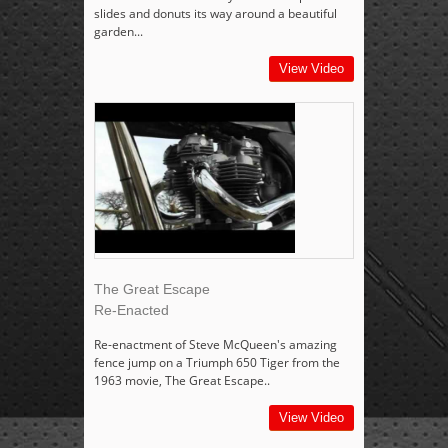
slides and donuts its way around a beautiful
garden...
View Video
The Great Escape
Re-Enacted
Re-enactment of Steve McQueen's amazing
fence jump on a Triumph 650 Tiger from the
1963 movie, The Great Escape..
View Video