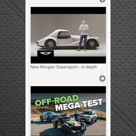
New Morgan Supersport - in depth