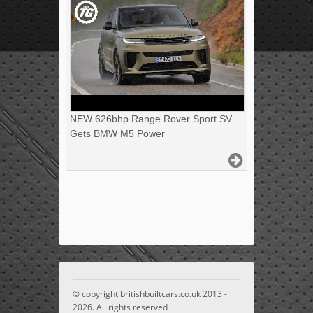
NEW 626bhp Range Rover Sport SV
Gets BMW M5 Power
© copyright britishbuiltcars.co.uk 2013 -
2026. All rights reserved