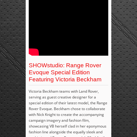
SHOWstudio: Range Rover
Evoque Special Edition
Featuring Victoria Beckham
Victoria Beckham teams with Land Rover,
serving as guest creative designer for a
special edition of their latest model, the Range
Rover Evoque. Beckham chose to collaborate
with Nick Knight to create the accompanying
campaign imagery and fashion film,
showcasing VB herself clad in her eponymous
fashion line alongside the equally sleek and