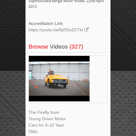
sophisticated Range Rover model. 22nd April
2012
Accreditation Link:
https://youtu.be/0jiSSvZCTkI
Browse
Videos
(327)
The Firefly from
Young Driver Motor
Cars for 5-10 Year
Olds