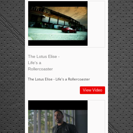
The Lotus Elise -
Life's a
Rollercoaster
The Lotus Elise - Life's a Rollercoaster
View Video