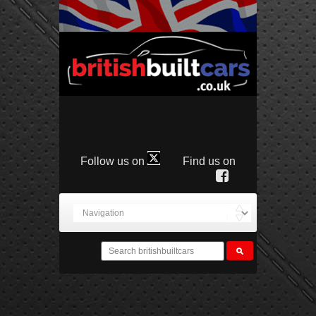
Follow us on
Find us on