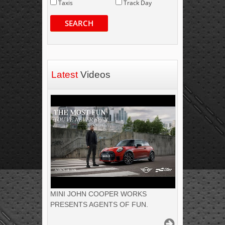
Taxis
Track Day
SEARCH
Latest
Videos
MINI JOHN COOPER WORKS
PRESENTS AGENTS OF FUN.