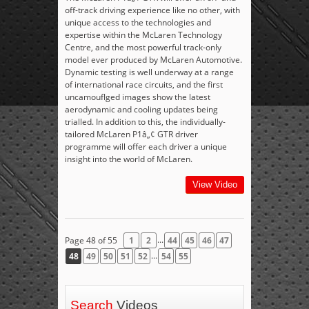
off-track driving experience like no other, with
unique access to the technologies and
expertise within the McLaren Technology
Centre, and the most powerful track-only
model ever produced by McLaren Automotive.
Dynamic testing is well underway at a range
of international race circuits, and the first
uncamouflged images show the latest
aerodynamic and cooling updates being
trialled. In addition to this, the individually-
tailored McLaren P1â„¢ GTR driver
programme will offer each driver a unique
insight into the world of McLaren.
View Video
...
Page 48 of 55
1
2
44
45
46
47
...
48
49
50
51
52
54
55
Search
Videos