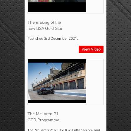
The making of the
new BSA Gold Star
Published 3rd December 2021.
View Video
The McLaren P1
GTR Programme
The McLaren P1â„¢ GTR will offer an on- and