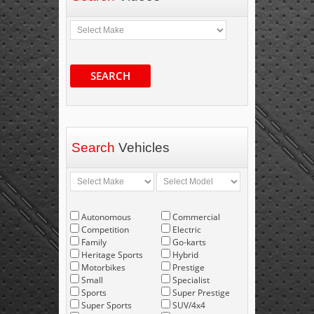
SEARCH
Search
Vehicles
Autonomous
Commercial
Competition
Electric
Family
Go-karts
Heritage Sports
Hybrid
Motorbikes
Prestige
Small
Specialist
Sports
Super Prestige
Super Sports
SUV/4x4