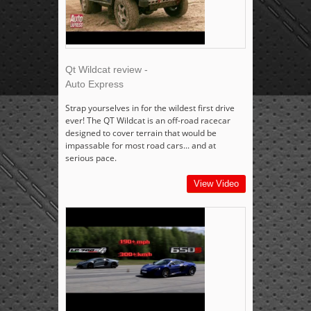
Qt Wildcat review -
Auto Express
Strap yourselves in for the wildest first drive
ever! The QT Wildcat is an off-road racecar
designed to cover terrain that would be
impassable for most road cars... and at
serious pace.
View Video