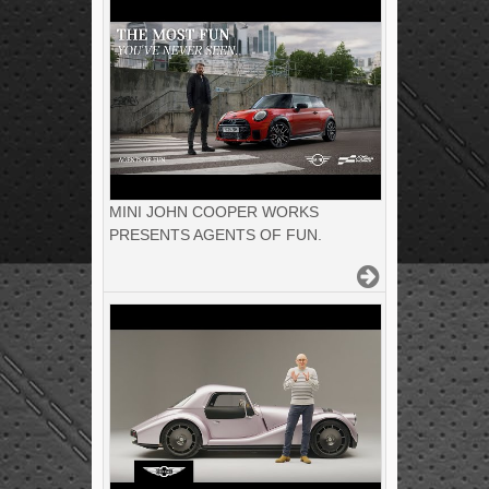
MINI JOHN COOPER WORKS
PRESENTS AGENTS OF FUN.