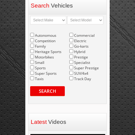
Search
Vehicles
Autonomous
Commercial
Competition
Electric
Family
Go-karts
Heritage Sports
Hybrid
Motorbikes
Prestige
Small
Specialist
Sports
Super Prestige
Super Sports
SUV/4x4
Taxis
Track Day
SEARCH
Latest
Videos