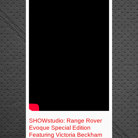
SHOWstudio: Range Rover
Evoque Special Edition
Featuring Victoria Beckham