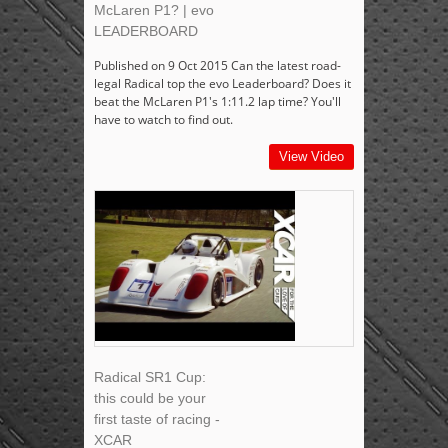
McLaren P1? | evo
LEADERBOARD
Published on 9 Oct 2015 Can the latest road-
legal Radical top the evo Leaderboard? Does it
beat the McLaren P1's 1:11.2 lap time? You'll
have to watch to find out.
View Video
Radical SR1 Cup:
this could be your
first taste of racing -
XCAR