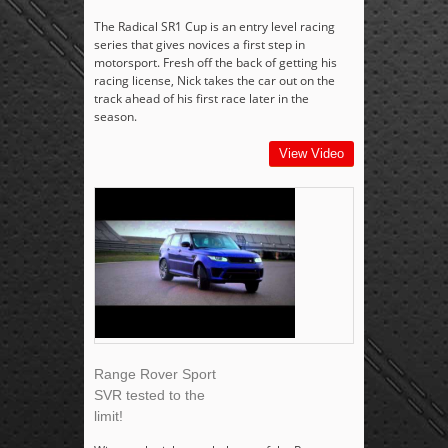
The Radical SR1 Cup is an entry level racing
series that gives novices a first step in
motorsport. Fresh off the back of getting his
racing license, Nick takes the car out on the
track ahead of his first race later in the
season.
View Video
Range Rover Sport
SVR tested to the
limit!