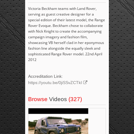
Victoria Beckham teams with Land Rover,
serving as guest creative designer for a
special edition of their latest model, the Range
Rover Evoque. Beckham chose to collaborate
with Nick Knight to create the accompanying
campaign imagery and fashion film,
showcasing VB herself clad in her eponymous
fashion line alongside the equally sleek and
sophisticated Range Rover model. 22nd April
2012
Accreditation Link:
https://youtu.be/0jiSSvZCTkI
Browse
Videos
(327)