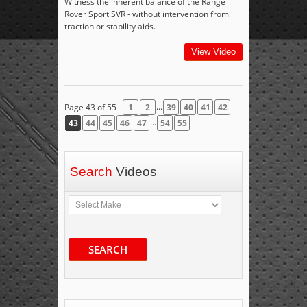
Witness the inherent balance of the Range
Rover Sport SVR - without intervention from
traction or stability aids.
View Video
...
Page 43 of 55
1
2
39
40
41
42
...
43
44
45
46
47
54
55
Search
Videos
SEARCH