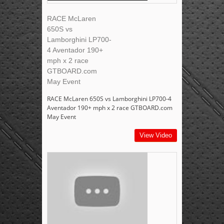
RACE McLaren
650S vs
Lamborghini LP700-
4 Aventador 190+
mph x 2 race
GTBOARD.com
May Event
RACE McLaren 650S vs Lamborghini LP700-4
Aventador 190+ mph x 2 race GTBOARD.com
May Event
View Video