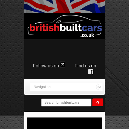
Follow us on
Find us on