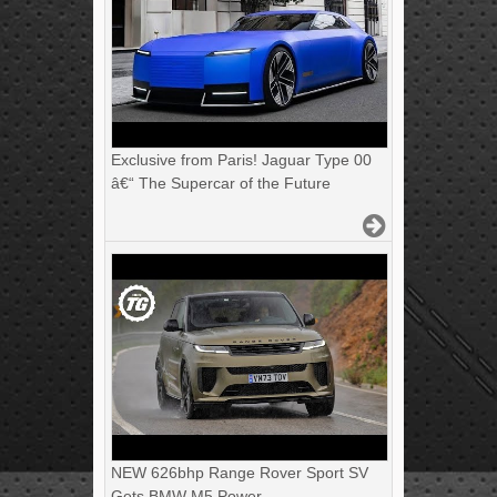
Exclusive from Paris! Jaguar Type 00
â€“ The Supercar of the Future
NEW 626bhp Range Rover Sport SV
Gets BMW M5 Power