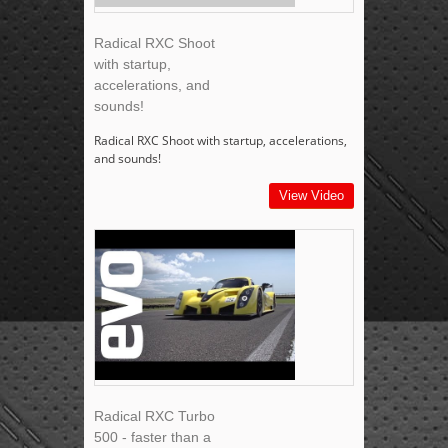
Radical RXC Shoot
with startup,
accelerations, and
sounds!
Radical RXC Shoot with startup, accelerations,
and sounds!
View Video
Radical RXC Turbo
500 - faster than a