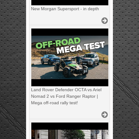
New Morgan Supersport - in depth
Land Rover Defender OCTA vs Ariel
Nomad 2 vs Ford Ranger Raptor |
Mega off-road rally test!