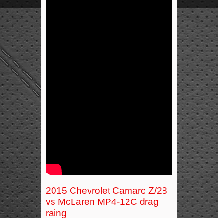
2015 Chevrolet Camaro Z/28
vs McLaren MP4-12C drag
raing