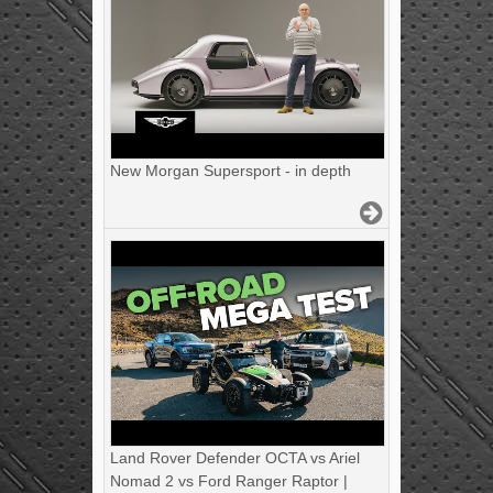
New Morgan Supersport - in depth
Land Rover Defender OCTA vs Ariel
Nomad 2 vs Ford Ranger Raptor |