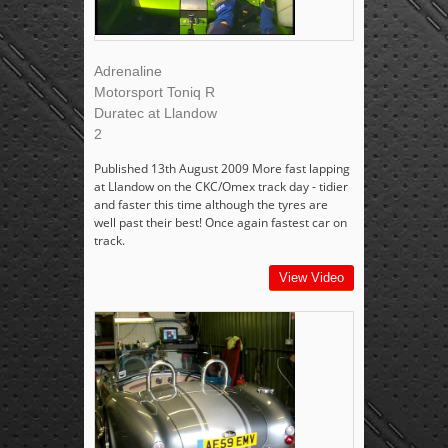
Adrenaline
Motorsport Toniq R
Duratec at Llandow
2
Published 13th August 2009 More fast lapping
at Llandow on the CKC/Omex track day - tidier
and faster this time although the tyres are
well past their best! Once again fastest car on
track.
View Video