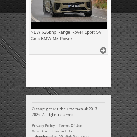
NEW 626bhp Range Rover Sport SV
Gets BMW M5 Power
© copyright britishbuiltcars.co.uk 2013 -
2026. All rights reserved
Privacy Policy
Terms Of Use
Advertise
Contact Us
developed by
AG Web Solutions