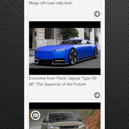
Mega off-road rally test!
Exclusive from Paris! Jaguar Type 00
â€“ The Supercar of the Future