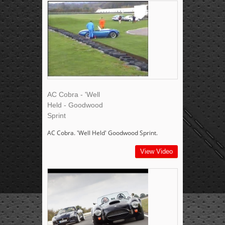
AC Cobra - 'Well
Held - Goodwood
Sprint
AC Cobra. 'Well Held' Goodwood Sprint.
View Video