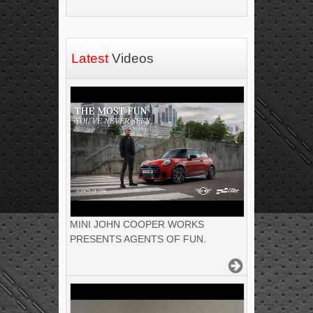
Latest
Videos
MINI JOHN COOPER WORKS
PRESENTS AGENTS OF FUN.