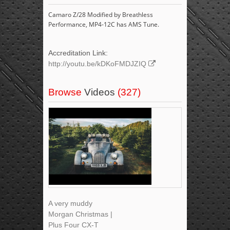
Camaro Z/28 Modified by Breathless
Performance, MP4-12C has AMS Tune.
Accreditation Link:
http://youtu.be/kDKoFMDJZIQ
Browse
Videos
(327)
A very muddy
Morgan Christmas |
Plus Four CX-T