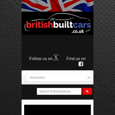
Follow us on
Find us on