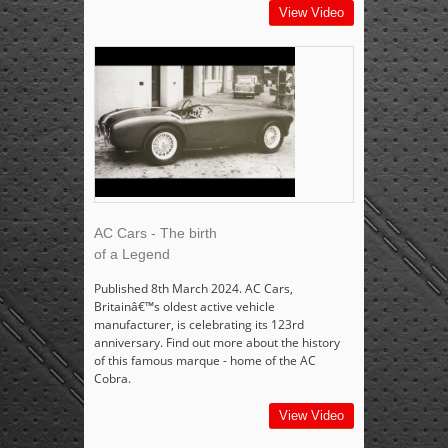
View Video
AC Cars - The birth
of a Legend
Published 8th March 2024. AC Cars,
Britainâ€™s oldest active vehicle
manufacturer, is celebrating its 123rd
anniversary. Find out more about the history
of this famous marque - home of the AC
Cobra.
View Video