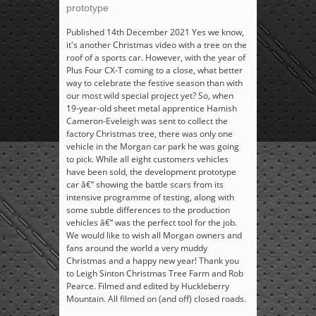
prototype
Published 14th December 2021 Yes we know,
it's another Christmas video with a tree on the
roof of a sports car. However, with the year of
Plus Four CX-T coming to a close, what better
way to celebrate the festive season than with
our most wild special project yet? So, when
19-year-old sheet metal apprentice Hamish
Cameron-Eveleigh was sent to collect the
factory Christmas tree, there was only one
vehicle in the Morgan car park he was going
to pick. While all eight customers vehicles
have been sold, the development prototype
car â€“ showing the battle scars from its
intensive programme of testing, along with
some subtle differences to the production
vehicles â€“ was the perfect tool for the job.
We would like to wish all Morgan owners and
fans around the world a very muddy
Christmas and a happy new year! Thank you
to Leigh Sinton Christmas Tree Farm and Rob
Pearce. Filmed and edited by Huckleberry
Mountain. All filmed on (and off) closed roads.