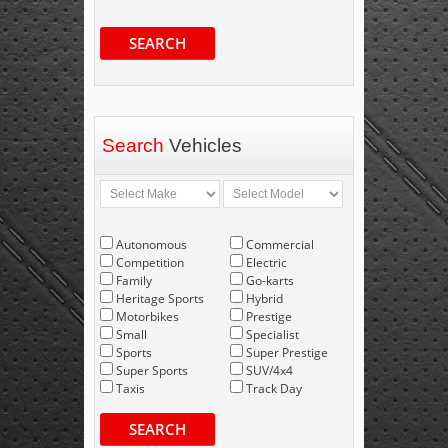
SEARCH
Search
Vehicles
Autonomous
Commercial
Competition
Electric
Family
Go-karts
Heritage Sports
Hybrid
Motorbikes
Prestige
Small
Specialist
Sports
Super Prestige
Super Sports
SUV/4x4
Taxis
Track Day
SEARCH