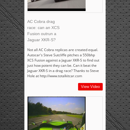
AC Cobra drag
race: can an XCS
Fusion outrun a
Jaguar XKR-S?
Not all AC Cobra replicas are created equal.
Autocar's Steve Sutcliffe pitches a 550bhp
XCS Fusion against a Jaguar XKR-S to find out
just how potent they can be. Can it beat the
Jaguar XKR-S in a drag race? Thanks to Steve
Hole at http://www.totalkitcar.com
View Video