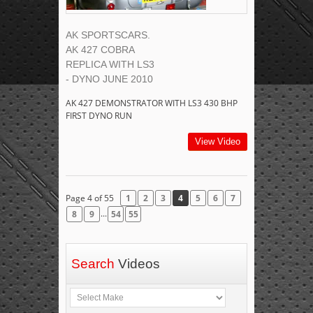
AK SPORTSCARS.
AK 427 COBRA
REPLICA WITH LS3
- DYNO JUNE 2010
AK 427 DEMONSTRATOR WITH LS3 430 BHP
FIRST DYNO RUN
View Video
Page 4 of 55
1
2
3
4
5
6
7
...
8
9
54
55
Search
Videos