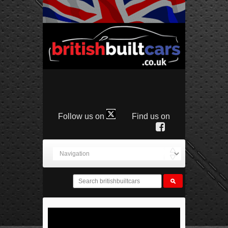
Follow us on
Find us on