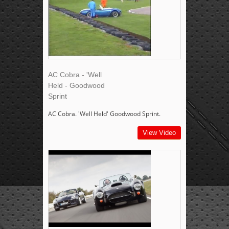
AC Cobra - 'Well
Held - Goodwood
Sprint
AC Cobra. 'Well Held' Goodwood Sprint.
View Video