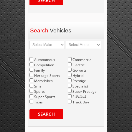
SEARCH
Search
Vehicles
Autonomous
Commercial
Competition
Electric
Family
Go-karts
Heritage Sports
Hybrid
Motorbikes
Prestige
Small
Specialist
Sports
Super Prestige
Super Sports
SUV/4x4
Taxis
Track Day
SEARCH