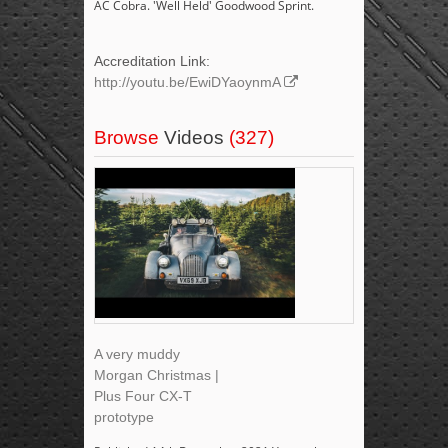
AC Cobra. 'Well Held' Goodwood Sprint.
Accreditation Link:
http://youtu.be/EwiDYaoynmA
Browse
Videos
(327)
A very muddy
Morgan Christmas |
Plus Four CX-T
prototype