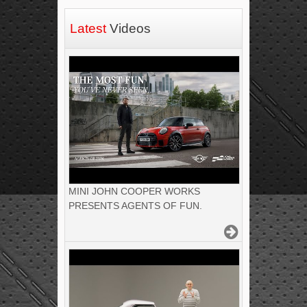
Latest
Videos
MINI JOHN COOPER WORKS
PRESENTS AGENTS OF FUN.