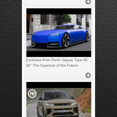
Exclusive from Paris! Jaguar Type 00
â€“ The Supercar of the Future