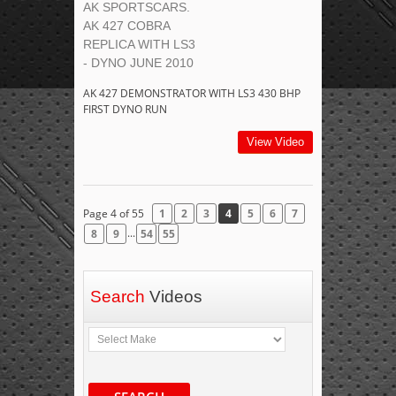
AK SPORTSCARS.
AK 427 COBRA
REPLICA WITH LS3
- DYNO JUNE 2010
AK 427 DEMONSTRATOR WITH LS3 430 BHP
FIRST DYNO RUN
View Video
Page 4 of 55
1
2
3
4
5
6
7
...
8
9
54
55
Search
Videos