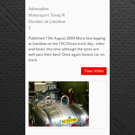
Adrenaline
Motorsport Toniq R
Duratec at Llandow
2
Published 13th August 2009 More fast lapping
at Llandow on the CKC/Omex track day - tidier
and faster this time although the tyres are
well past their best! Once again fastest car on
track.
View Video