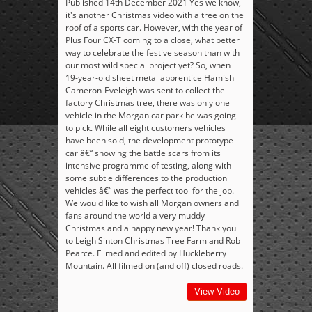
Published 14th December 2021 Yes we know,
it's another Christmas video with a tree on the
roof of a sports car. However, with the year of
Plus Four CX-T coming to a close, what better
way to celebrate the festive season than with
our most wild special project yet? So, when
19-year-old sheet metal apprentice Hamish
Cameron-Eveleigh was sent to collect the
factory Christmas tree, there was only one
vehicle in the Morgan car park he was going
to pick. While all eight customers vehicles
have been sold, the development prototype
car â€“ showing the battle scars from its
intensive programme of testing, along with
some subtle differences to the production
vehicles â€“ was the perfect tool for the job.
We would like to wish all Morgan owners and
fans around the world a very muddy
Christmas and a happy new year! Thank you
to Leigh Sinton Christmas Tree Farm and Rob
Pearce. Filmed and edited by Huckleberry
Mountain. All filmed on (and off) closed roads.
View Video