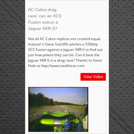
AC Cobra drag
race: can an XCS
Fusion outrun a
Jaguar XKR-S?
Not all AC Cobra replicas are created equal.
Autocar's Steve Sutcliffe pitches a 550bhp
XCS Fusion against a Jaguar XKR-S to find out
just how potent they can be. Can it beat the
Jaguar XKR-S in a drag race? Thanks to Steve
Hole at http://www.totalkitcar.com
View Video