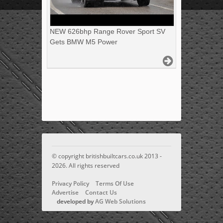
NEW 626bhp Range Rover Sport SV
Gets BMW M5 Power
© copyright britishbuiltcars.co.uk 2013 -
2026. All rights reserved
Privacy Policy
Terms Of Use
Advertise
Contact Us
developed by
AG Web Solutions