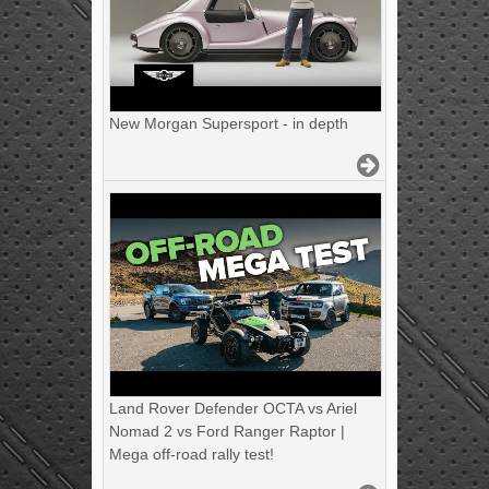
New Morgan Supersport - in depth
Land Rover Defender OCTA vs Ariel
Nomad 2 vs Ford Ranger Raptor |
Mega off-road rally test!