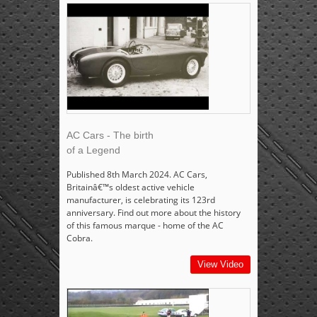
AC Cars - The birth
of a Legend
Published 8th March 2024. AC Cars,
Britainâ€™s oldest active vehicle
manufacturer, is celebrating its 123rd
anniversary. Find out more about the history
of this famous marque - home of the AC
Cobra.
View Video