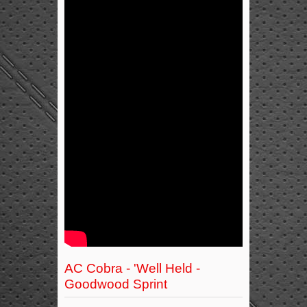
AC Cobra - 'Well Held -
Goodwood Sprint