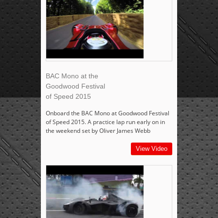
BAC Mono at the
Goodwood Festival
of Speed 2015
Onboard the BAC Mono at Goodwood Festival
of Speed 2015. A practice lap run early on in
the weekend set by Oliver James Webb
View Video