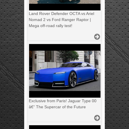
Land Rover Defender OCTA vs Ariel
Nomad 2 vs Ford Ranger Raptor |
Mega off-road rally test!
Exclusive from Paris! Jaguar Type 00
â€“ The Supercar of the Future