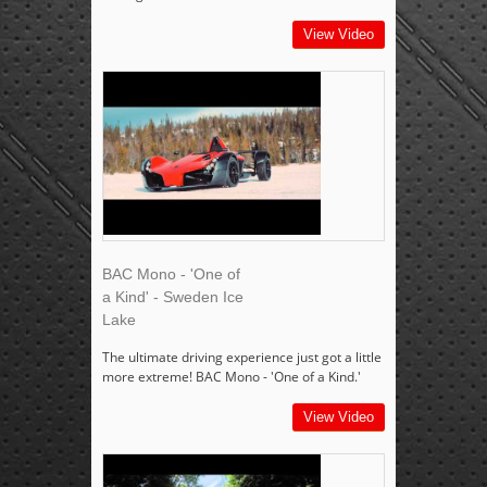
View Video
BAC Mono - 'One of
a Kind' - Sweden Ice
Lake
The ultimate driving experience just got a little
more extreme! BAC Mono - 'One of a Kind.'
View Video