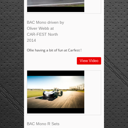
BAC Mono driven by
Oliver Webb at
CAR-FEST North
2014
Ollie having a bit of fun at Carfest !
View Video
BAC Mono R Sets