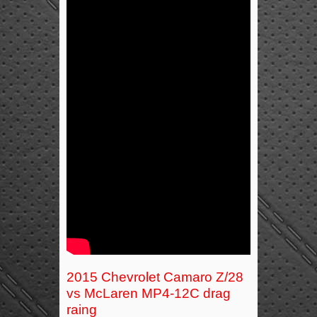
2015 Chevrolet Camaro Z/28
vs McLaren MP4-12C drag
raing