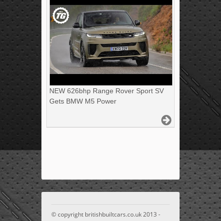
NEW 626bhp Range Rover Sport SV
Gets BMW M5 Power
© copyright britishbuiltcars.co.uk 2013 -