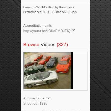
Camaro Z/28 Modified by Breathless
Performance, MP4-12C has AMS Tune.
Accreditation Link:
http://youtu.be/kDKoFMDJZIQ
Browse
Videos
(327)
Autocar Supercar
Shoot out 1995