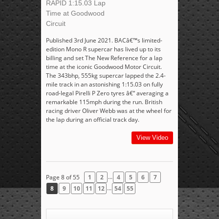
RAPID 1:15.03 Lap
Time at Goodwood
Circuit
Published 3rd June 2021. BACâ€™s limited-
edition Mono R supercar has lived up to its
billing and set The New Reference for a lap
time at the iconic Goodwood Motor Circuit.
The 343bhp, 555kg supercar lapped the 2.4-
mile track in an astonishing 1:15.03 on fully
road-legal Pirelli P Zero tyres â€“ averaging a
remarkable 115mph during the run. British
racing driver Oliver Webb was at the wheel for
the lap during an official track day.
View Video
...
Page 8 of 55
1
2
4
5
6
7
...
8
9
10
11
12
54
55