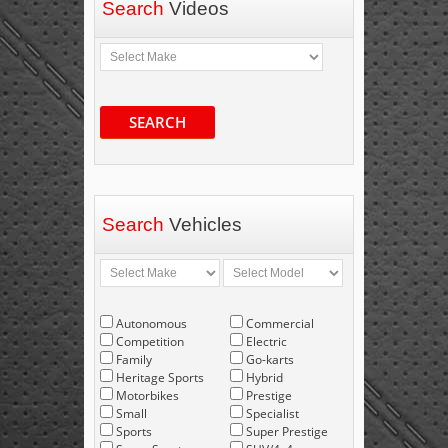
Search
Videos
SEARCH
Search
Vehicles
Autonomous
Commercial
Competition
Electric
Family
Go-karts
Heritage Sports
Hybrid
Motorbikes
Prestige
Small
Specialist
Sports
Super Prestige