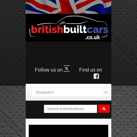
Follow us on
Find us on