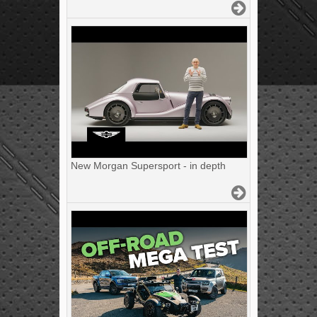
New Morgan Supersport - in depth