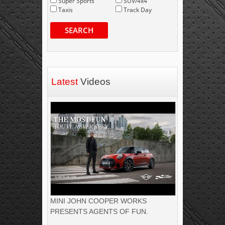
Super Sports
SUV/4x4
Taxis
Track Day
SEARCH
Latest
Videos
MINI JOHN COOPER WORKS
PRESENTS AGENTS OF FUN.