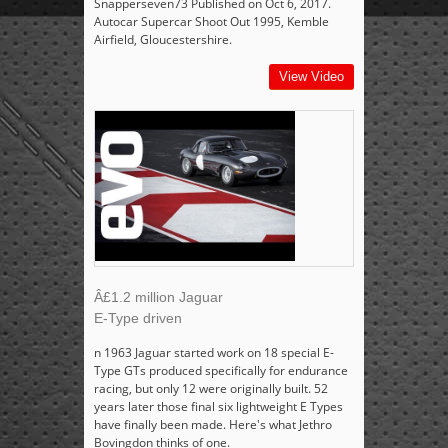
Snapperseven73 Published on Oct 6, 2017.
Autocar Supercar Shoot Out 1995, Kemble
Airfield, Gloucestershire.
View Video
Â£1.2 million Jaguar
E-Type driven
n 1963 Jaguar started work on 18 special E-
Type GTs produced specifically for endurance
racing, but only 12 were originally built. 52
years later those final six lightweight E Types
have finally been made. Here's what Jethro
Bovingdon thinks of one.