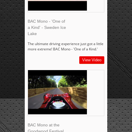
BAC Mono - 'One of
a Kind' - Sweden Ice
Lake
The ultimate driving experience just got a little
more extreme! BAC Mono - 'One of a Kind.'
View Video
BAC Mono at the
Goodwood Festival