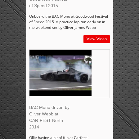
of Speed 2015
Onboard the BAC Mono at Goodwood Festival
of Speed 2015. A practice lap run early on in
the weekend set by Oliver James Webb
View Video
BAC Mono driven by
Oliver Webb at
CAR-FEST North
2014
Ollie having a bit of fun at Carfest !