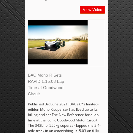
View Video
BAC Mono R Sets
RAPID 1:15.03 Lap
Time at Goodwood
Circuit
Published 3rd June 2021. BACâ€™s limited-
edition Mono R supercar has lived up to its
billing and set The New Reference for a lap
time at the iconic Goodwood Motor Circuit.
The 343bhp, 555kg supercar lapped the 2.4-
mile track in an astonishing 1:15.03 on fully