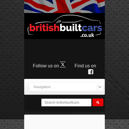
Follow us on
Find us on