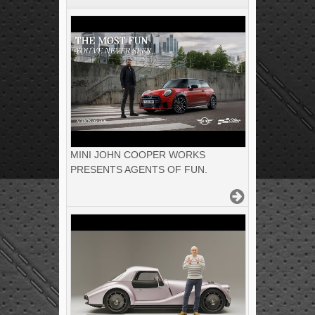
MINI JOHN COOPER WORKS
PRESENTS AGENTS OF FUN.