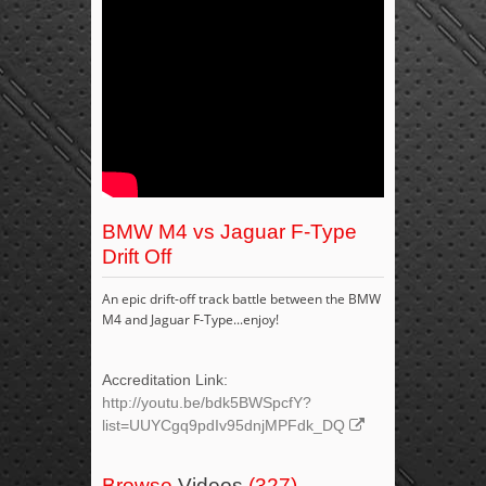
BMW M4 vs Jaguar F-Type
Drift Off
An epic drift-off track battle between the BMW
M4 and Jaguar F-Type...enjoy!
Accreditation Link:
http://youtu.be/bdk5BWSpcfY?
list=UUYCgq9pdIv95dnjMPFdk_DQ
Browse
Videos
(327)