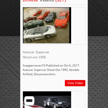
Autocar Supercar
Shoot out 1995
Snapperseven73 Published on Oct 6, 2017.
Autocar Supercar Shoot Out 1995, Kemble
Airfield, Gloucestershire.
View Video