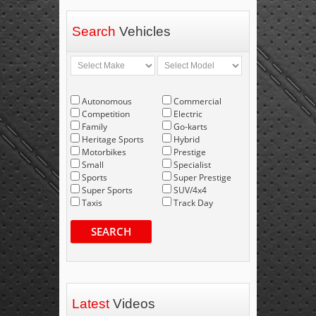
Search
Vehicles
Autonomous
Commercial
Competition
Electric
Family
Go-karts
Heritage Sports
Hybrid
Motorbikes
Prestige
Small
Specialist
Sports
Super Prestige
Super Sports
SUV/4x4
Taxis
Track Day
SEARCH
Latest
Videos