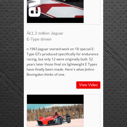
Â£1.2 million Jaguar
E-Type driven
n 1963 Jaguar started work on 18 special E-
Type GTs produced specifically for endurance
racing, but only 12 were originally built. 52
years later those final six lightweight E Types
have finally been made. Here's what Jethro
Bovingdon thinks of one.
View Video