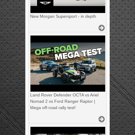
New Morgan Supersport - in depth
Land Rover Defender OCTA vs Ariel
Nomad 2 vs Ford Ranger Raptor |
Mega off-road rally test!