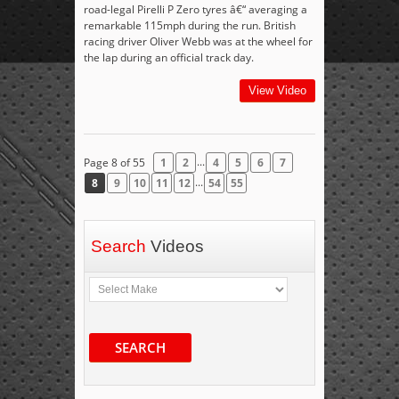
road-legal Pirelli P Zero tyres â€“ averaging a
remarkable 115mph during the run. British
racing driver Oliver Webb was at the wheel for
the lap during an official track day.
View Video
...
Page 8 of 55
1
2
4
5
6
7
...
8
9
10
11
12
54
55
Search
Videos
SEARCH