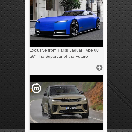
Exclusive from Paris! Jaguar Type 00
â€“ The Supercar of the Future