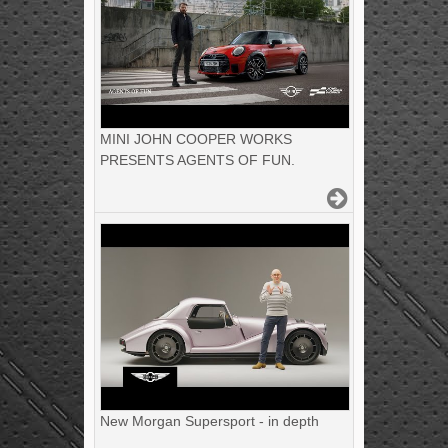
MINI JOHN COOPER WORKS
PRESENTS AGENTS OF FUN.
New Morgan Supersport - in depth