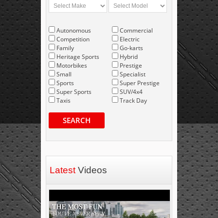
Autonomous
Commercial
Competition
Electric
Family
Go-karts
Heritage Sports
Hybrid
Motorbikes
Prestige
Small
Specialist
Sports
Super Prestige
Super Sports
SUV/4x4
Taxis
Track Day
SEARCH
Latest
Videos