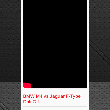
BMW M4 vs Jaguar F-Type
Drift Off