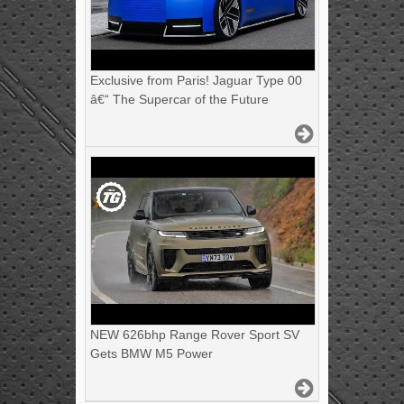
Exclusive from Paris! Jaguar Type 00
â€“ The Supercar of the Future
NEW 626bhp Range Rover Sport SV
Gets BMW M5 Power