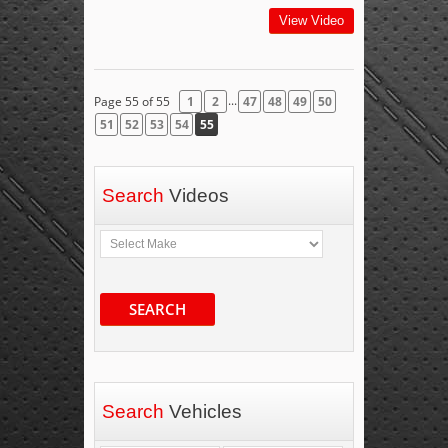
View Video
...
Page 55 of 55
1
2
47
48
49
50
51
52
53
54
55
Search
Videos
SEARCH
Search
Vehicles