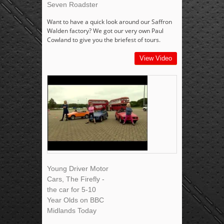
Seven Roadster
Want to have a quick look around our Saffron
Walden factory? We got our very own Paul
Cowland to give you the briefest of tours.
View Video
Young Driver Motor
Cars, The Firefly -
the car for 5-10
Year Olds on BBC
Midlands Today