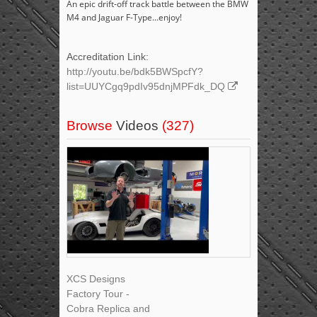
An epic drift-off track battle between the BMW
M4 and Jaguar F-Type...enjoy!
Accreditation Link:
http://youtu.be/bdk5BWSpcfY?
list=UUYCgq9pdIv95dnjMPFdk_DQ
Browse
Videos
(327)
XCS Designs
Factory Tour -
Cobra Replica and