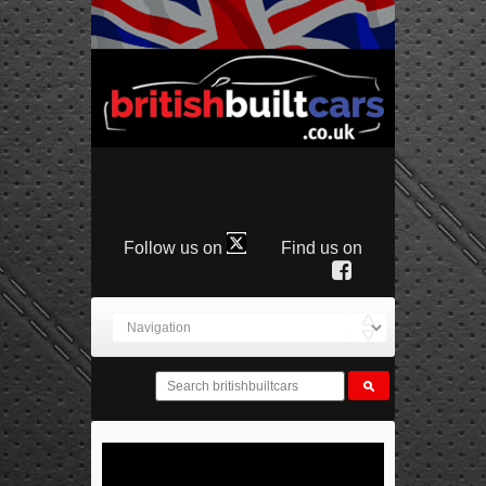
Follow us on
Find us on