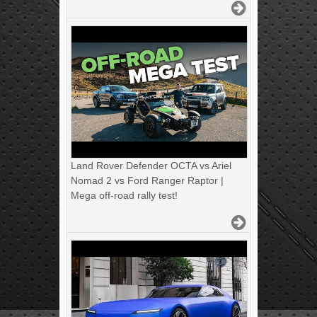
Land Rover Defender OCTA vs Ariel
Nomad 2 vs Ford Ranger Raptor |
Mega off-road rally test!