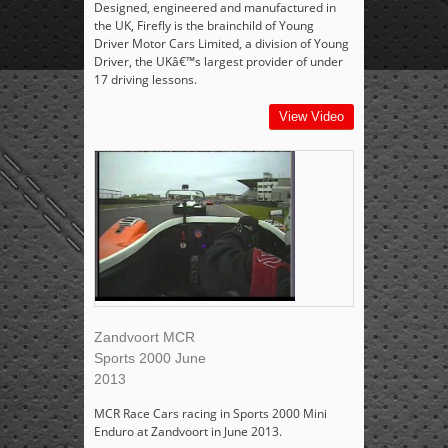
Designed, engineered and manufactured in
the UK, Firefly is the brainchild of Young
Driver Motor Cars Limited, a division of Young
Driver, the UKâ€™s largest provider of under
17 driving lessons.
View Video
Zandvoort MCR
Sports 2000 June
2013
MCR Race Cars racing in Sports 2000 Mini
Enduro at Zandvoort in June 2013.