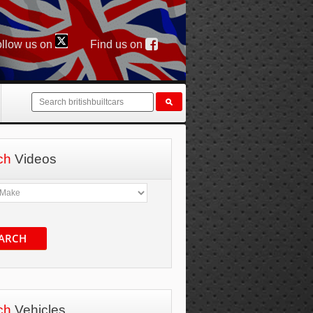
llow us on
Find us on
ch
Videos
ARCH
ch
Vehicles