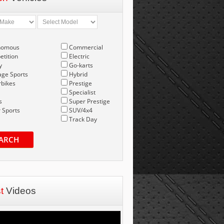
nomous
Commercial
tition
Electric
y
Go-karts
age Sports
Hybrid
bikes
Prestige
Specialist
s
Super Prestige
 Sports
SUV/4x4
Track Day
ARCH
st
Videos