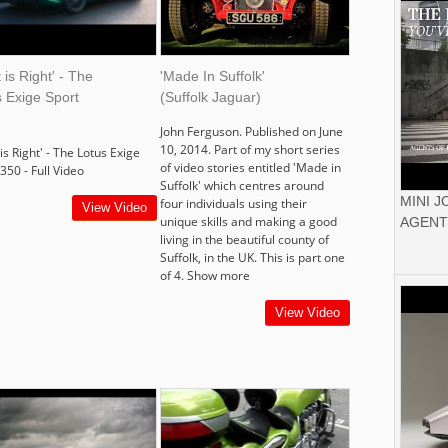
t is Right' - The
'Made In Suffolk'
 Exige Sport
(Suffolk Jaguar)
John Ferguson. Published on June
10, 2014. Part of my short series
 is Right' - The Lotus Exige
of video stories entitled 'Made in
350 - Full Video
Suffolk' which centres around
MINI 
four individuals using their
View Video
unique skills and making a good
AGENT
living in the beautiful county of
Suffolk, in the UK. This is part one
of 4. Show more
View Video