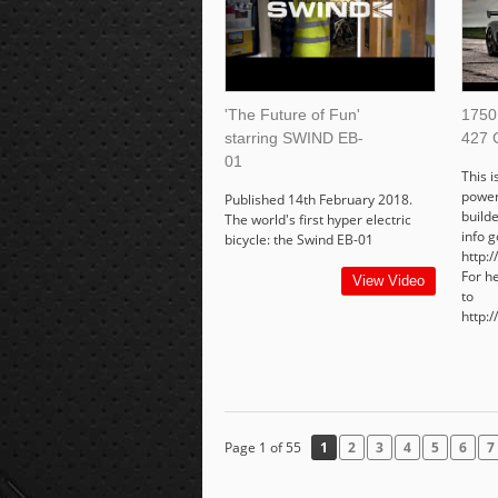
'The Future of Fun'
1750
starring SWIND EB-
427 
01
This i
power
Published 14th February 2018.
build
The world's first hyper electric
info g
bicycle: the Swind EB-01
http:
For h
View Video
to
http:
Page 1 of 55
1
2
3
4
5
6
7