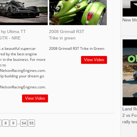
New Mor
 hp Ultima TT
2008 Grinnall R3T
GTR - NRE
Trike in green
s a beautiful supercar
2008 Grinnall R3T Trike in Green
ed by the best engine
er in the business. For more
View Video
o to
//NelsonRacingEngines.com.
elp building your dream go
//NelsonRacingEngines.com.
View Video
Land R
2 vs Fo
rally tes
...
8
9
54
55