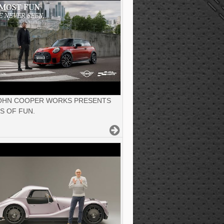
JOHN COOPER WORKS PRESENTS
S OF FUN.