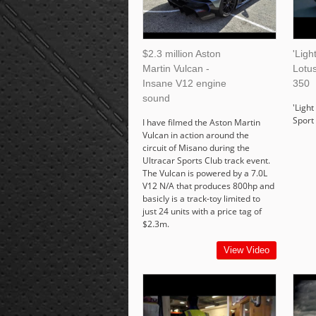
$2.3 million Aston
'Ligh
Martin Vulcan -
Lotus
Insane V12 engine
350
sound
'Light
Sport 
I have filmed the Aston Martin
Vulcan in action around the
circuit of Misano during the
Ultracar Sports Club track event.
The Vulcan is powered by a 7.0L
V12 N/A that produces 800hp and
basicly is a track-toy limited to
just 24 units with a price tag of
$2.3m.
View Video