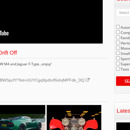
Auto
Compe
Famil
Herit
Motor
ift Off
Small
Sport
MW M4 and Jaguar F-Type...enjoy!
Super
Taxis
dk5BWSpcfY?list=UUYCgq9pdIv95dnjMPFdk_DQ
SE
Late