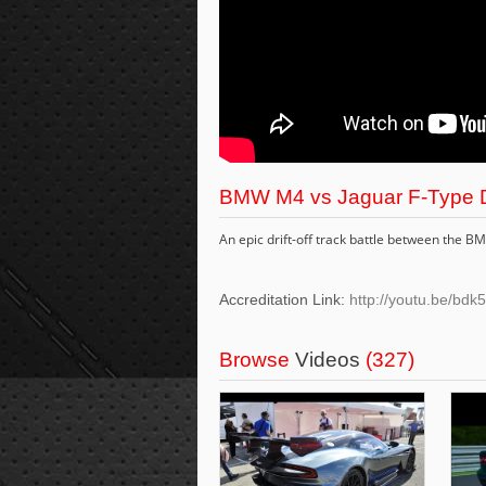
BMW M4 vs Jaguar F-Type Dr
An epic drift-off track battle between the B
Accreditation Link:
http://youtu.be/b
Browse
Videos
(327)