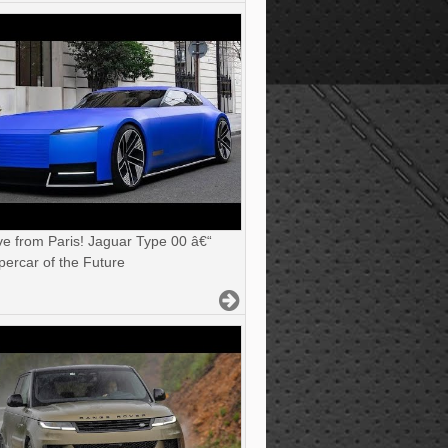
ve from Paris! Jaguar Type 00 â€“
ercar of the Future