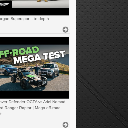
gan Supersport - in depth
over Defender OCTA vs Ariel Nomad
rd Ranger Raptor | Mega off-road
t!