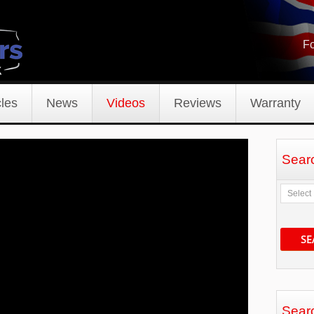
Fo
les
News
Videos
Reviews
Warranty
Sear
SE
Sear