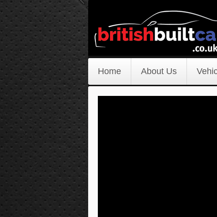
Home
About Us
Vehic