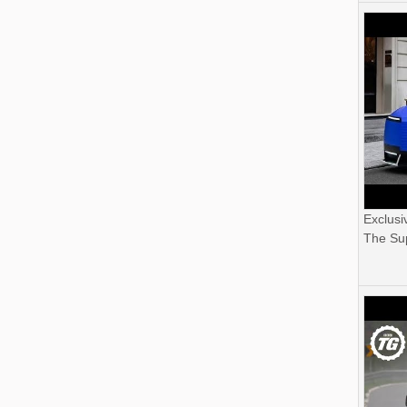
Exclusi
The Sup