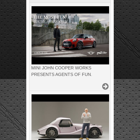
MINI JOHN COOPER WORKS
PRESENTS AGENTS OF FUN.