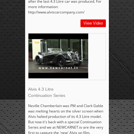
after the last 4.3 Litre car was produced. For
more information:
http://www.alviscarcompany.com/
View Video
Alvis 4.3 Litre
Continuation Series
Neville Chamberlain was PM and Clark Gable
was melting hearts on the silver screen when
Alvis halted production of its 4.3 Litre model.
But now it's back with a special Continuation
Series and we at NEWCARNET.tv are the very
first to capture the 'new' Alvis on film.