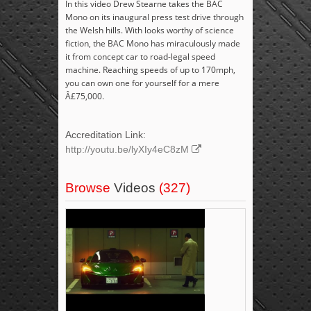
In this video Drew Stearne takes the BAC
Mono on its inaugural press test drive through
the Welsh hills. With looks worthy of science
fiction, the BAC Mono has miraculously made
it from concept car to road-legal speed
machine. Reaching speeds of up to 170mph,
you can own one for yourself for a mere
Â£75,000.
Accreditation Link:
http://youtu.be/lyXIy4eC8zM
Browse
Videos
(327)