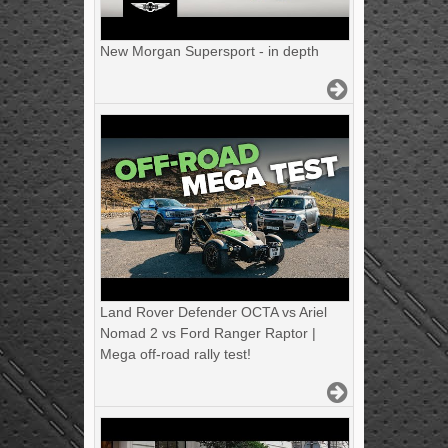
New Morgan Supersport - in depth
Land Rover Defender OCTA vs Ariel
Nomad 2 vs Ford Ranger Raptor |
Mega off-road rally test!