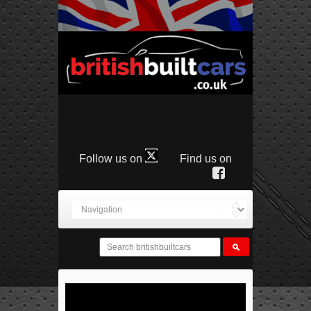
Follow us on
Find us on