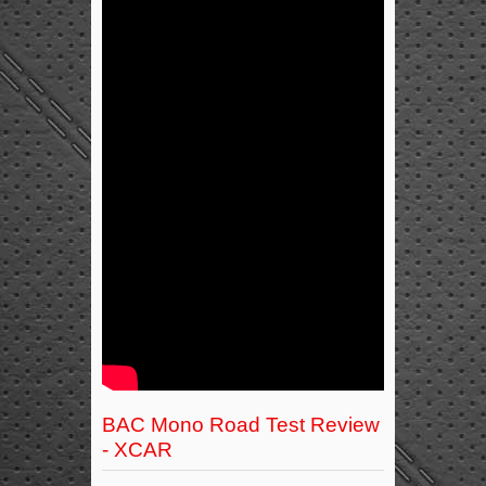
BAC Mono Road Test Review
- XCAR