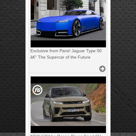
Exclusive from Paris! Jaguar Type 00
â€“ The Supercar of the Future