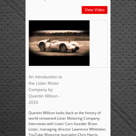
View Video
An introduction to
the Lister Motor
Company by
Quentin Wilson -
2015
Quentin Willson looks back at the history of
world renowned Lister Motoring Company.
Interviews with Lister Cars founder Brian
Lister, managing director Lawrence Whittaker,
YouTube Motoring Journalist Chris Harris,