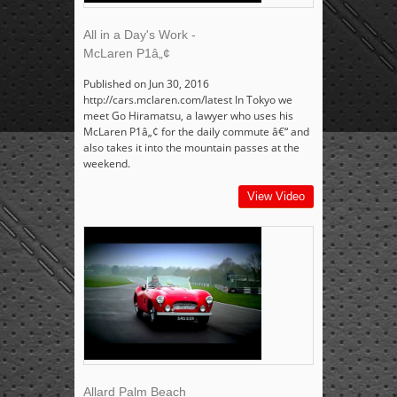
All in a Day's Work -
McLaren P1â„¢
Published on Jun 30, 2016
http://cars.mclaren.com/latest In Tokyo we
meet Go Hiramatsu, a lawyer who uses his
McLaren P1â„¢ for the daily commute â€“ and
also takes it into the mountain passes at the
weekend.
View Video
Allard Palm Beach