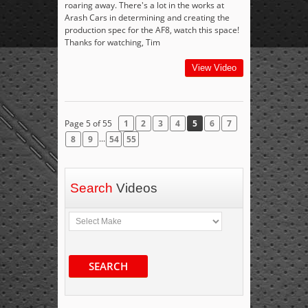
roaring away. There's a lot in the works at
Arash Cars in determining and creating the
production spec for the AF8, watch this space!
Thanks for watching, Tim
View Video
Page 5 of 55
1
2
3
4
5
6
7
...
8
9
54
55
Search
Videos
SEARCH