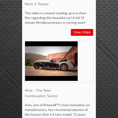
Mark 2 Teaser
This video is a teaser leading up to a short
film regarding this beautiful car! A full 10
minute film/documentary is coming soon!
View Video
Alvis - The New
Continuation Series
Alvis, one of Britainâ€™s most innovative car
manufacturers, has resumed production of
the famous Alvis 4.3 Litre model, 72 years