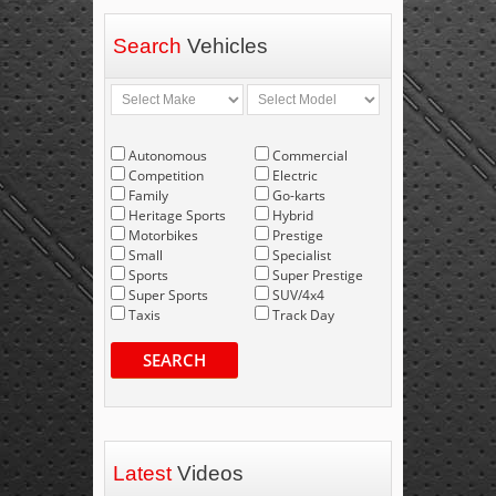
Search
Vehicles
Autonomous
Commercial
Competition
Electric
Family
Go-karts
Heritage Sports
Hybrid
Motorbikes
Prestige
Small
Specialist
Sports
Super Prestige
Super Sports
SUV/4x4
Taxis
Track Day
SEARCH
Latest
Videos