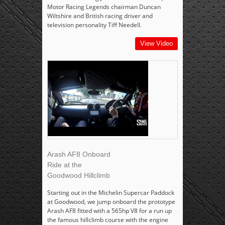
Motor Racing Legends chairman Duncan
Wiltshire and British racing driver and
television personality Tiff Needell.
View Video
Arash AF8 Onboard
Ride at the
Goodwood Hillclimb
Starting out in the Michelin Supercar Paddock
at Goodwood, we jump onboard the prototype
Arash AF8 fitted with a 565hp V8 for a run up
the famous hillclimb course with the engine