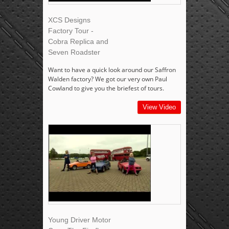
XCS Designs
Factory Tour -
Cobra Replica and
Seven Roadster
Want to have a quick look around our Saffron
Walden factory? We got our very own Paul
Cowland to give you the briefest of tours.
View Video
Young Driver Motor