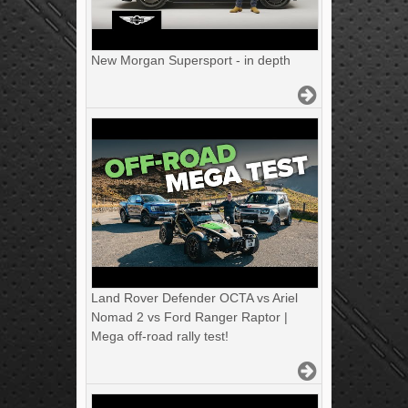
New Morgan Supersport - in depth
Land Rover Defender OCTA vs Ariel
Nomad 2 vs Ford Ranger Raptor |
Mega off-road rally test!