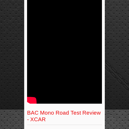
BAC Mono Road Test Review
- XCAR