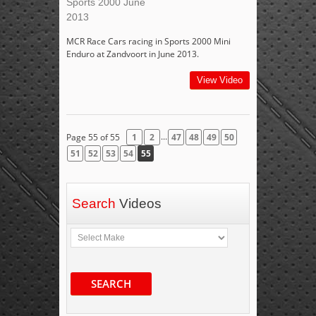
Sports 2000 June
2013
MCR Race Cars racing in Sports 2000 Mini
Enduro at Zandvoort in June 2013.
View Video
...
Page 55 of 55
1
2
47
48
49
50
51
52
53
54
55
Search
Videos
SEARCH