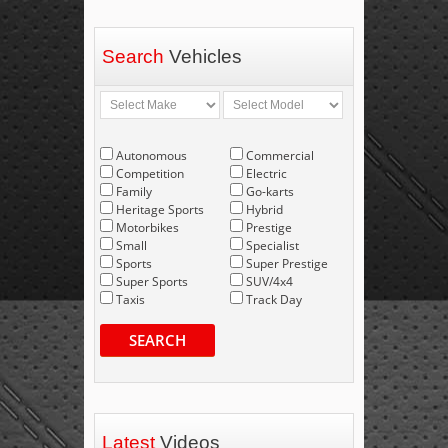
Search
Vehicles
Autonomous
Commercial
Competition
Electric
Family
Go-karts
Heritage Sports
Hybrid
Motorbikes
Prestige
Small
Specialist
Sports
Super Prestige
Super Sports
SUV/4x4
Taxis
Track Day
SEARCH
Latest
Videos