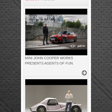
MINI JOHN COOPER WORKS
PRESENTS AGENTS OF FUN.