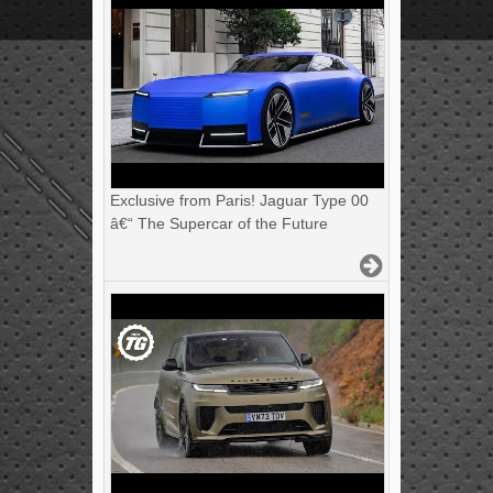
Exclusive from Paris! Jaguar Type 00
â€“ The Supercar of the Future