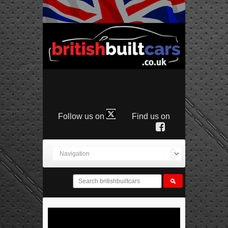
Follow us on
Find us on