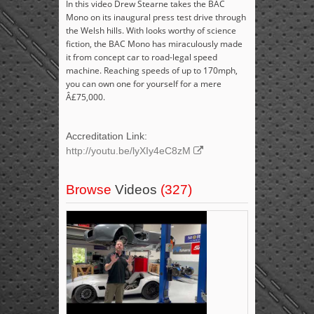
In this video Drew Stearne takes the BAC
Mono on its inaugural press test drive through
the Welsh hills. With looks worthy of science
fiction, the BAC Mono has miraculously made
it from concept car to road-legal speed
machine. Reaching speeds of up to 170mph,
you can own one for yourself for a mere
Â£75,000.
Accreditation Link:
http://youtu.be/lyXIy4eC8zM
Browse
Videos
(327)