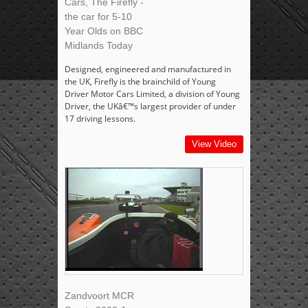
Cars, The Firefly -
the car for 5-10
Year Olds on BBC
Midlands Today
Designed, engineered and manufactured in
the UK, Firefly is the brainchild of Young
Driver Motor Cars Limited, a division of Young
Driver, the UKâ€™s largest provider of under
17 driving lessons.
View Video
Zandvoort MCR