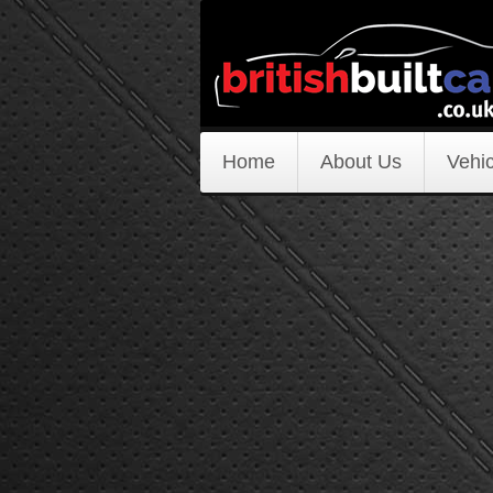
Home
About Us
Vehic