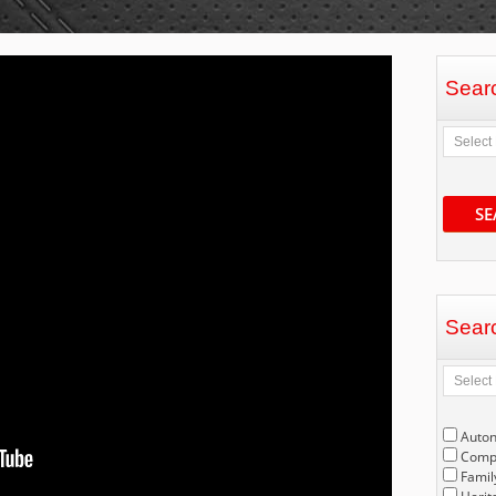
Sear
SE
Sear
Auto
Compe
Famil