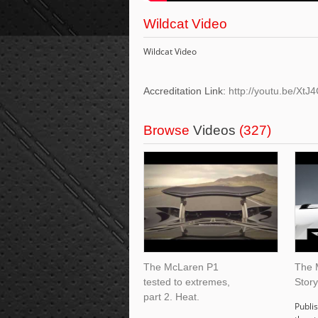
Wildcat Video
Wildcat Video
Accreditation Link:
http://youtu.be/Xt
Browse
Videos
(327)
The McLaren P1
The 
tested to extremes,
Story
part 2. Heat.
Publis