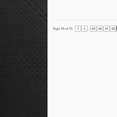
...
Page 49 of 55
1
2
45
46
47
48