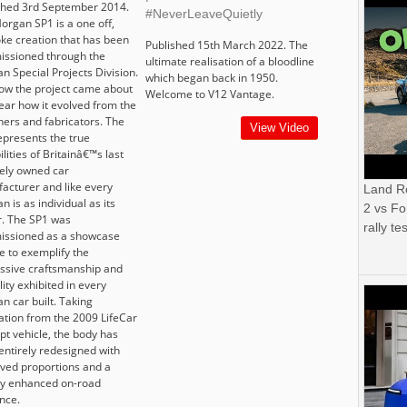
shed 3rd September 2014.
#NeverLeaveQuietly
organ SP1 is a one off,
ke creation that has been
Published 15th March 2022. The
ssioned through the
ultimate realisation of a bloodline
n Special Projects Division.
which began back in 1950.
ow the project came about
Welcome to V12 Vantage.
ear how it evolved from the
ners and fabricators. The
View Video
epresents the true
lities of Britainâ€™s last
tely owned car
acturer and like every
Land R
 is as individual as its
2 vs Fo
. The SP1 was
rally tes
ssioned as a showcase
e to exemplify the
ssive craftsmanship and
ility exhibited in every
n car built. Taking
ration from the 2009 LifeCar
pt vehicle, the body has
entirely redesigned with
ved proportions and a
ly enhanced on-road
nce.