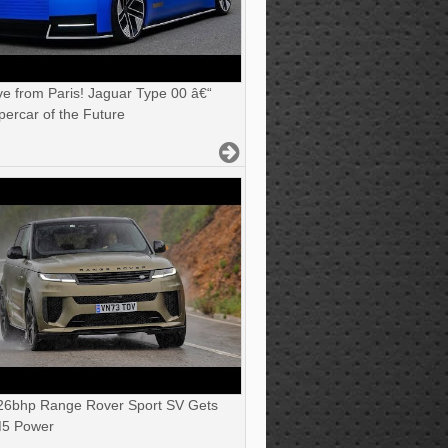
ve from Paris! Jaguar Type 00 â€“
ercar of the Future
6bhp Range Rover Sport SV Gets
5 Power