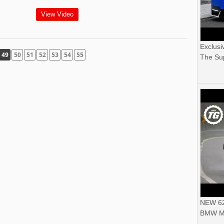
View Video
Exclusi
49
50
51
52
53
54
55
The Sup
NEW 62
BMW M