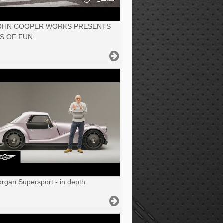
JOHN COOPER WORKS PRESENTS
S OF FUN.
gan Supersport - in depth