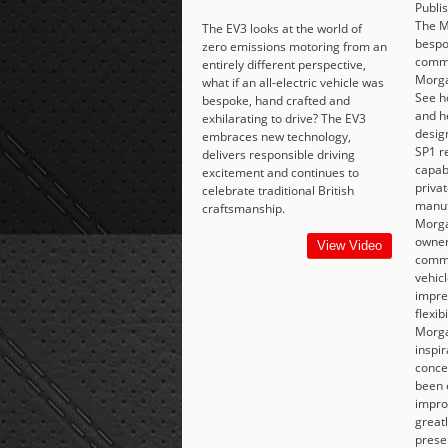
Publi
The M
The EV3 looks at the world of
bespo
zero emissions motoring from an
commi
entirely different perspective,
Morga
what if an all-electric vehicle was
See h
bespoke, hand crafted and
and h
exhilarating to drive? The EV3
desig
embraces new technology,
SP1 r
delivers responsible driving
capabi
excitement and continues to
priva
celebrate traditional British
manuf
craftsmanship.
Morgan
owner
View Video
commi
vehicl
impre
flexib
Morga
inspi
conce
been 
impro
great
prese