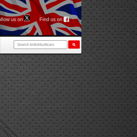
llow us on
Find us on