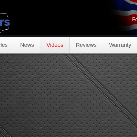
Fo
les
News
Videos
Reviews
Warranty