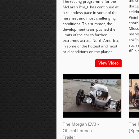
the s
The testing programme for the
that g
McLaren P1â„¢ has continued at
celeb
a relentless pace in some of the
Pinin
harshest and most challenging
chara
conditions. This summer, the
Midsu
development team pushed the
marve
limits of the car to further
craft
extremes across North America,
such 
in some of the hottest and most
#Pini
arid conditions on the planet.
View Video
The Morgan EV3 -
The 
Official Launch
(Spec
Trailer