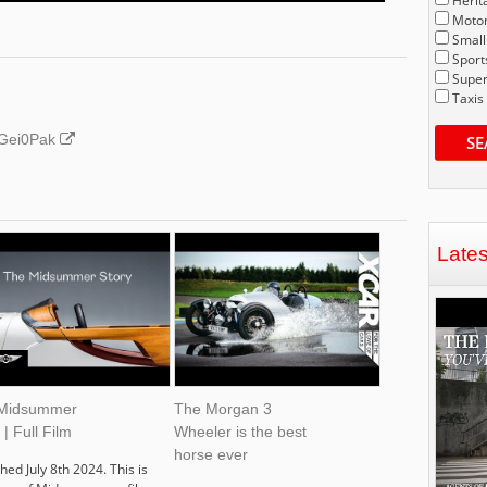
Herit
Motor
Small
Sport
Super
Taxis
J4Gei0Pak
SE
Late
Midsummer
The Morgan 3
 | Full Film
Wheeler is the best
horse ever
hed July 8th 2024. This is