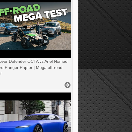
over Defender OCTA vs Ariel Nomad
rd Ranger Raptor | Mega off-road
t!