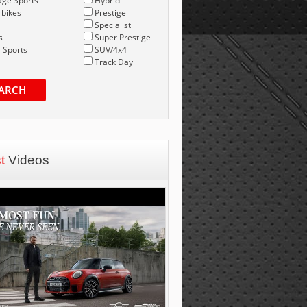
age Sports
Hybrid
bikes
Prestige
Specialist
s
Super Prestige
 Sports
SUV/4x4
Track Day
ARCH
st
Videos