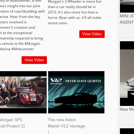
tory of Midsummer, a film
Morgan's 3 Wheeler is more fun
ives insight into our joint
than a car really should be in
ration of coachbuilding with
2013. It's also more fun than a
MINI 
farina. Hear from the key
horse. Bear with us, it'll all make
cters involved in
AGENT
sense soon.
mmer's creation and
l at the exceptional
View Video
smanship required to bring
a vehicle to life #Morgan
nfarina #Midsummer
View Video
New Mor
Morgan SP1
The new Aston
ial Project 1)
Martin V12 Vantage
|