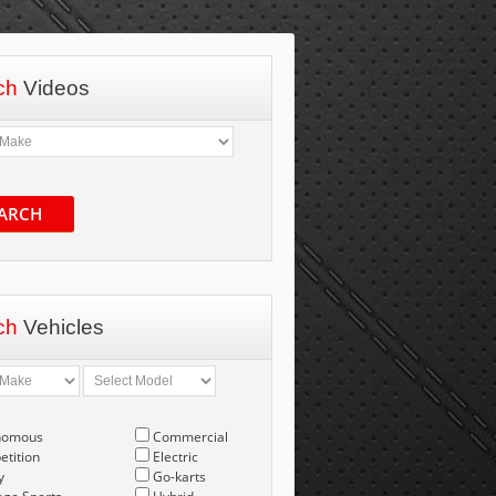
ch
Videos
ARCH
ch
Vehicles
nomous
Commercial
tition
Electric
y
Go-karts