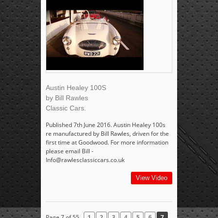
Austin Healey 100S
by Bill Rawles
Classic Cars.
Published 7th June 2016. Austin Healey 100s
re manufactured by Bill Rawles, driven for the
first time at Goodwood. For more information
please email Bill -
Info@rawlesclassiccars.co.uk
View Video
Page 7 of 55
1
2
3
4
5
6
7