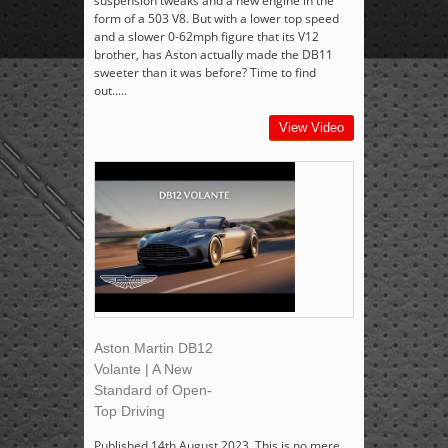
suspension tweaks and a new engine in the
form of a 503 V8. But with a lower top speed
and a slower 0-62mph figure that its V12
brother, has Aston actually made the DB11
sweeter than it was before? Time to find
out.....
View Video
Aston Martin DB12
Volante | A New
Standard of Open-
Top Driving
Published 14th August 2023. This is no mere