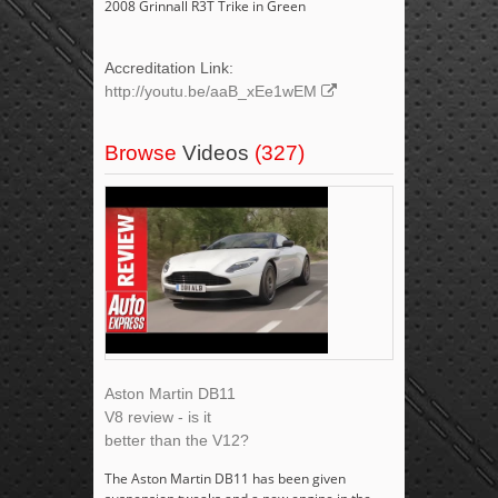
2008 Grinnall R3T Trike in Green
Accreditation Link:
http://youtu.be/aaB_xEe1wEM
Browse
Videos
(327)
Aston Martin DB11
V8 review - is it
better than the V12?
The Aston Martin DB11 has been given