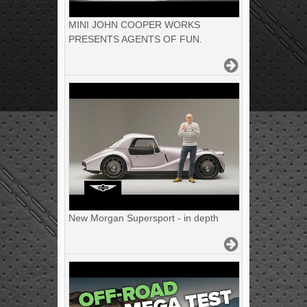
MINI JOHN COOPER WORKS
PRESENTS AGENTS OF FUN.
New Morgan Supersport - in depth