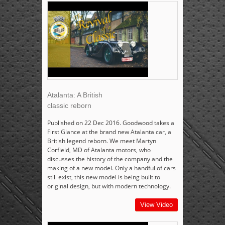
Atalanta: A British
classic reborn
Published on 22 Dec 2016. Goodwood takes a
First Glance at the brand new Atalanta car, a
British legend reborn. We meet Martyn
Corfield, MD of Atalanta motors, who
discusses the history of the company and the
making of a new model. Only a handful of cars
still exist, this new model is being built to
original design, but with modern technology.
View Video