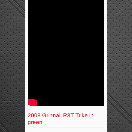
2008 Grinnall R3T Trike in
green