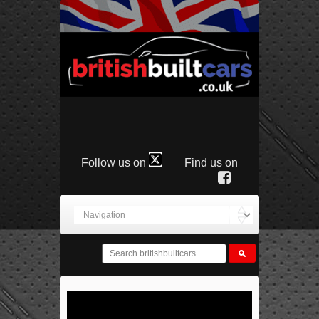
Follow us on
Find us on