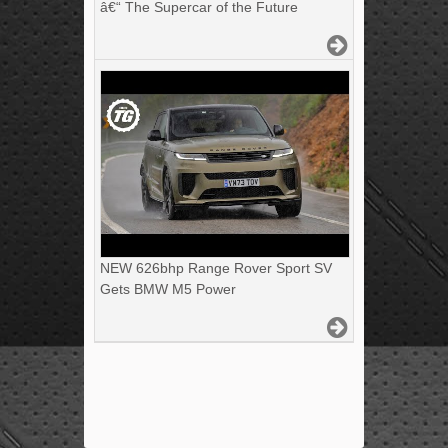
â€“ The Supercar of the Future
NEW 626bhp Range Rover Sport SV
Gets BMW M5 Power