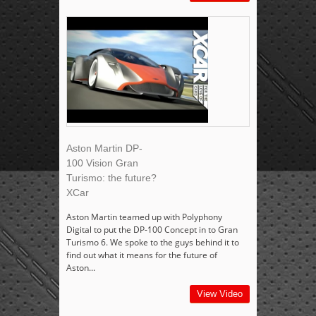
Aston Martin DP-
100 Vision Gran
Turismo: the future?
XCar
Aston Martin teamed up with Polyphony
Digital to put the DP-100 Concept in to Gran
Turismo 6. We spoke to the guys behind it to
find out what it means for the future of
Aston...
View Video