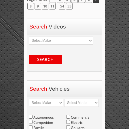
...
8
9
10
11
54
55
Search
Videos
SEARCH
Search
Vehicles
Autonomous
Commercial
Competition
Electric
Family
Go-karts