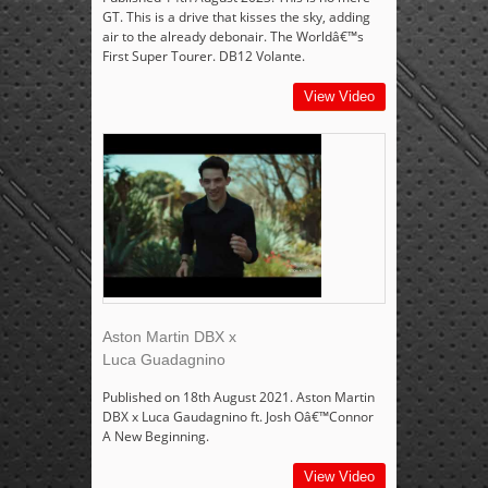
GT. This is a drive that kisses the sky, adding
air to the already debonair. The Worldâ€™s
First Super Tourer. DB12 Volante.
View Video
Aston Martin DBX x
Luca Guadagnino
Published on 18th August 2021. Aston Martin
DBX x Luca Gaudagnino ft. Josh Oâ€™Connor
A New Beginning.
View Video