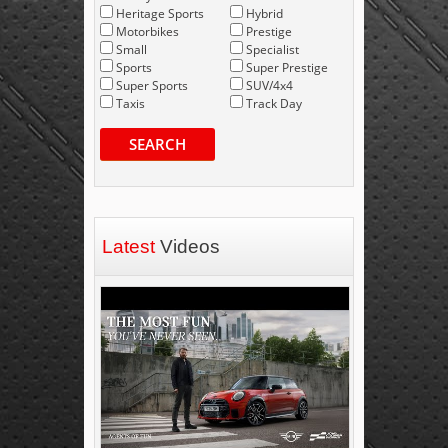
Heritage Sports
Hybrid
Motorbikes
Prestige
Small
Specialist
Sports
Super Prestige
Super Sports
SUV/4x4
Taxis
Track Day
SEARCH
Latest
Videos