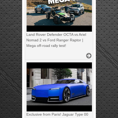
Land Rover Defender OCTA vs Ariel
Nomad 2 vs Ford Ranger Raptor |
Mega off-road rally test!
Exclusive from Paris! Jaguar Type 00