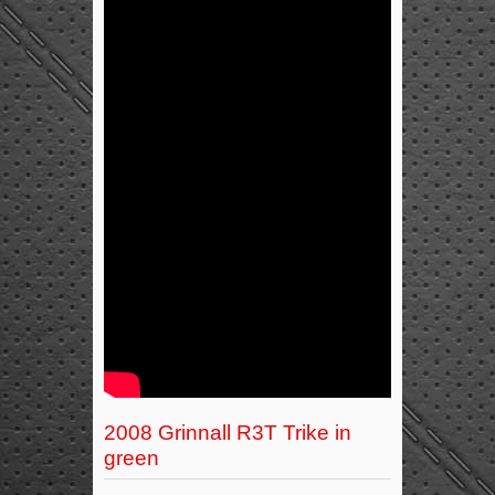
2008 Grinnall R3T Trike in
green