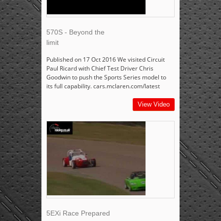
570S - Beyond the
limit
Published on 17 Oct 2016 We visited Circuit
Paul Ricard with Chief Test Driver Chris
Goodwin to push the Sports Series model to
its full capability. cars.mclaren.com/latest
View Video
5EXi Race Prepared