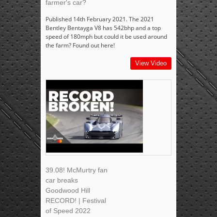
farmer's car?
Published 14th February 2021. The 2021
Bentley Bentayga V8 has 542bhp and a top
speed of 180mph but could it be used around
the farm? Found out here!
View Video
39.08! McMurtry fan
car breaks
Goodwood Hill
RECORD! | Festival
of Speed 2022