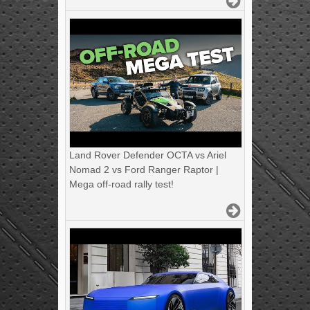
Land Rover Defender OCTA vs Ariel
Nomad 2 vs Ford Ranger Raptor |
Mega off-road rally test!