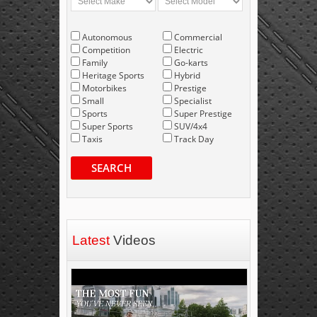
Autonomous
Commercial
Competition
Electric
Family
Go-karts
Heritage Sports
Hybrid
Motorbikes
Prestige
Small
Specialist
Sports
Super Prestige
Super Sports
SUV/4x4
Taxis
Track Day
SEARCH
Latest
Videos