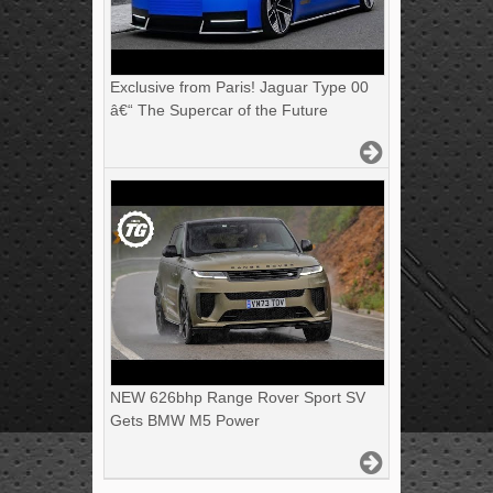
Exclusive from Paris! Jaguar Type 00
â€“ The Supercar of the Future
NEW 626bhp Range Rover Sport SV
Gets BMW M5 Power