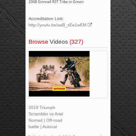
2008 Grinnall R3T Trike in Green
Accreditation Link:
http://youtu.be/aaB_xEe1wEM
Browse
Videos
(327)
2019 Triumph
Scrambler vs Ariel
Nomad | Off-road
battle | Autocar