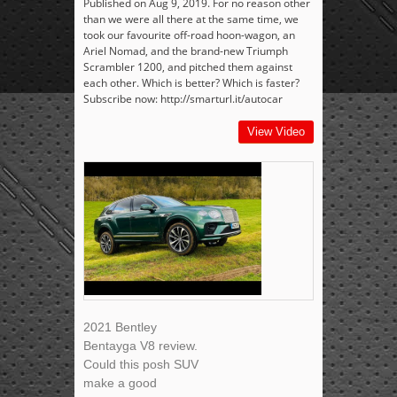
Published on Aug 9, 2019. For no reason other
than we were all there at the same time, we
took our favourite off-road hoon-wagon, an
Ariel Nomad, and the brand-new Triumph
Scrambler 1200, and pitched them against
each other. Which is better? Which is faster?
Subscribe now: http://smarturl.it/autocar
View Video
2021 Bentley
Bentayga V8 review.
Could this posh SUV
make a good