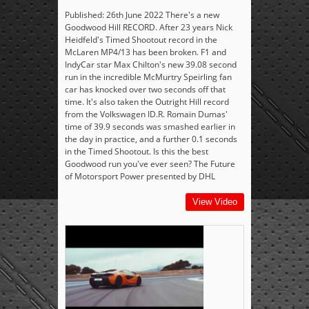
Published: 26th June 2022 There's a new
Goodwood Hill RECORD. After 23 years Nick
Heidfeld's Timed Shootout record in the
McLaren MP4/13 has been broken. F1 and
IndyCar star Max Chilton's new 39.08 second
run in the incredible McMurtry Speirling fan
car has knocked over two seconds off that
time. It's also taken the Outright Hill record
from the Volkswagen ID.R. Romain Dumas'
time of 39.9 seconds was smashed earlier in
the day in practice, and a further 0.1 seconds
in the Timed Shootout. Is this the best
Goodwood run you've ever seen? The Future
of Motorsport Power presented by DHL
View Video