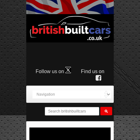
Follow us on
Find us on