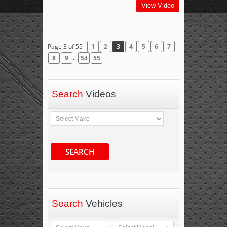
View Video
Page 3 of 55
1
2
3
4
5
6
7
...
8
9
54
55
Search
Videos
SEARCH
Search
Vehicles