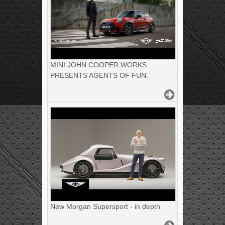
MINI JOHN COOPER WORKS
PRESENTS AGENTS OF FUN.
New Morgan Supersport - in depth