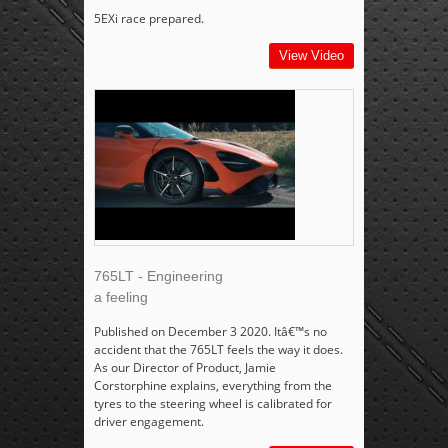
5EXi race prepared.
View Video
765LT - Engineering
a feeling
Published on December 3 2020. Itâ€™s no
accident that the 765LT feels the way it does.
As our Director of Product, Jamie
Corstorphine explains, everything from the
tyres to the steering wheel is calibrated for
driver engagement.