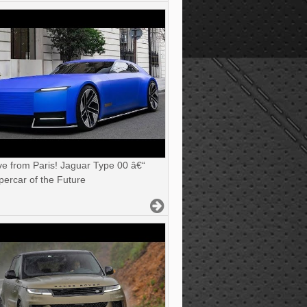
ve from Paris! Jaguar Type 00 â€“
ercar of the Future