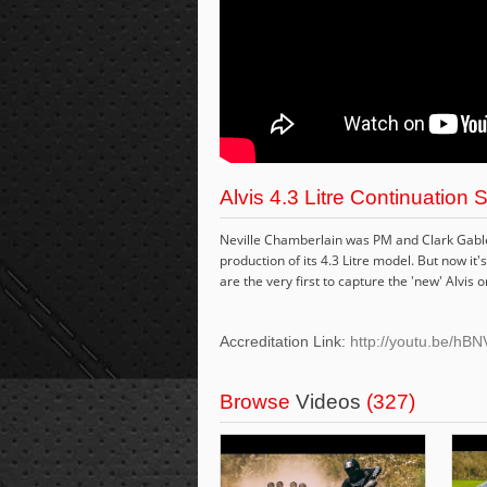
Alvis 4.3 Litre Continuation 
Neville Chamberlain was PM and Clark Gable 
production of its 4.3 Litre model. But now i
are the very first to capture the 'new' Alvis o
Accreditation Link:
http://youtu.be/h
Browse
Videos
(327)