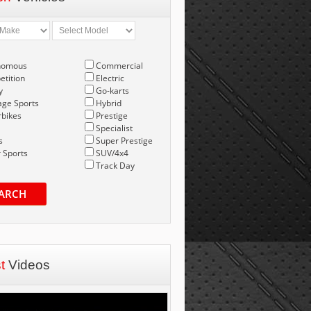
nomous
Commercial
tition
Electric
y
Go-karts
age Sports
Hybrid
bikes
Prestige
Specialist
s
Super Prestige
 Sports
SUV/4x4
Track Day
ARCH
st
Videos