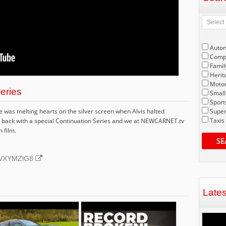
Auto
Compe
Famil
Herit
Motor
Series
Small
Sport
was melting hearts on the silver screen when Alvis halted
Super
Taxis
t's back with a special Continuation Series and we at NEWCARNET.tv
n film.
SE
BNVXYMZlG8
Late