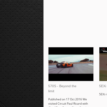
570S - Beyond the
5EXi
limit
5EXi 
Published on 17 Oct 2016 We
visited Circuit Paul Ricard with