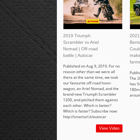
2019 Triumph
2021
Scrambler vs Ariel
Bent
Nomad | Off-road
Coul
battle | Autocar
make
farme
Published on Aug 9, 2019. For no
reason other than we were all
Publi
there at the same time, we took
The 2
our favourite off-road hoon-
has 5
wagon, an Ariel Nomad, and the
180mp
brand-new Triumph Scrambler
aroun
1200, and pitched them against
each other. Which is better?
Which is faster? Subscribe now:
http://smarturl.it/autocar
View Video