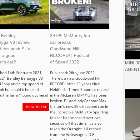
 Bentley
39.08! McMurtry fan
ayga V8 review.
car breaks
d this posh SUV
Goodwood Hill
 a good
RECORD! | Festival
r's car?
of Speed 2022
MINI 
AGENT
shed 14th February 2021.
Published: 26th June 2022
021 Bentley Bentayga V8
There's a new Goodwood Hill
42bhp and a top speed of
RECORD. After 23 years Nick
h but could it be used
Heidfeld's Timed Shootout record
d the farm? Found out here!
in the McLaren MP4/13 has been
broken. F1 and IndyCar star Max
Chilton's new 39.08 second run in
View Video
the incredible McMurtry Speirling
fan car has knocked over two
seconds off that time. It's also
taken the Outright Hill record
from the Volkswagen ID.R.