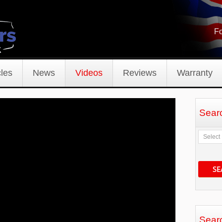
Fo
les
News
Videos
Reviews
Warranty
Sear
SE
Sear