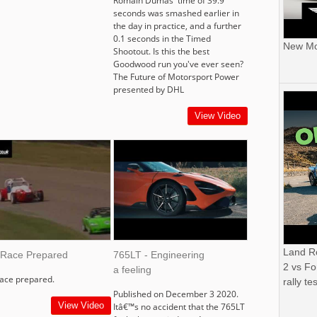
Romain Dumas' time of 39.9
seconds was smashed earlier in
the day in practice, and a further
0.1 seconds in the Timed
New Mor
Shootout. Is this the best
Goodwood run you've ever seen?
The Future of Motorsport Power
presented by DHL
View Video
Land R
 Race Prepared
765LT - Engineering
2 vs Fo
a feeling
race prepared.
rally tes
Published on December 3 2020.
View Video
Itâ€™s no accident that the 765LT