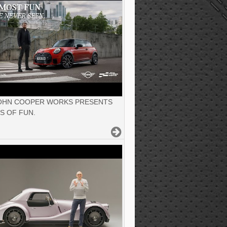
JOHN COOPER WORKS PRESENTS
S OF FUN.