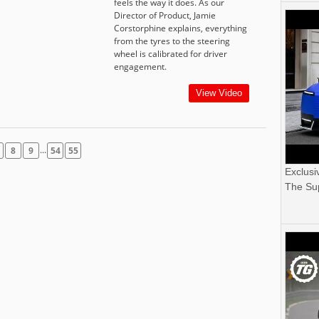
feels the way it does. As our
Director of Product, Jamie
Corstorphine explains, everything
from the tyres to the steering
wheel is calibrated for driver
engagement.
View Video
...
8
9
54
55
Exclusi
The Sup