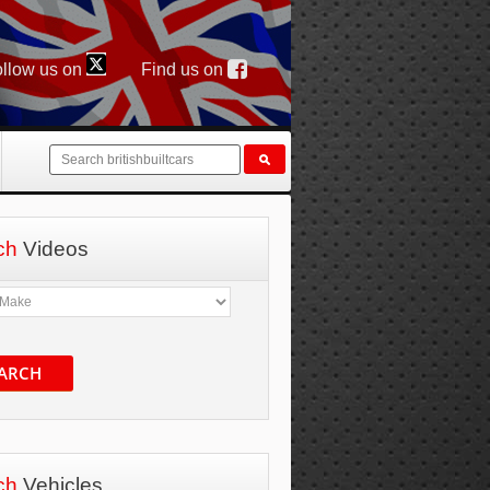
llow us on
Find us on
ch
Videos
ARCH
ch
Vehicles