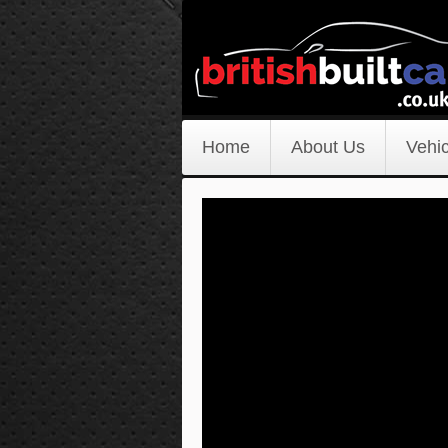
Home
About Us
Vehic