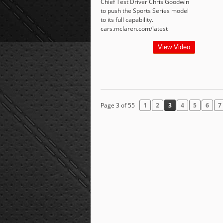
Chief Test Driver Chris Goodwin
to push the Sports Series model
to its full capability.
cars.mclaren.com/latest
View Video
Page 3 of 55
1
2
3
4
5
6
7