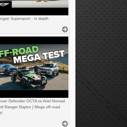
gan Supersport - in depth
over Defender OCTA vs Ariel Nomad
rd Ranger Raptor | Mega off-road
t!