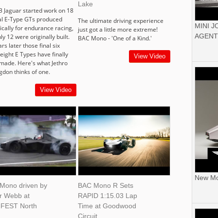
Lake
3 Jaguar started work on 18
al E-Type GTs produced
The ultimate driving experience
MINI 
ically for endurance racing,
just got a little more extreme!
AGENT
ly 12 were originally built.
BAC Mono - 'One of a Kind.'
rs later those final six
eight E Types have finally
View Video
made. Here's what Jethro
gdon thinks of one.
View Video
New Mor
Mono driven by
BAC Mono R Sets
er Webb at
RAPID 1:15.03 Lap
FEST North
Time at Goodwood
Circuit