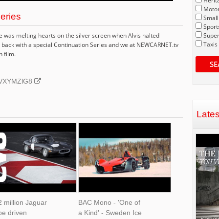
Herit
Motor
Series
Small
Sport
was melting hearts on the silver screen when Alvis halted
Super
Taxis
t's back with a special Continuation Series and we at NEWCARNET.tv
n film.
SE
BNVXYMZlG8
Late
 million Jaguar
BAC Mono - 'One of
pe driven
a Kind' - Sweden Ice