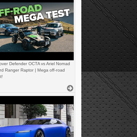
over Defender OCTA vs Ariel Nomad
rd Ranger Raptor | Mega off-road
t!