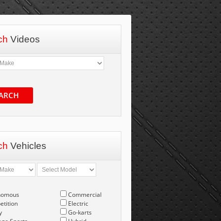
ch
Videos
ARCH
ch
Vehicles
nomous
Commercial
tition
Electric
y
Go-karts