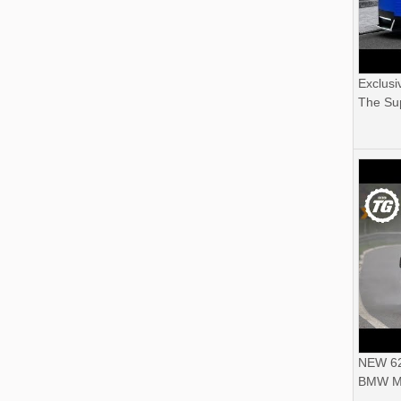
Exclusi
The Sup
NEW 62
BMW M