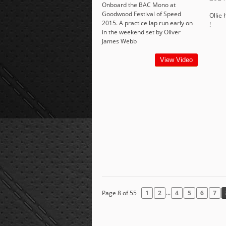
Onboard the BAC Mono at
Goodwood Festival of Speed
Ollie 
2015. A practice lap run early on
!
in the weekend set by Oliver
James Webb
View Video
...
Page 8 of 55
1
2
4
5
6
7