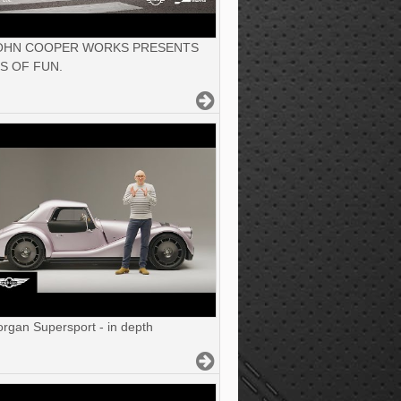
JOHN COOPER WORKS PRESENTS
S OF FUN.
gan Supersport - in depth