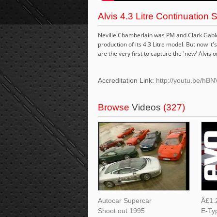
Alvis 4.3 Litre Continuation 
Neville Chamberlain was PM and Clark Gable 
production of its 4.3 Litre model. But now i
are the very first to capture the 'new' Alvis o
Accreditation Link:
http://youtu.be/h
Browse
Videos
(327)
Autocar Supercar
Â£1.2
Shoot out 1995
E-Ty