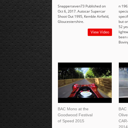
Snapperseven73 Published on
n 196
Oct 6, 2017. Autocar Supercar
speci
Shoot Out 1995, Kemble Airfield,
specif
Gloucestershire.
but on
52 yea
lightw
View Video
been 
Bovin
BAC Mono at the
BAC 
Goodwood Festival
Oliv
of Speed 2015
CAR-
2014