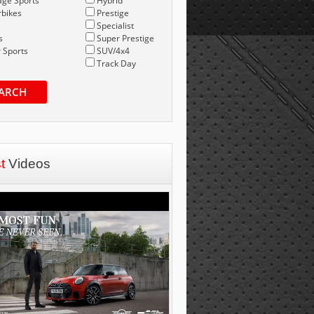
age Sports
Hybrid
bikes
Prestige
Specialist
s
Super Prestige
 Sports
SUV/4x4
Track Day
ARCH
st
Videos