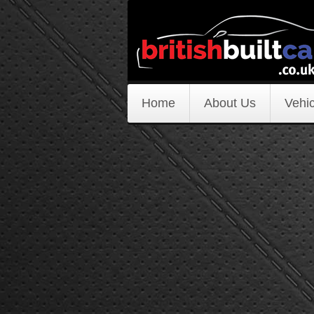
Home
About Us
Vehic