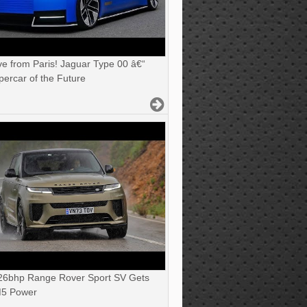
ve from Paris! Jaguar Type 00 â€“
ercar of the Future
6bhp Range Rover Sport SV Gets
5 Power