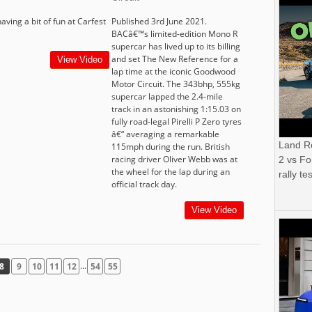
having a bit of fun at Carfest
Published 3rd June 2021.
BACâ€™s limited-edition Mono R
supercar has lived up to its billing
and set The New Reference for a
View Video
lap time at the iconic Goodwood
Motor Circuit. The 343bhp, 555kg
supercar lapped the 2.4-mile
track in an astonishing 1:15.03 on
fully road-legal Pirelli P Zero tyres
â€“ averaging a remarkable
Land R
115mph during the run. British
racing driver Oliver Webb was at
2 vs Fo
the wheel for the lap during an
rally tes
official track day.
View Video
...
8
9
10
11
12
54
55