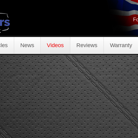
Fo
les
News
Videos
Reviews
Warranty