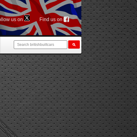
llow us on
Find us on