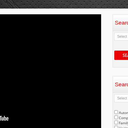
Sear
SE
Sear
Auto
Compe
Famil