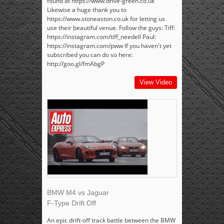
found at https://www.drive-green.co.uk
Likewise a huge thank you to
https://www.stoneaston.co.uk for letting us
use their beautiful venue. Follow the guys: Tiff:
https://instagram.com/tiff_needell Paul:
https://instagram.com/pww If you haven't yet
subscribed you can do so here:
http://goo.gl/fmAbgP
View Video
BMW M4 vs Jaguar
F-Type Drift Off
An epic drift-off track battle between the BMW