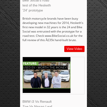
Bike Social's road
test of the Hesketh
'24' prototype
British motorcycle brands have been busy
developing new machines for 2014, Hesketh's
first new model in 32 years is the 24 and Bike
Social was entrusted with the prototype for a
road test. Check www.BikeSocial.co.uk for the
full review of this Â£35k hand-built brute.
View Video
BMW i3 Vs Renault
Zoe Vs Nissan Leaf