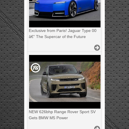
Exclusive from Paris! Jaguar Type 00
â€“ The Supercar of the Future
NEW 626bhp Range Rover Sport SV
Gets BMW M5 Power