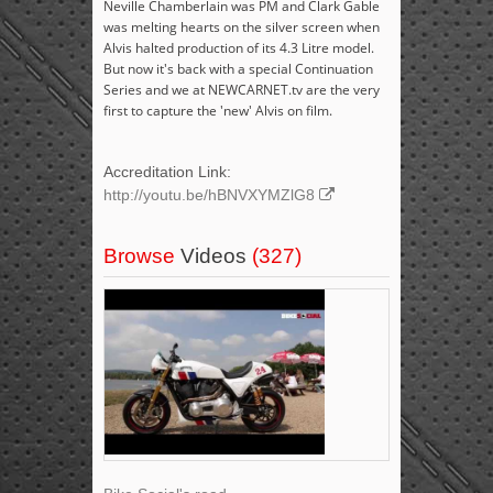
Neville Chamberlain was PM and Clark Gable
was melting hearts on the silver screen when
Alvis halted production of its 4.3 Litre model.
But now it's back with a special Continuation
Series and we at NEWCARNET.tv are the very
first to capture the 'new' Alvis on film.
Accreditation Link:
http://youtu.be/hBNVXYMZlG8
Browse
Videos
(327)