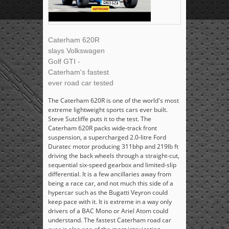
Caterham 620R
slays Volkswagen
Golf GTI -
Caterham's fastest
ever road car tested
The Caterham 620R is one of the world's most
extreme lightweight sports cars ever built.
Steve Sutcliffe puts it to the test. The
Caterham 620R packs wide-track front
suspension, a supercharged 2.0-litre Ford
Duratec motor producing 311bhp and 219lb ft
driving the back wheels through a straight-cut,
sequential six-speed gearbox and limited-slip
differential. It is a few ancillaries away from
being a race car, and not much this side of a
hypercar such as the Bugatti Veyron could
keep pace with it. It is extreme in a way only
drivers of a BAC Mono or Ariel Atom could
understand. The fastest Caterham road car