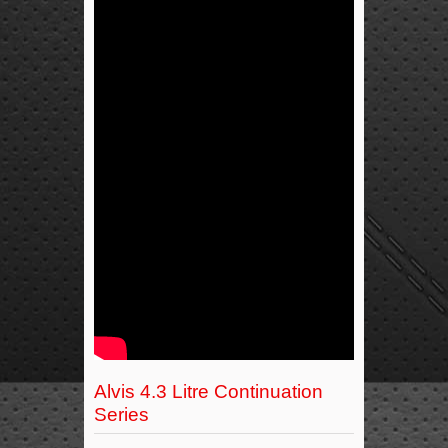
Alvis 4.3 Litre Continuation
Series