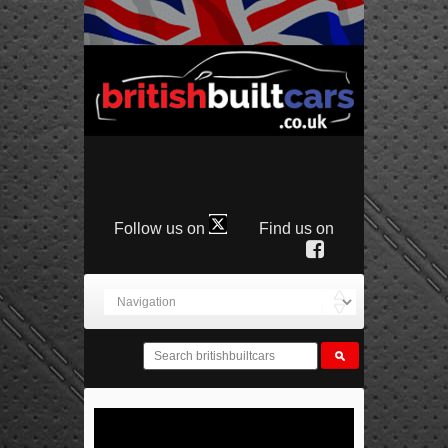
Follow us on
Find us on