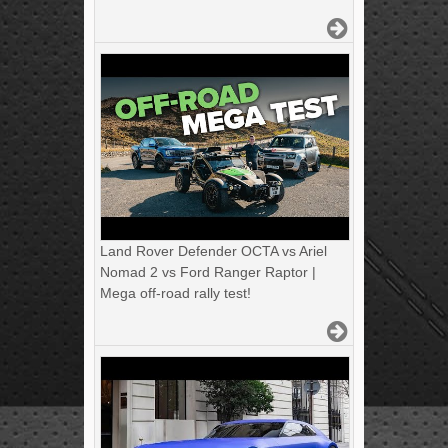
Land Rover Defender OCTA vs Ariel
Nomad 2 vs Ford Ranger Raptor |
Mega off-road rally test!