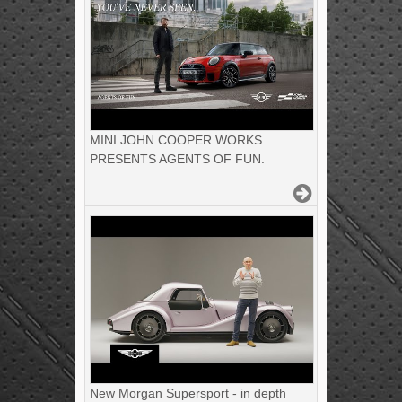
MINI JOHN COOPER WORKS
PRESENTS AGENTS OF FUN.
New Morgan Supersport - in depth