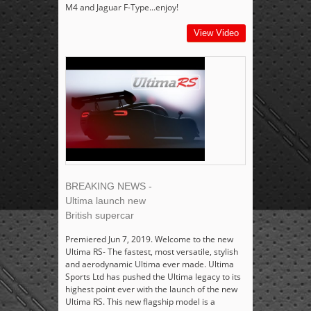
M4 and Jaguar F-Type...enjoy!
View Video
BREAKING NEWS -
Ultima launch new
British supercar
Premiered Jun 7, 2019. Welcome to the new
Ultima RS- The fastest, most versatile, stylish
and aerodynamic Ultima ever made. Ultima
Sports Ltd has pushed the Ultima legacy to its
highest point ever with the launch of the new
Ultima RS. This new flagship model is a