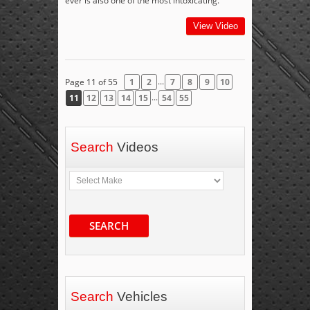
ever is also one of the most intoxicating.
View Video
...
Page 11 of 55
1
2
7
8
9
10
...
11
12
13
14
15
54
55
Search
Videos
SEARCH
Search
Vehicles