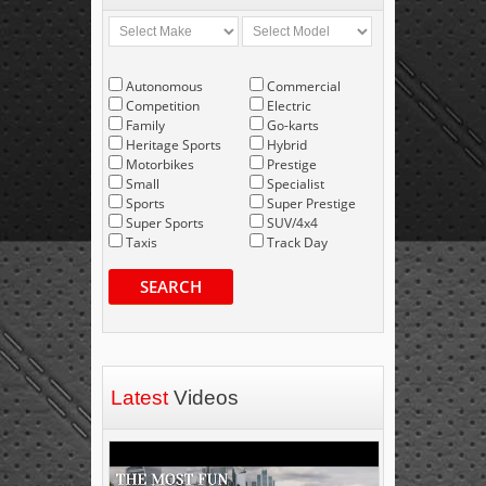
Autonomous
Commercial
Competition
Electric
Family
Go-karts
Heritage Sports
Hybrid
Motorbikes
Prestige
Small
Specialist
Sports
Super Prestige
Super Sports
SUV/4x4
Taxis
Track Day
SEARCH
Latest
Videos