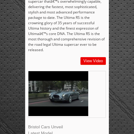
supercar thatâ€™s overwhelmingly capable,
delivering the fastest, most sophisticated,
stylish and most advanced performance
package to date. The Ultima RS is the
crowning glory of 35 years of successful
Ultima history and the finest expression of
Ultimaâ€™s core DNA. The Ultima RS is the
most thorough and comprehensive revision of
the road legal Ultima supercar ever to be
released.
View Video
Bristol Cars Unveil
Latest Model,