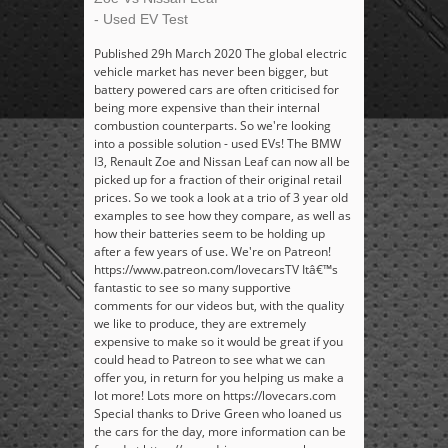
- Used EV Test
Published 29h March 2020 The global electric
vehicle market has never been bigger, but
battery powered cars are often criticised for
being more expensive than their internal
combustion counterparts. So we're looking
into a possible solution - used EVs! The BMW
I3, Renault Zoe and Nissan Leaf can now all be
picked up for a fraction of their original retail
prices. So we took a look at a trio of 3 year old
examples to see how they compare, as well as
how their batteries seem to be holding up
after a few years of use. We're on Patreon!
https://www.patreon.com/lovecarsTV Itâ€™s
fantastic to see so many supportive
comments for our videos but, with the quality
we like to produce, they are extremely
expensive to make so it would be great if you
could head to Patreon to see what we can
offer you, in return for you helping us make a
lot more! Lots more on https://lovecars.com
Special thanks to Drive Green who loaned us
the cars for the day, more information can be