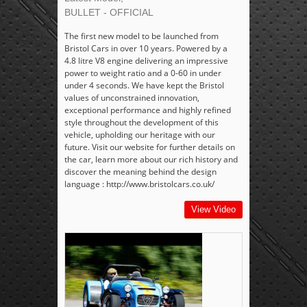
BULLET - OFFICIAL
The first new model to be launched from
Bristol Cars in over 10 years. Powered by a
4.8 litre V8 engine delivering an impressive
power to weight ratio and a 0-60 in under
under 4 seconds. We have kept the Bristol
values of unconstrained innovation,
exceptional performance and highly refined
style throughout the development of this
vehicle, upholding our heritage with our
future. Visit our website for further details on
the car, learn more about our rich history and
discover the meaning behind the design
language : http://www.bristolcars.co.uk/
View Video