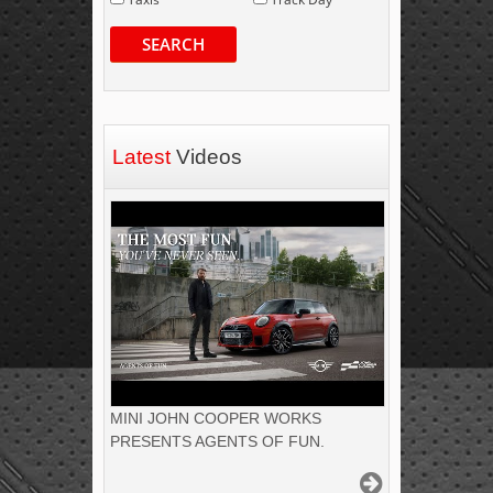
SEARCH
Latest
Videos
MINI JOHN COOPER WORKS
PRESENTS AGENTS OF FUN.