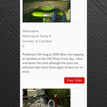
Adrenaline
Motorsport Toniq R
Duratec at Llandow
2
Published 13th August 2009 More fast lapping
at Llandow on the CKC/Omex track day - tidier
and faster this time although the tyres are
well past their best! Once again fastest car on
track.
View Video