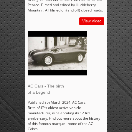
Pearce. Filmed and edited by Huckleberry
Mountain. All filmed on (and off) closed roads.
View Video
AC Cars - The birth
of a Legend
Published 8th March 2024. AC Cars,
Britainâ€™s oldest active vehicle
manufacturer, is celebrating its 123rd
anniversary. Find out more about the history
of this famous marque - home of the AC
Cobra.