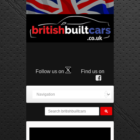
Follow us on
Find us on