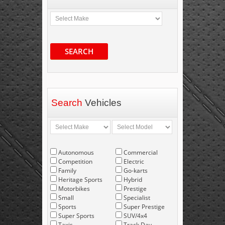
SEARCH
Search
Vehicles
Autonomous
Commercial
Competition
Electric
Family
Go-karts
Heritage Sports
Hybrid
Motorbikes
Prestige
Small
Specialist
Sports
Super Prestige
Super Sports
SUV/4x4
Taxis
Track Day