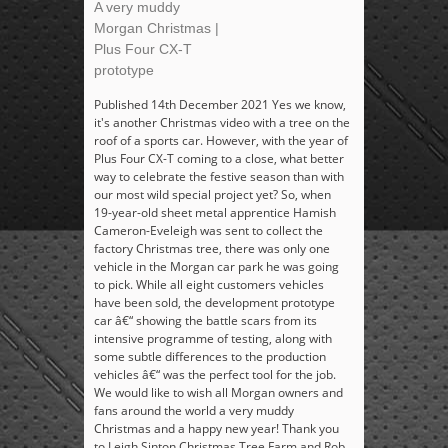
A very muddy
Morgan Christmas |
Plus Four CX-T
prototype
Published 14th December 2021 Yes we know,
it's another Christmas video with a tree on the
roof of a sports car. However, with the year of
Plus Four CX-T coming to a close, what better
way to celebrate the festive season than with
our most wild special project yet? So, when
19-year-old sheet metal apprentice Hamish
Cameron-Eveleigh was sent to collect the
factory Christmas tree, there was only one
vehicle in the Morgan car park he was going
to pick. While all eight customers vehicles
have been sold, the development prototype
car â€“ showing the battle scars from its
intensive programme of testing, along with
some subtle differences to the production
vehicles â€“ was the perfect tool for the job.
We would like to wish all Morgan owners and
fans around the world a very muddy
Christmas and a happy new year! Thank you
to Leigh Sinton Christmas Tree Farm and Rob