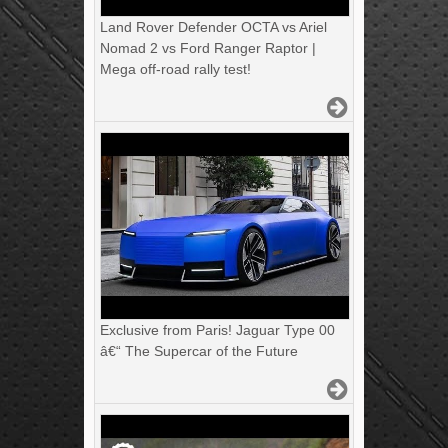
Land Rover Defender OCTA vs Ariel
Nomad 2 vs Ford Ranger Raptor |
Mega off-road rally test!
Exclusive from Paris! Jaguar Type 00
â€“ The Supercar of the Future