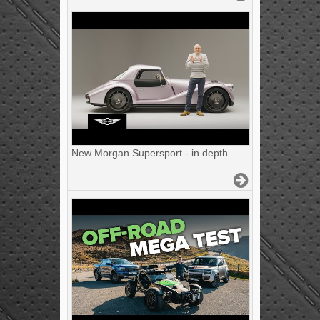
New Morgan Supersport - in depth