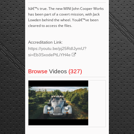
Itâ€™s true. The new MINI John Cooper Works
has been part of a covert mission, with Jack
Lowden behind the wheel. Youâ€™ve been
cleared to access the files.
Accreditation Link:
https://youtu.be/pj25RdIJymU?
si=Eb3SxodePtLiYH4e
Browse
Videos
(327)