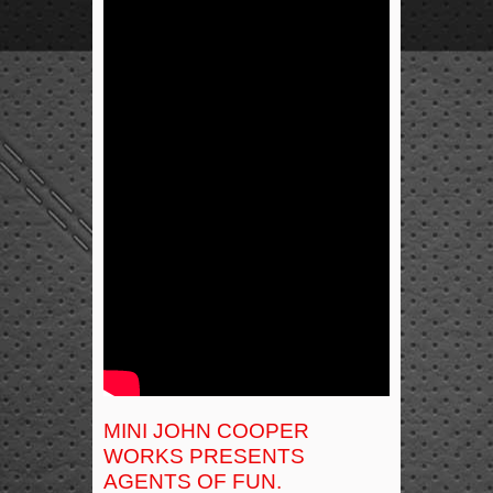
MINI JOHN COOPER
WORKS PRESENTS
AGENTS OF FUN.