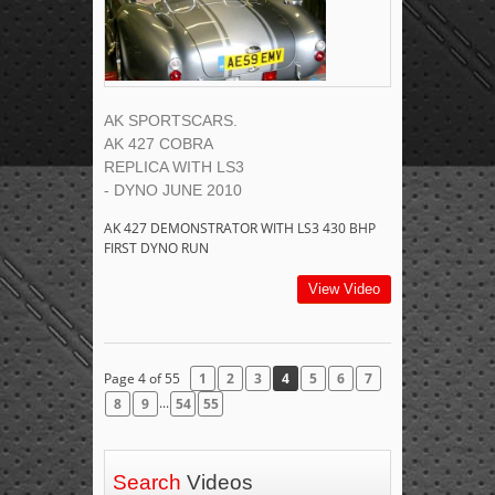
AK SPORTSCARS.
AK 427 COBRA
REPLICA WITH LS3
- DYNO JUNE 2010
AK 427 DEMONSTRATOR WITH LS3 430 BHP
FIRST DYNO RUN
View Video
Page 4 of 55
1
2
3
4
5
6
7
...
8
9
54
55
Search
Videos