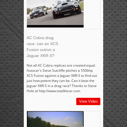
AC Cobra drag
race: can an XCS
Fusion outrun a
Jaguar XKR-S?
Not all AC Cobra replicas are created equal.
Autocar's Steve Sutcliffe pitches a 550bhp
XCS Fusion against a Jaguar XKR-S to find out
just how potent they can be. Can it beat the
Jaguar XKR-S in a drag race? Thanks to Steve
Hole at http://www.totalkitcar.com
View Video