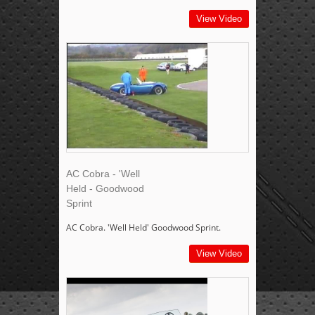
View Video
AC Cobra - 'Well
Held - Goodwood
Sprint
AC Cobra. 'Well Held' Goodwood Sprint.
View Video