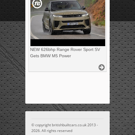
NEW 626bhp Range Rover Sport SV
Gets BMW M5 Power
© copyright britishbuiltcars.co.uk 2013 -
2026. All rights reserved