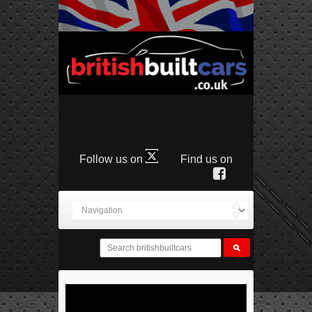
Follow us on
Find us on