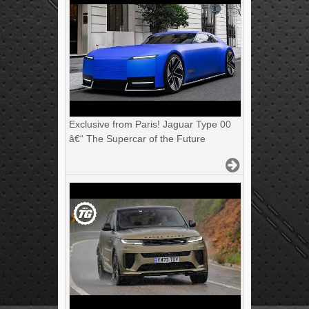
Exclusive from Paris! Jaguar Type 00
â€“ The Supercar of the Future