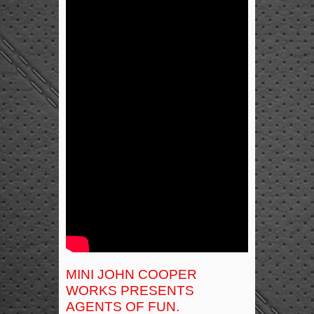
MINI JOHN COOPER
WORKS PRESENTS
AGENTS OF FUN.