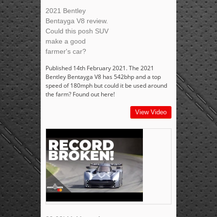
2021 Bentley
Bentayga V8 review.
Could this posh SUV
make a good
farmer's car?
Published 14th February 2021. The 2021
Bentley Bentayga V8 has 542bhp and a top
speed of 180mph but could it be used around
the farm? Found out here!
View Video