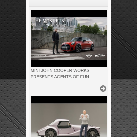
MINI JOHN COOPER WORKS
PRESENTS AGENTS OF FUN.