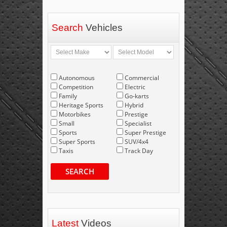
Search
Vehicles
Autonomous
Commercial
Competition
Electric
Family
Go-karts
Heritage Sports
Hybrid
Motorbikes
Prestige
Small
Specialist
Sports
Super Prestige
Super Sports
SUV/4x4
Taxis
Track Day
SEARCH
Latest
Videos