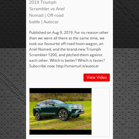
2019 Triumph
Scrambler vs Ariel
Nomad | Off-road
battle | Autocar
Published on Aug 9, 2019. For no reason other
than we were all there at the same time, we
took our favourite off-road hoon-wagon, an
Ariel Nomad, and the brand-new Triumph
Scrambler 1200, and pitched them against
each other. Which is better? Which is faster?
Subscribe now: http://smarturl.it/autocar
View Video