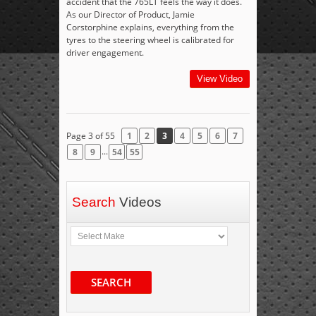
accident that the 765LT feels the way it does.
As our Director of Product, Jamie
Corstorphine explains, everything from the
tyres to the steering wheel is calibrated for
driver engagement.
View Video
Page 3 of 55
1
2
3
4
5
6
7
...
8
9
54
55
Search
Videos
SEARCH