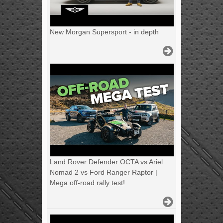
New Morgan Supersport - in depth
Land Rover Defender OCTA vs Ariel
Nomad 2 vs Ford Ranger Raptor |
Mega off-road rally test!