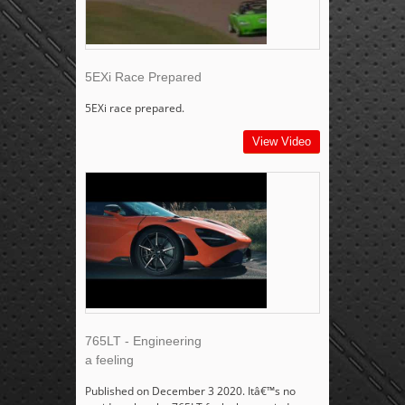
5EXi Race Prepared
5EXi race prepared.
View Video
765LT - Engineering
a feeling
Published on December 3 2020. Itâ€™s no