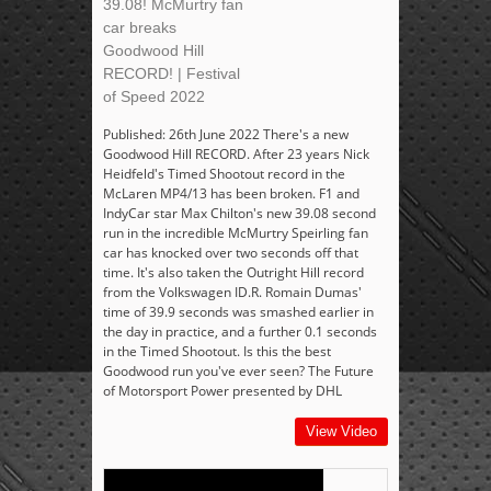
39.08! McMurtry fan
car breaks
Goodwood Hill
RECORD! | Festival
of Speed 2022
Published: 26th June 2022 There's a new
Goodwood Hill RECORD. After 23 years Nick
Heidfeld's Timed Shootout record in the
McLaren MP4/13 has been broken. F1 and
IndyCar star Max Chilton's new 39.08 second
run in the incredible McMurtry Speirling fan
car has knocked over two seconds off that
time. It's also taken the Outright Hill record
from the Volkswagen ID.R. Romain Dumas'
time of 39.9 seconds was smashed earlier in
the day in practice, and a further 0.1 seconds
in the Timed Shootout. Is this the best
Goodwood run you've ever seen? The Future
of Motorsport Power presented by DHL
View Video