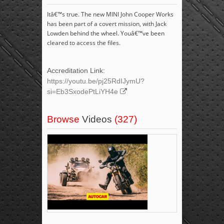
Itâ€™s true. The new MINI John Cooper Works
has been part of a covert mission, with Jack
Lowden behind the wheel. Youâ€™ve been
cleared to access the files.
Accreditation Link:
https://youtu.be/pj25RdIJymU?
si=Eb3SxodePtLiYH4e
Browse
Videos
(327)