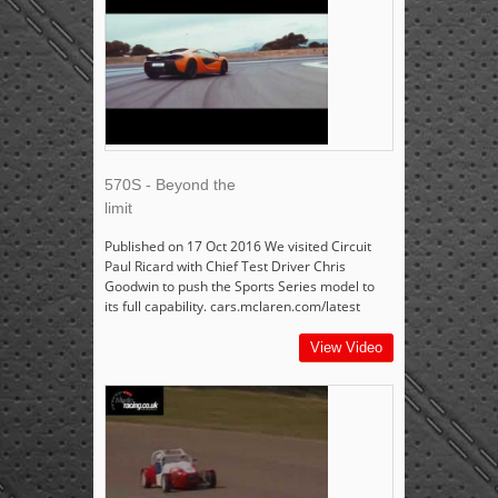
570S - Beyond the
limit
Published on 17 Oct 2016 We visited Circuit
Paul Ricard with Chief Test Driver Chris
Goodwin to push the Sports Series model to
its full capability. cars.mclaren.com/latest
View Video