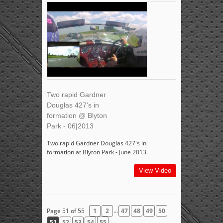
Two rapid Gardner
Douglas 427's in
formation @ Blyton
Park - 06|2013
Two rapid Gardner Douglas 427's in
formation at Blyton Park - June 2013.
View Video
...
Page 51 of 55
1
2
47
48
49
50
51
52
53
54
55