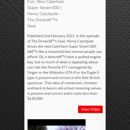
Fun: New Caterham
Super Seven 600 |
Henry Catchpole -
The Driverâ€™s
Seat
Published 2nd February 2023. In this episode
of The Driverâ€™s Seat, Henry Catchpole
drives the new Caterham Super Seven 600.
Itâ€™s like a restomod that normal people can
afford. Ok, it doesnâ€™t have a quilted engine
bay, but so much of what is appealing about
cars like the Porsche 911 reimagined by
Singer or the Alfaholics GTA-R or the Eagle E-
type is present and correct in this little British
sportscar. That idea of connection, emotion
and back to basics old-school motoring values
is present and correct and it costs less than
Â£30,000.
View Video