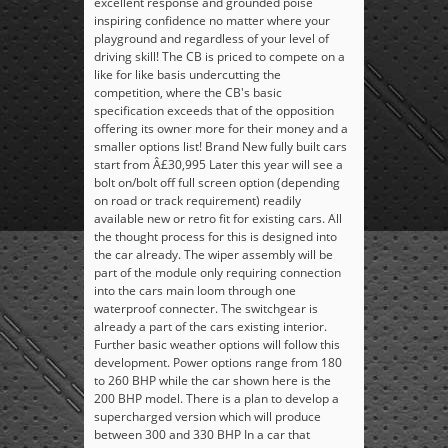
excellent response and grounded poise
inspiring confidence no matter where your
playground and regardless of your level of
driving skill! The CB is priced to compete on a
like for like basis undercutting the
competition, where the CB's basic
specification exceeds that of the opposition
offering its owner more for their money and a
smaller options list! Brand New fully built cars
start from Â£30,995 Later this year will see a
bolt on/bolt off full screen option (depending
on road or track requirement) readily
available new or retro fit for existing cars. All
the thought process for this is designed into
the car already. The wiper assembly will be
part of the module only requiring connection
into the cars main loom through one
waterproof connecter. The switchgear is
already a part of the cars existing interior.
Further basic weather options will follow this
development. Power options range from 180
to 260 BHP while the car shown here is the
200 BHP model. There is a plan to develop a
supercharged version which will produce
between 300 and 330 BHP In a car that