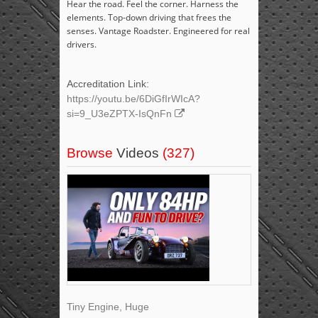
Hear the road. Feel the corner. Harness the
elements. Top-down driving that frees the
senses. Vantage Roadster. Engineered for real
drivers.
Accreditation Link:
https://youtu.be/6DiGfIrWIcA?
si=9_U3eZPTX-IsQnFn
Browse
Videos
(327)
Tiny Engine, Huge