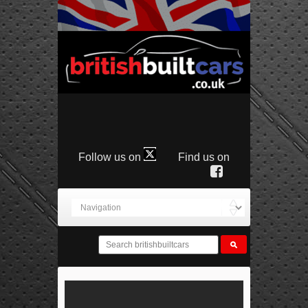
Follow us on
Find us on