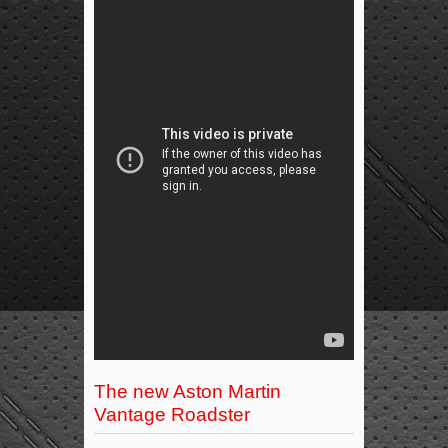
The new Aston Martin
Vantage Roadster