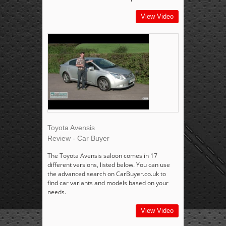
View Video
Toyota Avensis
Review - Car Buyer
The Toyota Avensis saloon comes in 17
different versions, listed below. You can use
the advanced search on CarBuyer.co.uk to
find car variants and models based on your
needs.
View Video