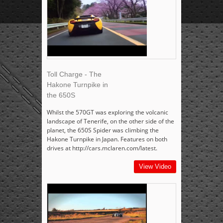
Toll Charge - The
Hakone Turnpike in
the 650S
Whilst the 570GT was exploring the volcanic
landscape of Tenerife, on the other side of the
planet, the 650S Spider was climbing the
Hakone Turnpike in Japan. Features on both
drives at http://cars.mclaren.com/latest.
View Video