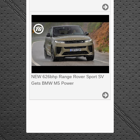
NEW 626bhp Range Rover Sport SV
Gets BMW M5 Power