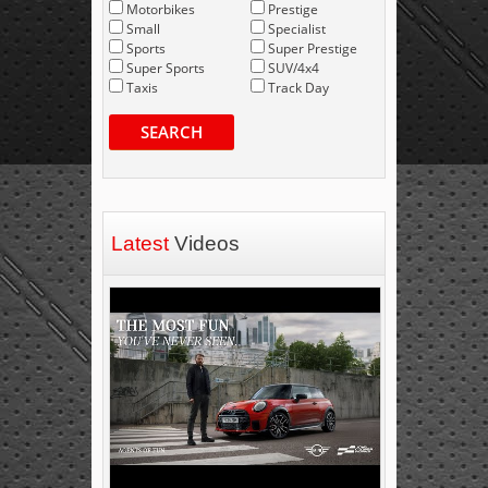
Motorbikes
Prestige
Small
Specialist
Sports
Super Prestige
Super Sports
SUV/4x4
Taxis
Track Day
SEARCH
Latest
Videos