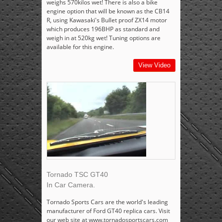
weighs 570kilos wet! There is also a bike
engine option that will be known as the CB14
R, using Kawasaki's Bullet proof ZX14 motor
which produces 196BHP as standard and
weigh in at 520kg wet! Tuning options are
available for this engine.
View Video
Tornado TSC GT40
In Car Camera.
Tornado Sports Cars are the world's leading
manufacturer of Ford GT40 replica cars. Visit
our web site at www.tornadosportscars.com