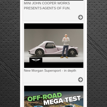
MINI JOHN COOPER WORKS
PRESENTS AGENTS OF FUN.
New Morgan Supersport - in depth