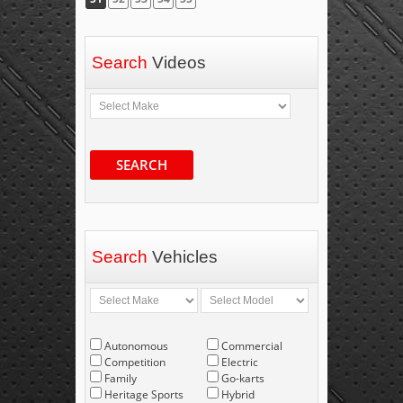
Search
Videos
SEARCH
Search
Vehicles
Autonomous
Commercial
Competition
Electric
Family
Go-karts
Heritage Sports
Hybrid