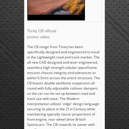
Toniq CB official
promo video
The CB range from Toniq has been
specifically designed and engineered to excel
in the Lightweight road and track market. The
all new CAD designed and laser engineered,
seamless high strength tubular spaceframe
ensures chassis integrity and tolerances to
within 0.5mm across the entire structure. The
CB boasts double wishbone suspension all
round with fully adjustable coilover dampers
so the car can be set up between road and
track use with ease. The Modern
interpretation utilises 'edge' design language
securing its place in the 21st Century while
maintaining typically classic proportions of
front engine, rear wheel drive British
Sportscars. The CB rewards its owner with