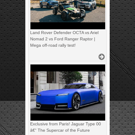
Land Rover Defender OCTA vs Ariel
Nomad 2 vs Ford Ranger Raptor |
Mega off-road rally test!
Exclusive from Paris! Jaguar Type 00
â€“ The Supercar of the Future