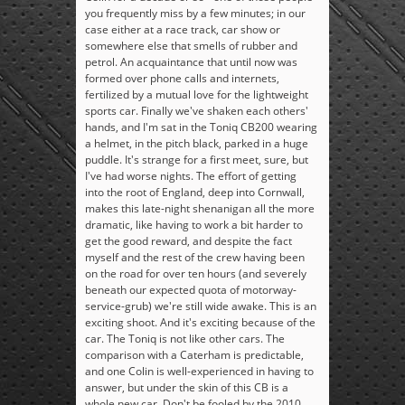
you frequently miss by a few minutes; in our
case either at a race track, car show or
somewhere else that smells of rubber and
petrol. An acquaintance that until now was
formed over phone calls and internets,
fertilized by a mutual love for the lightweight
sports car. Finally we've shaken each others'
hands, and I'm sat in the Toniq CB200 wearing
a helmet, in the pitch black, parked in a huge
puddle. It's strange for a first meet, sure, but
I've had worse nights. The effort of getting
into the root of England, deep into Cornwall,
makes this late-night shenanigan all the more
dramatic, like having to work a bit harder to
get the good reward, and despite the fact
myself and the rest of the crew having been
on the road for over ten hours (and severely
beneath our expected quota of motorway-
service-grub) we're still wide awake. This is an
exciting shoot. And it's exciting because of the
car. The Toniq is not like other cars. The
comparison with a Caterham is predictable,
and one Colin is well-experienced in having to
answer, but under the skin of this CB is a
whole new car. Don't be fooled by the 2010