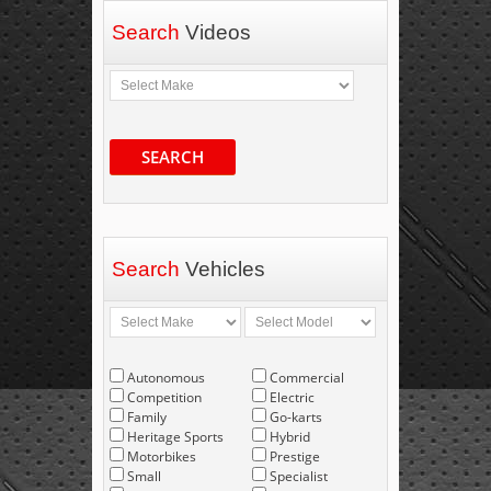
Search
Videos
SEARCH
Search
Vehicles
Autonomous
Commercial
Competition
Electric
Family
Go-karts
Heritage Sports
Hybrid
Motorbikes
Prestige
Small
Specialist