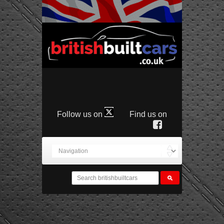
Follow us on
Find us on