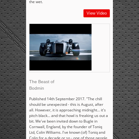
the wet.
View Video
The Beast of
Bodmin
Published 14th September 2017. "The chill
should be unexpected - this is August, after
all. However, it is approaching midnight... it's
pitch black... and that howl is freaking us out a
bit. We've been invited down to Bugle in
Cornwall, England, by the founder of Toniq
Ltd, Colin Williams. I've known (of) Toniq and
Colin for a decade or so - one of those people