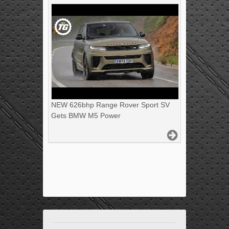
NEW 626bhp Range Rover Sport SV
Gets BMW M5 Power