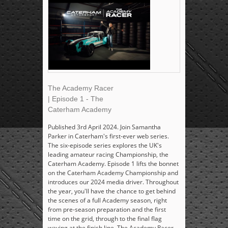
The Academy Racer
| Episode 1 - The
Caterham Academy
Published 3rd April 2024. Join Samantha
Parker in Caterham's first-ever web series.
The six-episode series explores the UK's
leading amateur racing Championship, the
Caterham Academy. Episode 1 lifts the bonnet
on the Caterham Academy Championship and
introduces our 2024 media driver. Throughout
the year, you'll have the chance to get behind
the scenes of a full Academy season, right
from pre-season preparation and the first
time on the grid, through to the final flag
waving at the finish line. The Academy Racer