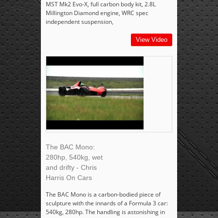
MST Mk2 Evo-X, full carbon body kit, 2.8L
Millington Diamond engine, WRC spec
independent suspension,
View Video
The BAC Mono:
280hp, 540kg, wet
and drifty - Chris
Harris On Cars
The BAC Mono is a carbon-bodied piece of
sculpture with the innards of a Formula 3 car:
540kg, 280hp. The handling is astonishing in