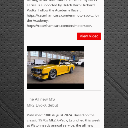
series is supported by Dutch Barn Orchard
Vodka. Follow the Academy Racer:
https://caterhamcars.com/en/motorspor... Join
the Academy:
https://caterhamcars.com/en/motorspor.
View Video
The All new MST
Mk2 Evo-X debut
Published: 18th August 2024. Based on the
classic 1970s Mk2 X-Pack, Launched this week
at Pistonheads annual service, the all new