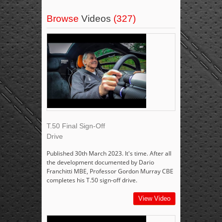
Browse
Videos
(327)
T.50 Final Sign-Off
Drive
Published 30th March 2023. It's time. After all
the development documented by Dario
Franchitti MBE, Professor Gordon Murray CBE
completes his T.50 sign-off drive.
View Video