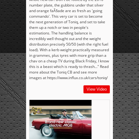
number plate, the gubbins under that silver
and orange faÃ§ade are as fresh as 'going
commando'. This very car is set to become
the next generation of Toniq, and set to take
them up a notch or two in people's
estimations. The handling balance is
incredibly well thought out and the weight
distribution precisely 50/50 (with the right fuel
load). With a kerb weight practically measured
in grammes, plus tyres with more grip than a
chav on a cheap TV during Black Friday, I know
this is a beast which is ready to thrash..." Read
more about the Toniq CB and see more
images at https://www.influx.co.uk/cars/toniq/
View Video