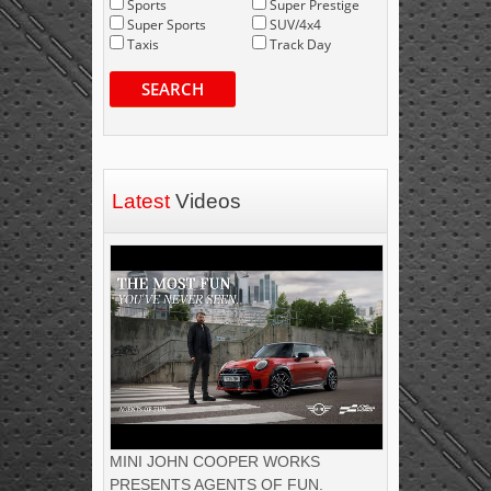
Sports
Super Prestige
Super Sports
SUV/4x4
Taxis
Track Day
SEARCH
Latest
Videos
MINI JOHN COOPER WORKS
PRESENTS AGENTS OF FUN.