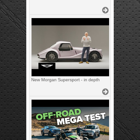
New Morgan Supersport - in depth