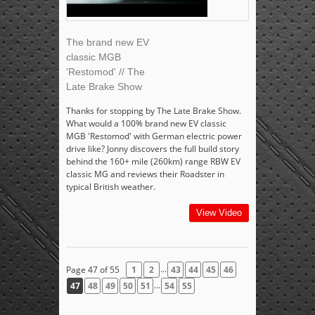
The brand new EV
classic MGB
'Restomod' // The
Late Brake Show
Thanks for stopping by The Late Brake Show.
What would a 100% brand new EV classic
MGB 'Restomod' with German electric power
drive like? Jonny discovers the full build story
behind the 160+ mile (260km) range RBW EV
classic MG and reviews their Roadster in
typical British weather.
View Video
...
Page 47 of 55
1
2
43
44
45
46
...
47
48
49
50
51
54
55