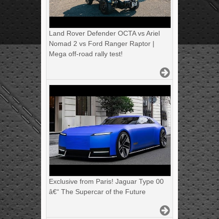
Land Rover Defender OCTA vs Ariel
Nomad 2 vs Ford Ranger Raptor |
Mega off-road rally test!
Exclusive from Paris! Jaguar Type 00
â€“ The Supercar of the Future