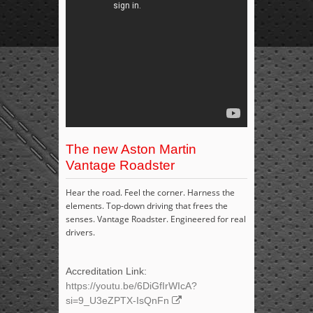
The new Aston Martin
Vantage Roadster
Hear the road. Feel the corner. Harness the
elements. Top-down driving that frees the
senses. Vantage Roadster. Engineered for real
drivers.
Accreditation Link:
https://youtu.be/6DiGfIrWIcA?
si=9_U3eZPTX-IsQnFn