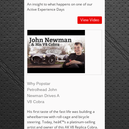
An insight to what happens on one of our
Active Experience Days
View Video
Why Popstar
Petrolhead John
Newman Drives A
V8 Cobra
His first taste of the fast life was building a
wheelbarrow with roll-cage and bicycle
steering. Today, heâ€™s a platinum-selling
artist and owner of this AK V8 Replica Cobra.