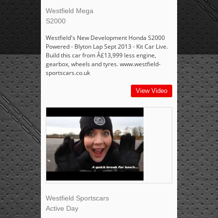
Westfield Mega
S2000
Westfield's New Development Honda S2000
Powered - Blyton Lap Sept 2013 - Kit Car Live.
Build this car from Â£13,999 less engine,
gearbox, wheels and tyres. www.westfield-
sportscars.co.uk
View Video
Westfield Sportscars
Active Day