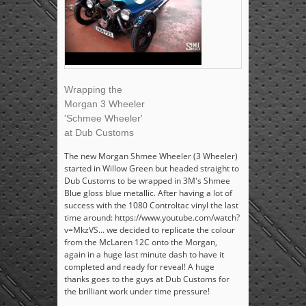
Wrapping the
Morgan 3 Wheeler
'Schmee Wheeler'
at Dub Customs
The new Morgan Shmee Wheeler (3 Wheeler)
started in Willow Green but headed straight to
Dub Customs to be wrapped in 3M's Shmee
Blue gloss blue metallic. After having a lot of
success with the 1080 Controltac vinyl the last
time around: https://www.youtube.com/watch?
v=MkzVS... we decided to replicate the colour
from the McLaren 12C onto the Morgan,
again in a huge last minute dash to have it
completed and ready for reveal! A huge
thanks goes to the guys at Dub Customs for
the brilliant work under time pressure!