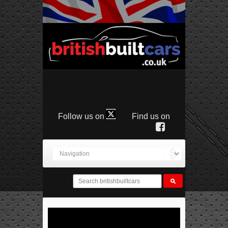
Follow us on
Find us on