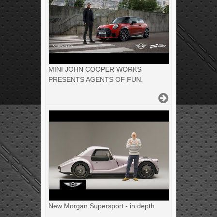
MINI JOHN COOPER WORKS
PRESENTS AGENTS OF FUN.
New Morgan Supersport - in depth