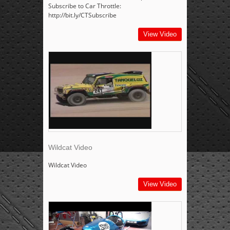
Subscribe to Car Throttle:
http://bit.ly/CTSubscribe
View Video
Wildcat Video
Wildcat Video
View Video