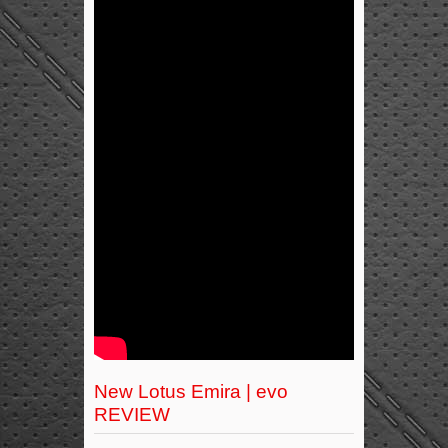
New Lotus Emira | evo
REVIEW