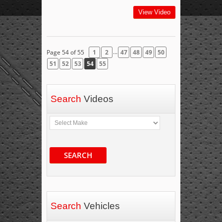
View Video
...
Page 54 of 55
1
2
47
48
49
50
51
52
53
54
55
Search
Videos
SEARCH
Search
Vehicles