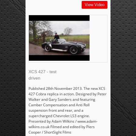
View Video
XCS 427 - test
driven
Published 28th November 2013. The new XCS
427 Cobra replica in action. Designed by Peter
Walker and Gary Sanders and featuring
Camber Compensation and Anti Roll
suspension front and rear, and a
supercharged Chevrolet LS3 engine.
Presented by Adam Wilkins / www.adam-
wilkins.co.uk Filmed and edited by Piers
Cooper / ShortSight Films