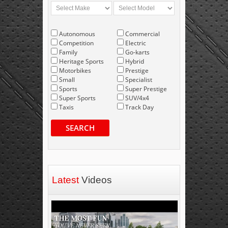
Autonomous
Commercial
Competition
Electric
Family
Go-karts
Heritage Sports
Hybrid
Motorbikes
Prestige
Small
Specialist
Sports
Super Prestige
Super Sports
SUV/4x4
Taxis
Track Day
SEARCH
Latest
Videos