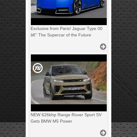
Exclusive from Paris! Jaguar Type 00
â€“ The Supercar of the Future
NEW 626bhp Range Rover Sport SV
Gets BMW M5 Power