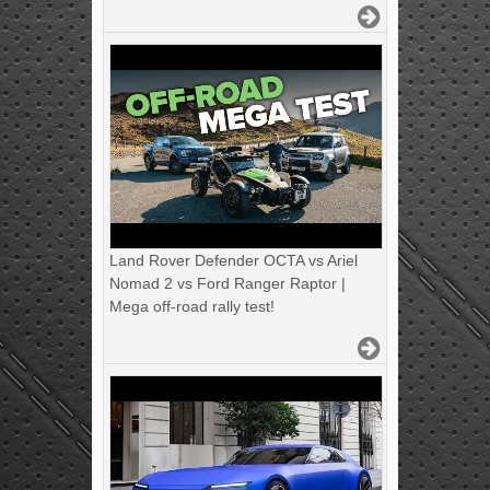
Land Rover Defender OCTA vs Ariel
Nomad 2 vs Ford Ranger Raptor |
Mega off-road rally test!