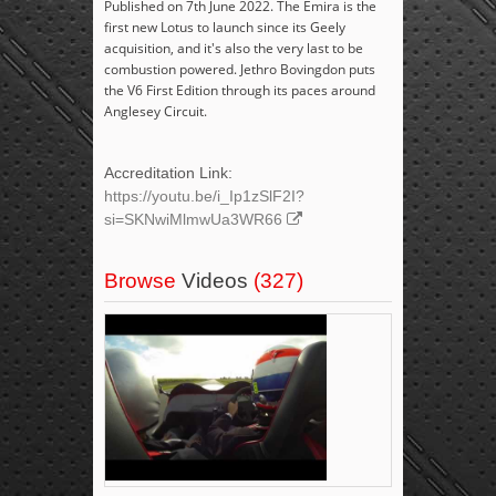
Published on 7th June 2022. The Emira is the
first new Lotus to launch since its Geely
acquisition, and it's also the very last to be
combustion powered. Jethro Bovingdon puts
the V6 First Edition through its paces around
Anglesey Circuit.
Accreditation Link:
https://youtu.be/i_Ip1zSlF2I?
si=SKNwiMlmwUa3WR66
Browse
Videos
(327)