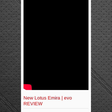
New Lotus Emira | evo
REVIEW