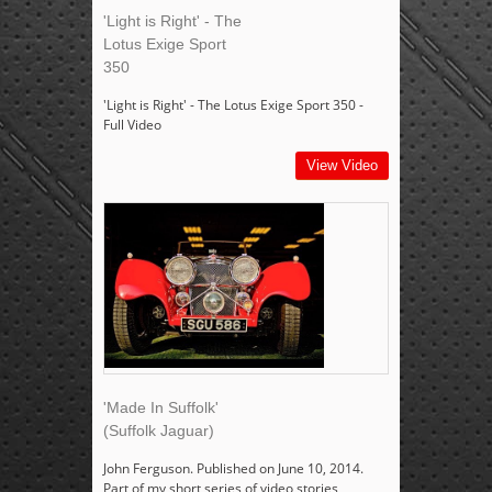
'Light is Right' - The
Lotus Exige Sport
350
'Light is Right' - The Lotus Exige Sport 350 -
Full Video
View Video
'Made In Suffolk'
(Suffolk Jaguar)
John Ferguson. Published on June 10, 2014.
Part of my short series of video stories