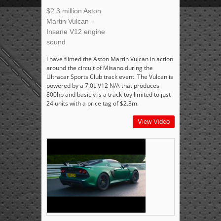
$2.3 million Aston
Martin Vulcan -
Insane V12 engine
sound
I have filmed the Aston Martin Vulcan in action
around the circuit of Misano during the
Ultracar Sports Club track event. The Vulcan is
powered by a 7.0L V12 N/A that produces
800hp and basicly is a track-toy limited to just
24 units with a price tag of $2.3m.
View Video