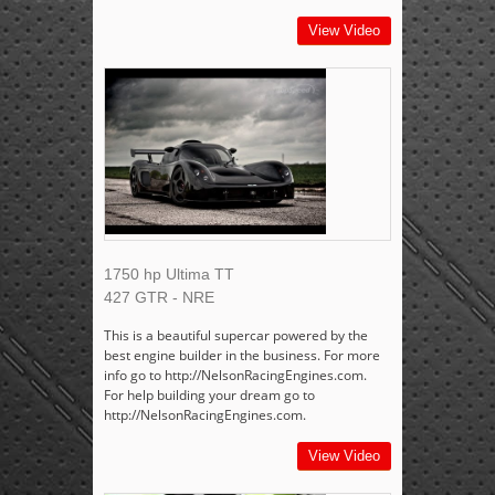
View Video
1750 hp Ultima TT
427 GTR - NRE
This is a beautiful supercar powered by the
best engine builder in the business. For more
info go to http://NelsonRacingEngines.com.
For help building your dream go to
http://NelsonRacingEngines.com.
View Video