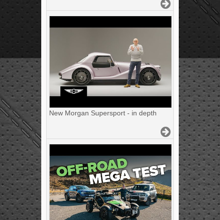
New Morgan Supersport - in depth