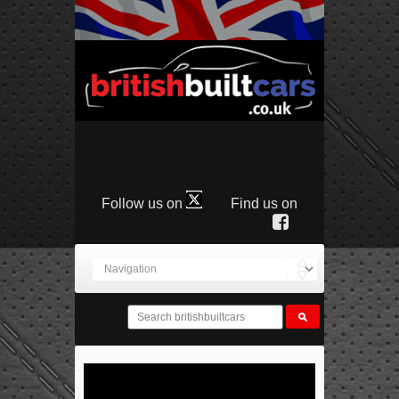
Follow us on
Find us on