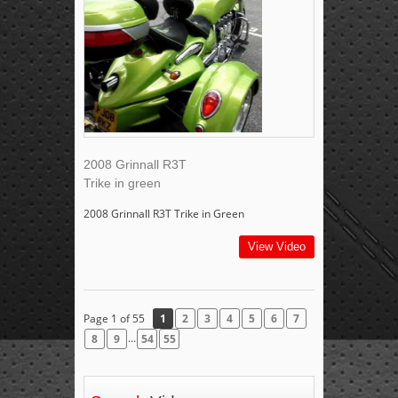
2008 Grinnall R3T
Trike in green
2008 Grinnall R3T Trike in Green
View Video
Page 1 of 55
1
2
3
4
5
6
7
...
8
9
54
55