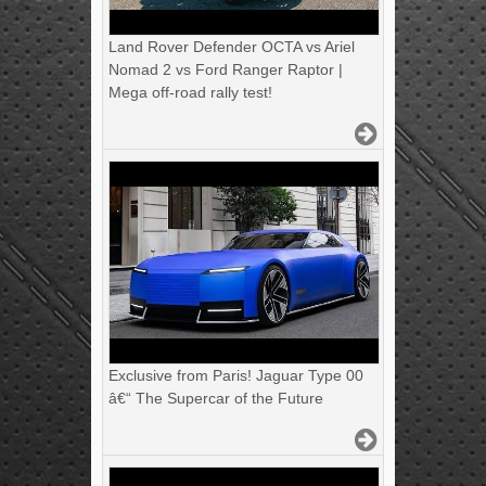
Land Rover Defender OCTA vs Ariel
Nomad 2 vs Ford Ranger Raptor |
Mega off-road rally test!
Exclusive from Paris! Jaguar Type 00
â€“ The Supercar of the Future