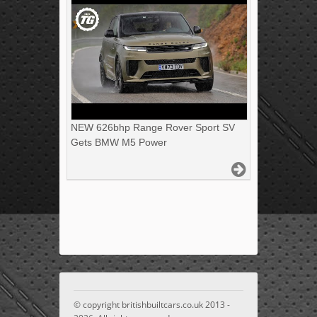
NEW 626bhp Range Rover Sport SV
Gets BMW M5 Power
© copyright britishbuiltcars.co.uk 2013 -