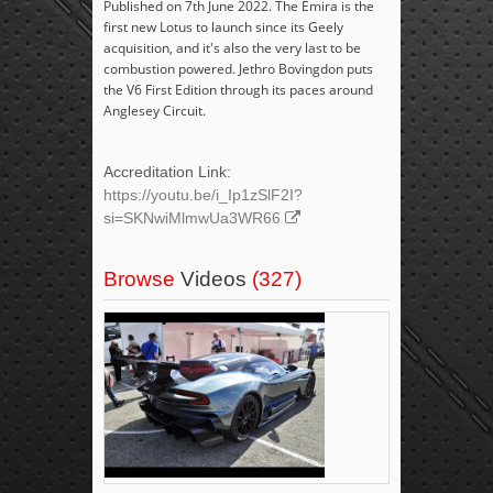
Published on 7th June 2022. The Emira is the
first new Lotus to launch since its Geely
acquisition, and it's also the very last to be
combustion powered. Jethro Bovingdon puts
the V6 First Edition through its paces around
Anglesey Circuit.
Accreditation Link:
https://youtu.be/i_Ip1zSlF2I?
si=SKNwiMlmwUa3WR66
Browse
Videos
(327)