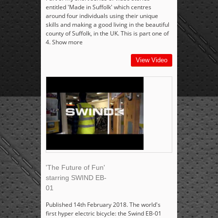
entitled 'Made in Suffolk' which centres
around four individuals using their unique
skills and making a good living in the beautiful
county of Suffolk, in the UK. This is part one of
4. Show more
View Video
'The Future of Fun'
starring SWIND EB-
01
Published 14th February 2018. The world's
first hyper electric bicycle: the Swind EB-01