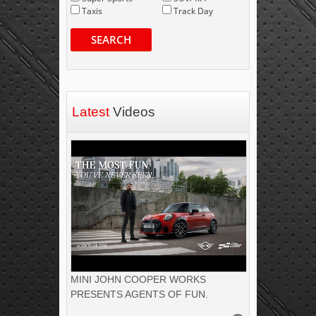
Taxis
Track Day
SEARCH
Latest
Videos
MINI JOHN COOPER WORKS
PRESENTS AGENTS OF FUN.