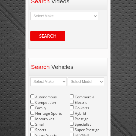
Search
Videos
SEARCH
Search
Vehicles
Autonomous
Commercial
Competition
Electric
Family
Go-karts
Heritage Sports
Hybrid
Motorbikes
Prestige
Small
Specialist
Sports
Super Prestige
Super Sports
SUV/4x4