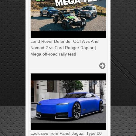
Land Rover Defender OCTA vs Ariel
Nomad 2 vs Ford Ranger Raptor |
Mega off-road rally test!
Exclusive from Paris! Jaguar Type 00