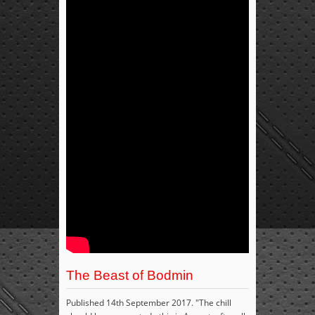
The Beast of Bodmin
Published 14th September 2017. "The chill