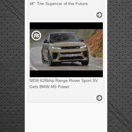
â€“ The Supercar of the Future
NEW 626bhp Range Rover Sport SV
Gets BMW M5 Power