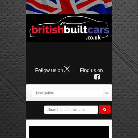
Follow us on
Find us on