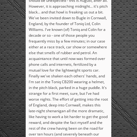
should be unexpected - this is August, after all.
However, it is approaching midnight... it's pitch
black... and that howl is freaking us out a bit.
We've been invited down to Bugle in Cornwall,
England, by the founder of Toniq Ltd, Colin
Williams. I've known (of) Toniq and Colin for a
decade or so - one of those people you
frequently miss by a few minutes; in our case
either at a race track, car show or somewhere
else that smells of rubber and petrol. An
acquaintance that until now was formed over
phone calls and internets, fertilized by a
mutual love for the lightweight sports car.
Finally we've shaken each others' hands, and
I'm sat in the Toniq CB200 wearing a helmet,
in the pitch black, parked in a huge puddle. It's
strange for a first meet, sure, but I've had
worse nights. The effort of getting into the root
of England, deep into Cornwall, makes this
late-night shenanigan all the more dramatic,
like having to work a bit harder to get the good
reward, and despite the fact myself and the
rest of the crew having been on the road for
over ten hours (and severely beneath our