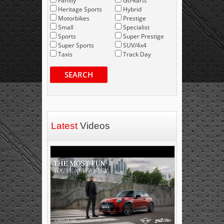
Family
Go-karts
Heritage Sports
Hybrid
Motorbikes
Prestige
Small
Specialist
Sports
Super Prestige
Super Sports
SUV/4x4
Taxis
Track Day
SEARCH
Latest
Videos