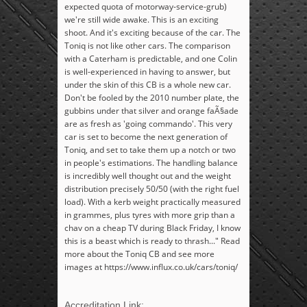
expected quota of motorway-service-grub)
we're still wide awake. This is an exciting
shoot. And it's exciting because of the car. The
Toniq is not like other cars. The comparison
with a Caterham is predictable, and one Colin
is well-experienced in having to answer, but
under the skin of this CB is a whole new car.
Don't be fooled by the 2010 number plate, the
gubbins under that silver and orange faÃ§ade
are as fresh as 'going commando'. This very
car is set to become the next generation of
Toniq, and set to take them up a notch or two
in people's estimations. The handling balance
is incredibly well thought out and the weight
distribution precisely 50/50 (with the right fuel
load). With a kerb weight practically measured
in grammes, plus tyres with more grip than a
chav on a cheap TV during Black Friday, I know
this is a beast which is ready to thrash..." Read
more about the Toniq CB and see more
images at https://www.influx.co.uk/cars/toniq/
Accreditation Link: