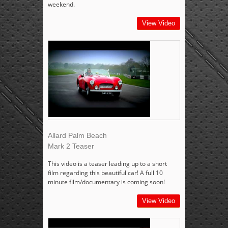
weekend.
View Video
Allard Palm Beach
Mark 2 Teaser
This video is a teaser leading up to a short
film regarding this beautiful car! A full 10
minute film/documentary is coming soon!
View Video