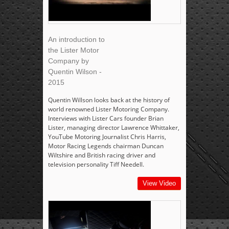
An introduction to
the Lister Motor
Company by
Quentin Wilson -
2015
Quentin Willson looks back at the history of
world renowned Lister Motoring Company.
Interviews with Lister Cars founder Brian
Lister, managing director Lawrence Whittaker,
YouTube Motoring Journalist Chris Harris,
Motor Racing Legends chairman Duncan
Wiltshire and British racing driver and
television personality Tiff Needell.
View Video