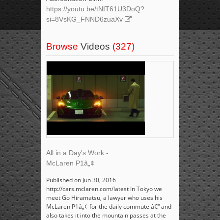
https://youtu.be/tNIT61U3DoQ?
si=8VsKG_FNND6zuaXv
Browse
Videos
(327)
All in a Day's Work -
McLaren P1â„¢
Published on Jun 30, 2016
http://cars.mclaren.com/latest In Tokyo we
meet Go Hiramatsu, a lawyer who uses his
McLaren P1â„¢ for the daily commute â€“ and
also takes it into the mountain passes at the