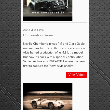
Alvis 4.3 Litre
Continuation Series
Neville Chamberlain was PM and Clark Gable
was melting hearts on the silver screen when
Alvis halted production of its 4.3 Litre model.
But now it's back with a special Continuation
Series and we at NEWCARNET.tv are the very
first to capture the 'new' Alvis on film.
View Video