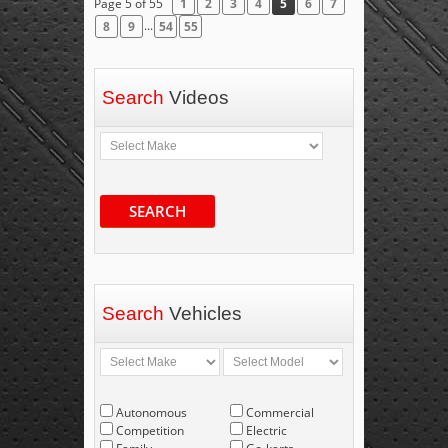
Page 5 of 55
1
2
3
4
5
6
7
...
8
9
54
55
Search
Videos
SEARCH
Search
Vehicles
Autonomous
Commercial
Competition
Electric