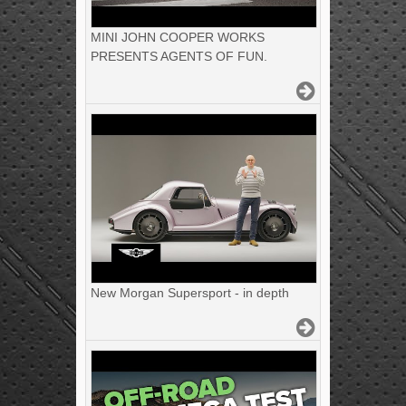
MINI JOHN COOPER WORKS
PRESENTS AGENTS OF FUN.
New Morgan Supersport - in depth