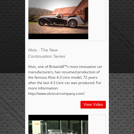
Alvis - The New
Continuation Series
Alvis, one of Britainâ€™s most innovative car
manufacturers, has resumed production of
the famous Alvis 4.3 Litre model, 72 years
after the last 4.3 Litre car was produced. For
more information:
http://www.alviscarcompany.com/
View Video