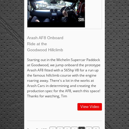
Arash AF8 Onboard
Ride at the
Goodwood Hillclimb
Starting out in the Michelin Supercar Paddock
at Goodwood, we jump onboard the prototype
Arash AF8 fitted with a 565hp V8 for a run up
the famous hillclimb course with the engine
roaring away. There's a lot in the works at
Arash Cars in determining and creating the
production spec for the AF8, watch this space!
Thanks for watching, Tim
View Video