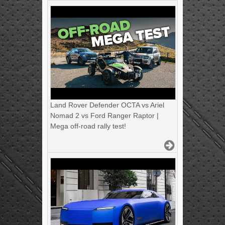
Land Rover Defender OCTA vs Ariel
Nomad 2 vs Ford Ranger Raptor |
Mega off-road rally test!