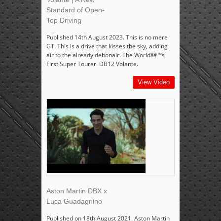
Standard of Open-
Top Driving
Published 14th August 2023. This is no mere
GT. This is a drive that kisses the sky, adding
air to the already debonair. The Worldâ€™s
First Super Tourer. DB12 Volante.
View Video
Aston Martin DBX x
Luca Guadagnino
Published on 18th August 2021. Aston Martin