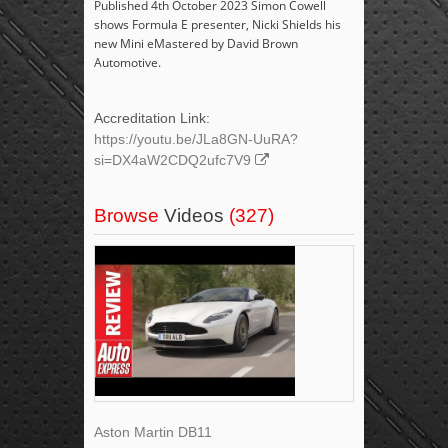
Published 4th October 2023 Simon Cowell
shows Formula E presenter, Nicki Shields his
new Mini eMastered by David Brown
Automotive.
Accreditation Link:
https://youtu.be/JLa8GN-UuRA?
si=DX4aW2CDQ2ufc7V9
Browse
Videos
(327)
Aston Martin DB11