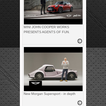
MINI JOHN COOPER WORKS
PRESENTS AGENTS OF FUN.
New Morgan Supersport - in depth