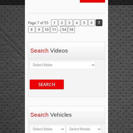
Page 7 of 55
1
2
3
4
5
6
7
...
8
9
10
11
54
55
Search
Videos
SEARCH
Search
Vehicles