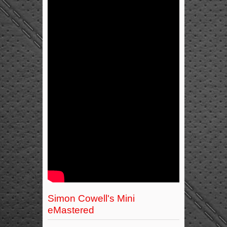
Simon Cowell's Mini
eMastered