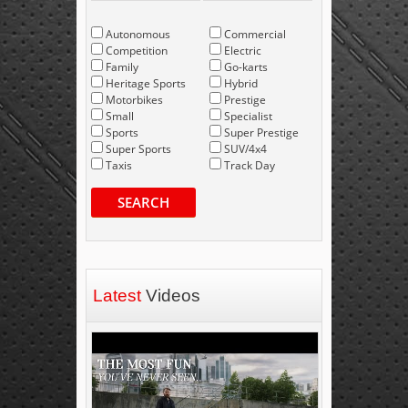
Autonomous
Commercial
Competition
Electric
Family
Go-karts
Heritage Sports
Hybrid
Motorbikes
Prestige
Small
Specialist
Sports
Super Prestige
Super Sports
SUV/4x4
Taxis
Track Day
SEARCH
Latest
Videos