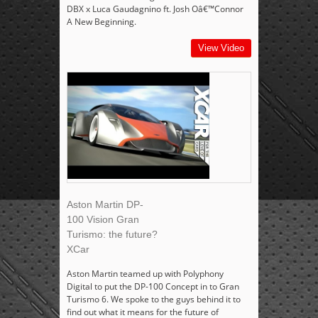
DBX x Luca Gaudagnino ft. Josh Oâ€™Connor
A New Beginning.
View Video
Aston Martin DP-
100 Vision Gran
Turismo: the future?
XCar
Aston Martin teamed up with Polyphony
Digital to put the DP-100 Concept in to Gran
Turismo 6. We spoke to the guys behind it to
find out what it means for the future of