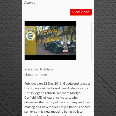
Aston...
View Video
Atalanta: A British
classic reborn
Published on 22 Dec 2016. Goodwood takes a
First Glance at the brand new Atalanta car, a
British legend reborn. We meet Martyn
Corfield, MD of Atalanta motors, who
discusses the history of the company and the
making of a new model. Only a handful of cars
still exist, this new model is being built to