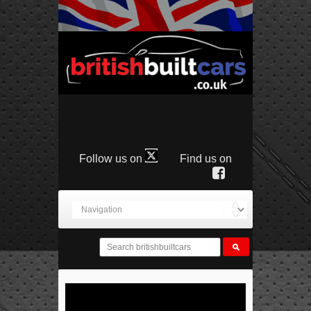
Follow us on
Find us on