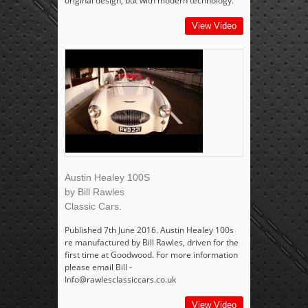
original design, but with modern technology.
View Video
Austin Healey 100S
by Bill Rawles
Classic Cars.
Published 7th June 2016. Austin Healey 100s
re manufactured by Bill Rawles, driven for the
first time at Goodwood. For more information
please email Bill -
Info@rawlesclassiccars.co.uk
View Video