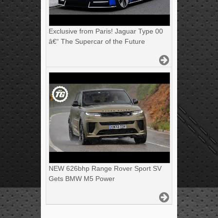
Exclusive from Paris! Jaguar Type 00
â€“ The Supercar of the Future
NEW 626bhp Range Rover Sport SV
Gets BMW M5 Power