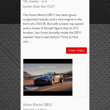
V8 review - is it
better than the V12?
The Aston Martin DB11 has been given
suspension tweaks and a new engine in the
form of a 503 V8. But with a lower top speed
and a slower 0-62mph figure that its V12
brother, has Aston actually made the DB11
sweeter than it was before? Time to find
out.....
View Video
Aston Martin DB12
Volante | A New