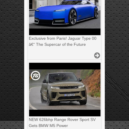
Exclusive from Paris! Jaguar Type 00
â€“ The Supercar of the Future
NEW 626bhp Range Rover Sport SV
Gets BMW M5 Power