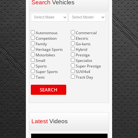
Search
Vehicles
Autonomous
Commercial
Competition
Electric
Family
Go-karts
Heritage Sports
Hybrid
Motorbikes
Prestige
Small
Specialist
Sports
Super Prestige
Super Sports
SUV/4x4
Taxis
Track Day
SEARCH
Latest
Videos