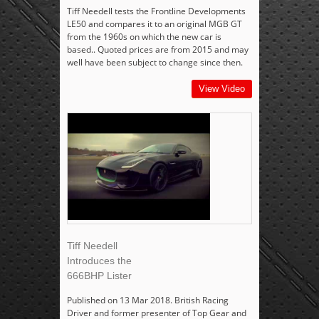
Tiff Needell tests the Frontline Developments
LE50 and compares it to an original MGB GT
from the 1960s on which the new car is
based.. Quoted prices are from 2015 and may
well have been subject to change since then.
View Video
Tiff Needell
Introduces the
666BHP Lister
Published on 13 Mar 2018. British Racing
Driver and former presenter of Top Gear and