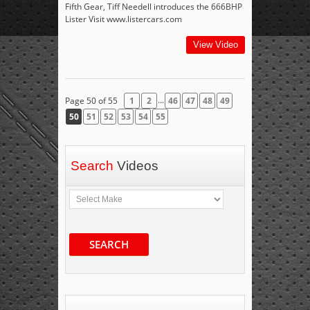
Fifth Gear, Tiff Needell introduces the 666BHP
Lister Visit www.listercars.com
View Video
...
Page 50 of 55
1
2
46
47
48
49
50
51
52
53
54
55
Search
Videos
SEARCH