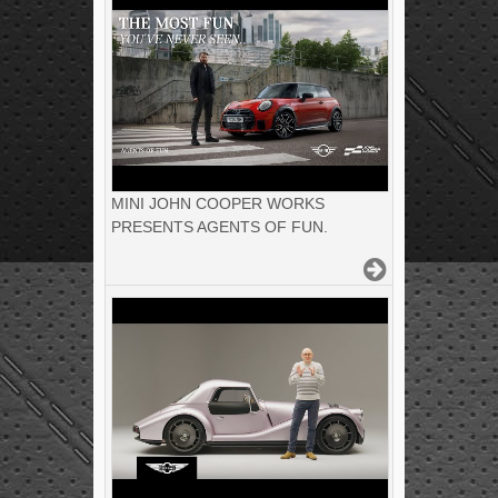
MINI JOHN COOPER WORKS
PRESENTS AGENTS OF FUN.