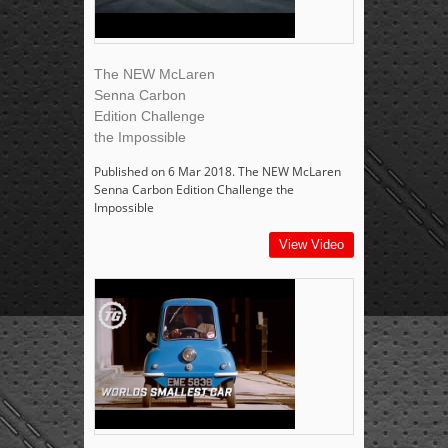
The NEW McLaren
Senna Carbon
Edition Challenge
the Impossible
Published on 6 Mar 2018. The NEW McLaren
Senna Carbon Edition Challenge the
Impossible
View Video