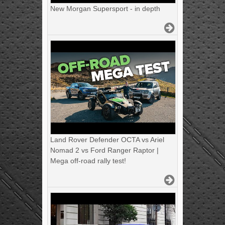
New Morgan Supersport - in depth
Land Rover Defender OCTA vs Ariel
Nomad 2 vs Ford Ranger Raptor |
Mega off-road rally test!