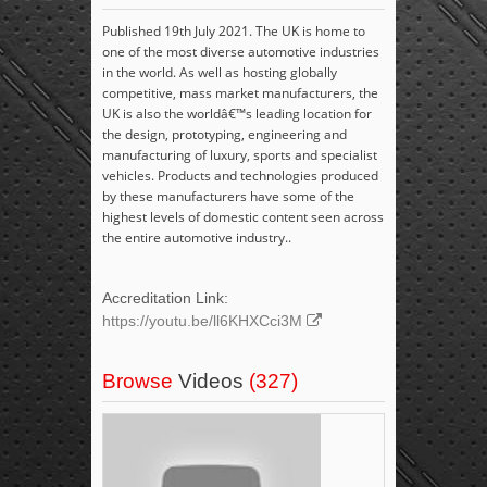
Published 19th July 2021. The UK is home to
one of the most diverse automotive industries
in the world. As well as hosting globally
competitive, mass market manufacturers, the
UK is also the worldâ€™s leading location for
the design, prototyping, engineering and
manufacturing of luxury, sports and specialist
vehicles. Products and technologies produced
by these manufacturers have some of the
highest levels of domestic content seen across
the entire automotive industry..
Accreditation Link:
https://youtu.be/ll6KHXCci3M
Browse
Videos
(327)