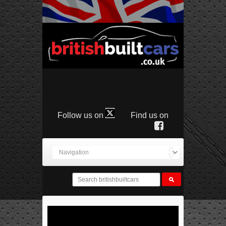
Follow us on
Find us on