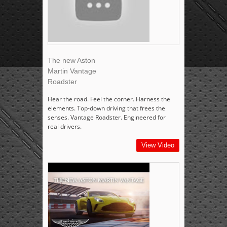
The new Aston
Martin Vantage
Roadster
Hear the road. Feel the corner. Harness the
elements. Top-down driving that frees the
senses. Vantage Roadster. Engineered for
real drivers.
View Video