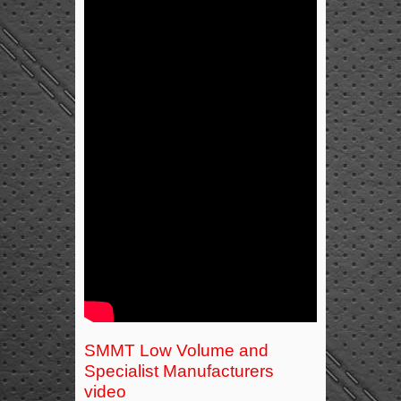
SMMT Low Volume and
Specialist Manufacturers
video