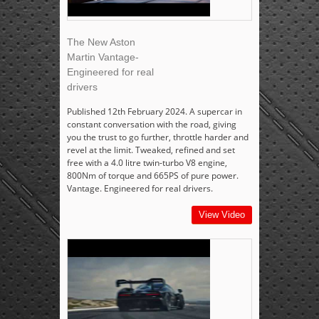
The New Aston
Martin Vantage-
Engineered for real
drivers
Published 12th February 2024. A supercar in
constant conversation with the road, giving
you the trust to go further, throttle harder and
revel at the limit. Tweaked, refined and set
free with a 4.0 litre twin-turbo V8 engine,
800Nm of torque and 665PS of pure power.
Vantage. Engineered for real drivers.
View Video