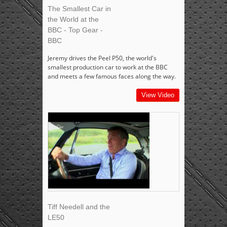
The Smallest Car in
the World at the
BBC - Top Gear -
BBC
Jeremy drives the Peel P50, the world's
smallest production car to work at the BBC
and meets a few famous faces along the way.
View Video
Tiff Needell and the
LE50