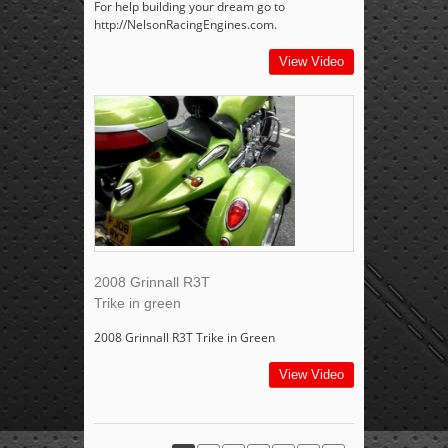
For help building your dream go to
http://NelsonRacingEngines.com.
View Video
2008 Grinnall R3T
Trike in green
2008 Grinnall R3T Trike in Green
View Video