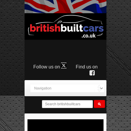
Follow us on
Find us on