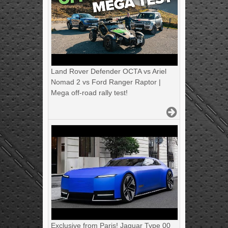
Land Rover Defender OCTA vs Ariel
Nomad 2 vs Ford Ranger Raptor |
Mega off-road rally test!
Exclusive from Paris! Jaguar Type 00