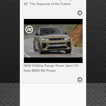
â€“ The Supercar of the Future
NEW 626bhp Range Rover Sport SV
Gets BMW M5 Power