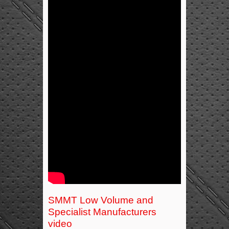
SMMT Low Volume and
Specialist Manufacturers
video