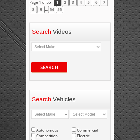
Page 1 of 55
1
2
3
4
5
6
7
...
8
9
54
55
Search
Videos
SEARCH
Search
Vehicles
Autonomous
Commercial
Competition
Electric