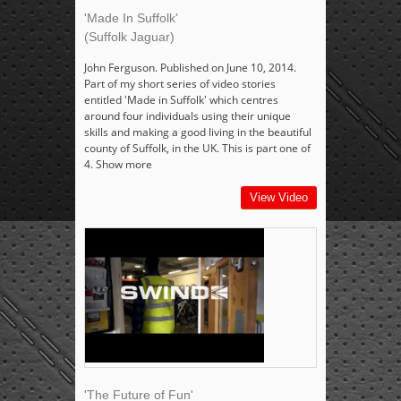
'Made In Suffolk'
(Suffolk Jaguar)
John Ferguson. Published on June 10, 2014.
Part of my short series of video stories
entitled 'Made in Suffolk' which centres
around four individuals using their unique
skills and making a good living in the beautiful
county of Suffolk, in the UK. This is part one of
4. Show more
View Video
'The Future of Fun'