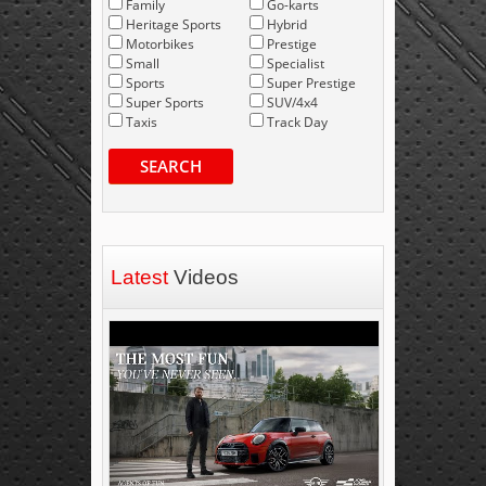
Family
Go-karts
Heritage Sports
Hybrid
Motorbikes
Prestige
Small
Specialist
Sports
Super Prestige
Super Sports
SUV/4x4
Taxis
Track Day
SEARCH
Latest
Videos