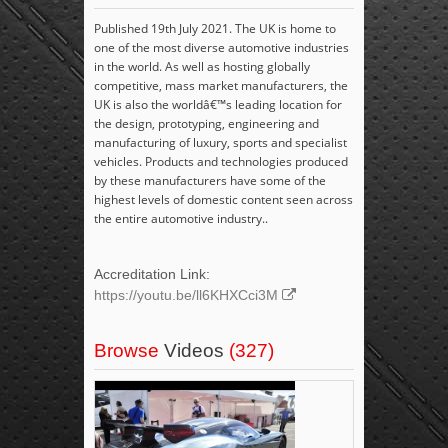
Published 19th July 2021. The UK is home to
one of the most diverse automotive industries
in the world. As well as hosting globally
competitive, mass market manufacturers, the
UK is also the worldâ€™s leading location for
the design, prototyping, engineering and
manufacturing of luxury, sports and specialist
vehicles. Products and technologies produced
by these manufacturers have some of the
highest levels of domestic content seen across
the entire automotive industry..
Accreditation Link:
https://youtu.be/ll6KHXCci3M
Browse
Videos
(327)