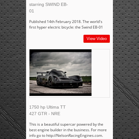
starring SWIND EB-
01
Published 14th February 2018. The world's
first hyper electric bicycle: the Swind EB-01
View Video
1750 hp Ultima TT
427 GTR - NRE
This is a beautiful supercar powered by the
best engine builder in the business. For more
info go to http://NelsonRacingEngines.com.