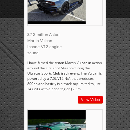
$2.3 million Aston
Martin Vulcan -
Insane V12 engine
sound
I have filmed the Aston Martin Vulcan in action
around the circuit of Misano during the
Ultracar Sports Club track event. The Vulcan is
powered by a 7.0L V12 N/A that produces
800hp and basicly is a track-toy limited to just
24 units with a price tag of $2.3m.
View Video