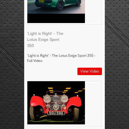
'Light is Right' - The
Lotus Exige Sport
350
'Light is Right' - The Lotus Exige Sport 350 -
Full Video
View Video