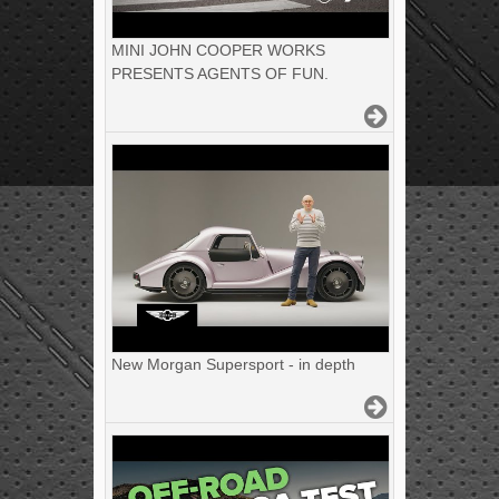
MINI JOHN COOPER WORKS
PRESENTS AGENTS OF FUN.
New Morgan Supersport - in depth