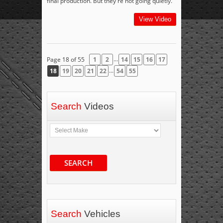
final production. But they're not going quietly.
View Video
...
Page 18 of 55
1
2
14
15
16
17
...
18
19
20
21
22
54
55
Search
Videos
SEARCH
Search
Vehicles