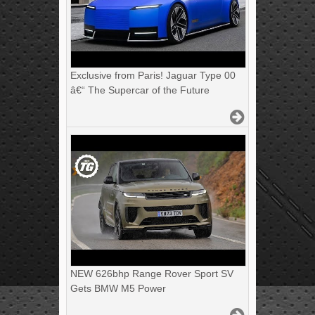
Exclusive from Paris! Jaguar Type 00
â€“ The Supercar of the Future
NEW 626bhp Range Rover Sport SV
Gets BMW M5 Power