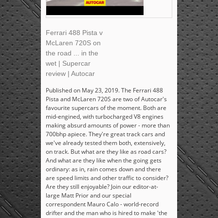
Ferrari 488 Pista v
McLaren 720S on
the road ... in the
wet | Supercar
review | Autocar
Published on May 23, 2019. The Ferrari 488
Pista and McLaren 720S are two of Autocar's
favourite supercars of the moment. Both are
mid-engined, with turbocharged V8 engines
making absurd amounts of power - more than
700bhp apiece. They're great track cars and
we've already tested them both, extensively,
on track. But what are they like as road cars?
And what are they like when the going gets
ordinary: as in, rain comes down and there
are speed limits and other traffic to consider?
Are they still enjoyable? Join our editor-at-
large Matt Prior and our special
correspondent Mauro Calo - world-record
drifter and the man who is hired to make 'the