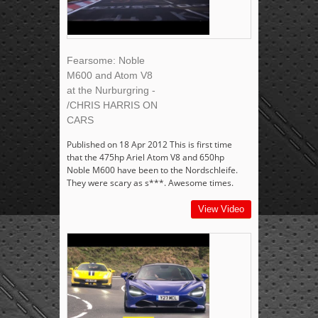
Fearsome: Noble
M600 and Atom V8
at the Nurburgring -
/CHRIS HARRIS ON
CARS
Published on 18 Apr 2012 This is first time
that the 475hp Ariel Atom V8 and 650hp
Noble M600 have been to the Nordschleife.
They were scary as s***. Awesome times.
View Video