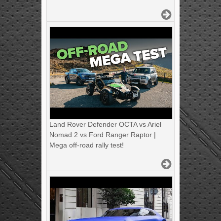
Land Rover Defender OCTA vs Ariel
Nomad 2 vs Ford Ranger Raptor |
Mega off-road rally test!