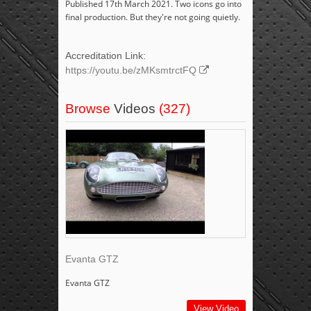
Published 17th March 2021. Two icons go into
final production. But they're not going quietly.
Accreditation Link:
https://youtu.be/zMKsmtrctFQ
Browse
Videos
(327)
Evanta GTZ
Evanta GTZ
View Video