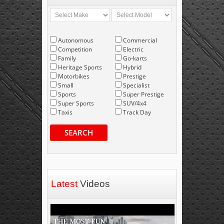
Autonomous
Commercial
Competition
Electric
Family
Go-karts
Heritage Sports
Hybrid
Motorbikes
Prestige
Small
Specialist
Sports
Super Prestige
Super Sports
SUV/4x4
Taxis
Track Day
SEARCH
Latest
Videos