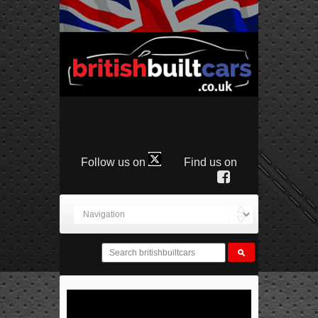
Follow us on
Find us on