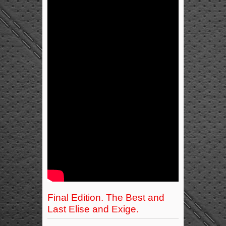
Final Edition. The Best and
Last Elise and Exige.