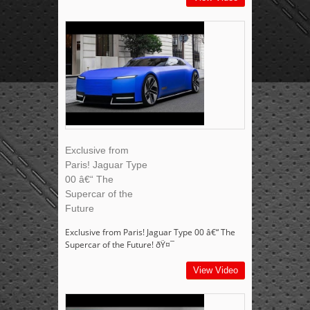
Exclusive from
Paris! Jaguar Type
00 â€“ The
Supercar of the
Future
Exclusive from Paris! Jaguar Type 00 â€“ The
Supercar of the Future! ðŸ¤¯
View Video