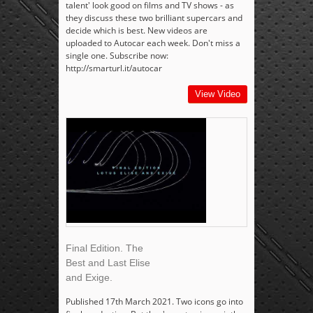
talent' look good on films and TV shows - as
they discuss these two brilliant supercars and
decide which is best. New videos are
uploaded to Autocar each week. Don't miss a
single one. Subscribe now:
http://smarturl.it/autocar
View Video
Final Edition. The
Best and Last Elise
and Exige.
Published 17th March 2021. Two icons go into