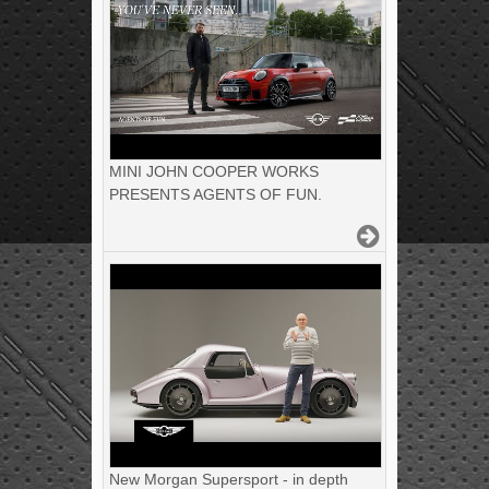
MINI JOHN COOPER WORKS
PRESENTS AGENTS OF FUN.
New Morgan Supersport - in depth