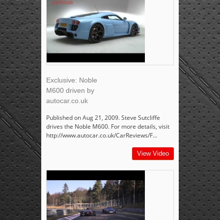
Exclusive: Noble
M600 driven by
autocar.co.uk
Published on Aug 21, 2009. Steve Sutcliffe
drives the Noble M600. For more details, visit
http://www.autocar.co.uk/CarReviews/F...
View Video