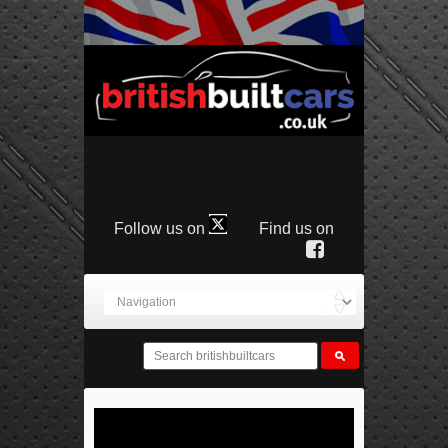
Follow us on
Find us on