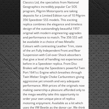
Classics Ltd, the specialists from National
Geographics incredibly popular Car SOS
program, Pilgrim Motorsports are taking
deposits for a Limited Edition run of 10 Pilgrim
356 Speedster SSS models. This exciting
replica combines the elegance and timeless
design of the outstandingly beautiful 1957
original with modern engineering upgrades
and performance to match. The 356 SSS will
be available in a choice of two Metallic
Colours with contrasting Leather Trim, state
of the art Fully Independent Front and Rear
Suspension with Coil-over Shock absorbers
that give a level of handling not experienced
before in a Speedster replica. Front Disc
Brakes will stop the Speedsters powerful Twin
Port 1641cc Engine which breathes through
Twin Weber Single Choke Carburettors giving
aggressive yet smooth and very adequate
performance. With prices of the originals now
making ownership a pleasure afforded only to
the mega wealthy take this opportunity to
order your own unique piece of replica
motoring enjoyment. Available as a kit which
uses the VW Beetle as the donor car. We think