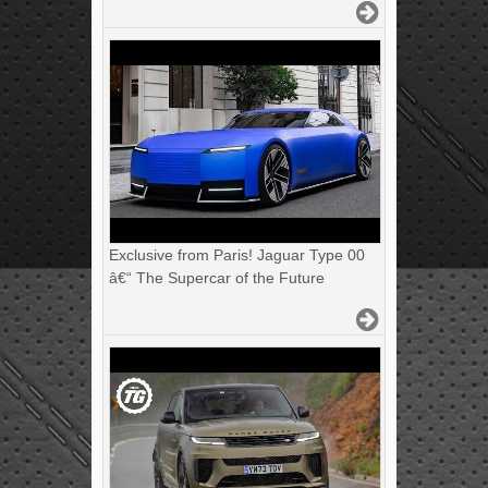
Exclusive from Paris! Jaguar Type 00
â€“ The Supercar of the Future