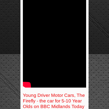
Young Driver Motor Cars, The
Firefly - the car for 5-10 Year
Olds on BBC Midlands Today