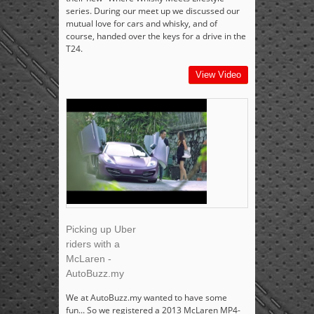
series. During our meet up we discussed our
mutual love for cars and whisky, and of
course, handed over the keys for a drive in the
T24.
View Video
Picking up Uber
riders with a
McLaren -
AutoBuzz.my
We at AutoBuzz.my wanted to have some
fun... So we registered a 2013 McLaren MP4-