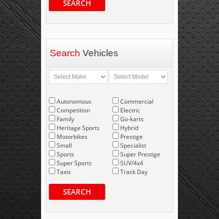
SEARCH
Search
Vehicles
Autonomous
Commercial
Competition
Electric
Family
Go-karts
Heritage Sports
Hybrid
Motorbikes
Prestige
Small
Specialist
Sports
Super Prestige
Super Sports
SUV/4x4
Taxis
Track Day
SEARCH