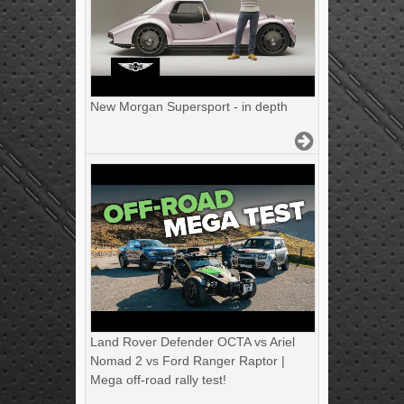
New Morgan Supersport - in depth
Land Rover Defender OCTA vs Ariel
Nomad 2 vs Ford Ranger Raptor |
Mega off-road rally test!