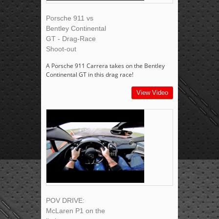
Porsche 911 vs
Bentley Continental
GT - Drag-Race
Shoot-out
A Porsche 911 Carrera takes on the Bentley
Continental GT in this drag race!
View Video
POV DRIVE:
McLaren P1 on the