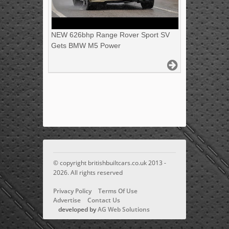
NEW 626bhp Range Rover Sport SV
Gets BMW M5 Power
© copyright britishbuiltcars.co.uk 2013 -
2026. All rights reserved
Privacy Policy
Terms Of Use
Advertise
Contact Us
developed by
AG Web Solutions