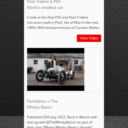
Peel Trident & P50 -
World's smallest car
A look at the Peel P50 and Peel Trident
microcars built in Peel, Isle of Man in the mid.
1960s With kind permission of Carsten Walter.
View Video
Pembleton x The
Whisky Baron
Published 20th July 2022. Back in March with
met up with @TheWhiskyBaron as part of
their new "Where Whisky Meets Lifestyle"