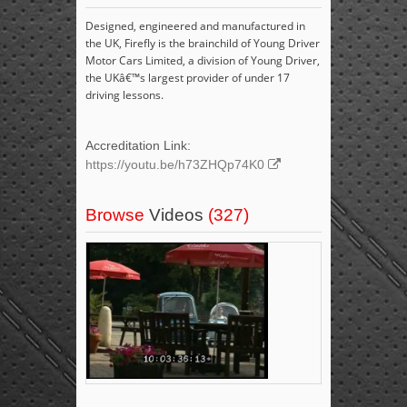
Designed, engineered and manufactured in
the UK, Firefly is the brainchild of Young Driver
Motor Cars Limited, a division of Young Driver,
the UKâ€™s largest provider of under 17
driving lessons.
Accreditation Link:
https://youtu.be/h73ZHQp74K0
Browse
Videos
(327)