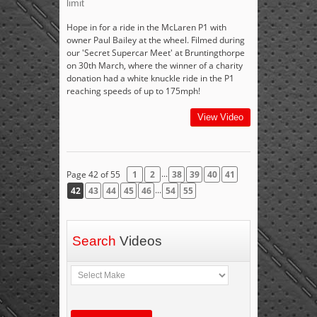
limit
Hope in for a ride in the McLaren P1 with
owner Paul Bailey at the wheel. Filmed during
our 'Secret Supercar Meet' at Bruntingthorpe
on 30th March, where the winner of a charity
donation had a white knuckle ride in the P1
reaching speeds of up to 175mph!
View Video
...
Page 42 of 55
1
2
38
39
40
41
...
42
43
44
45
46
54
55
Search
Videos