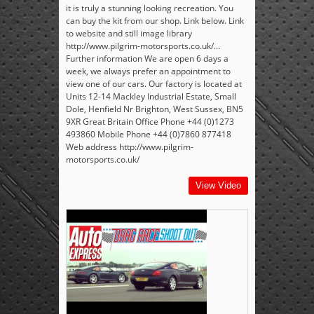
it is truly a stunning looking recreation. You
can buy the kit from our shop. Link below. Link
to website and still image library
http://www.pilgrim-motorsports.co.uk/...
Further information We are open 6 days a
week, we always prefer an appointment to
view one of our cars. Our factory is located at
Units 12-14 Mackley Industrial Estate, Small
Dole, Henfield Nr Brighton, West Sussex, BN5
9XR Great Britain Office Phone +44 (0)1273
493860 Mobile Phone +44 (0)7860 877418
Web address http://www.pilgrim-
motorsports.co.uk/
View Video