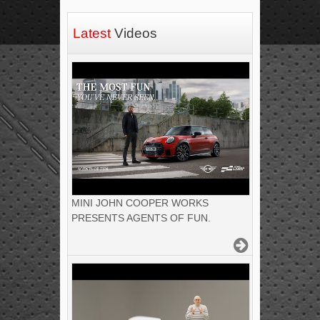
Latest
Videos
MINI JOHN COOPER WORKS
PRESENTS AGENTS OF FUN.