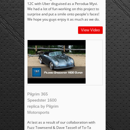
12C with Uber disguised as a Perodua Myvi.
We had a lot of fun working on this project to
surprise and put a smile onto people's faces!
We hope you guys enjoy it as much as we do.
View Video
Pilgrim 365
Speedster 1600
replica by Pilgrim
Motorsports
At last as a result of our collaboration with
Fuzz Townsend & Dave Tassell of To-Ta