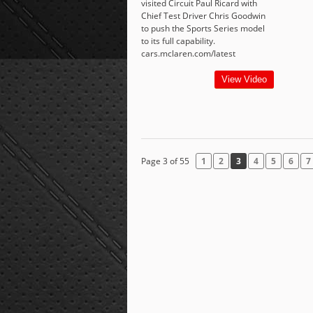
visited Circuit Paul Ricard with
Chief Test Driver Chris Goodwin
to push the Sports Series model
to its full capability.
cars.mclaren.com/latest
View Video
Page 3 of 55
1
2
3
4
5
6
7