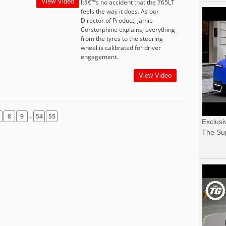
View Video
Itâ€™s no accident that the 765LT
feels the way it does. As our
Director of Product, Jamie
Corstorphine explains, everything
from the tyres to the steering
wheel is calibrated for driver
engagement.
View Video
...
8
9
54
55
Exclusi
The Sup