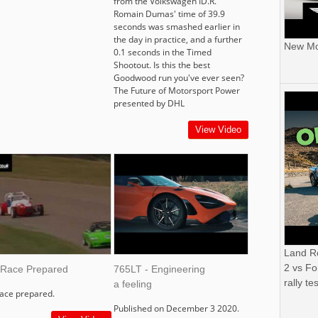
from the Volkswagen ID.R.
Romain Dumas' time of 39.9
seconds was smashed earlier in
the day in practice, and a further
New Mor
0.1 seconds in the Timed
Shootout. Is this the best
Goodwood run you've ever seen?
The Future of Motorsport Power
presented by DHL
View Video
Land R
2 vs Fo
 Race Prepared
765LT - Engineering
rally tes
a feeling
race prepared.
Published on December 3 2020.