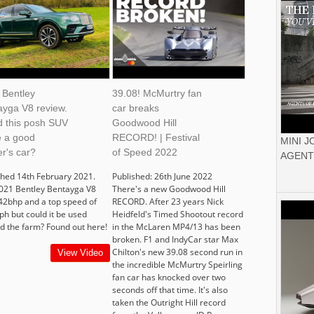
 Bentley
39.08! McMurtry fan
ayga V8 review.
car breaks
d this posh SUV
Goodwood Hill
 a good
RECORD! | Festival
MINI 
r's car?
of Speed 2022
AGENT
shed 14th February 2021.
Published: 26th June 2022
021 Bentley Bentayga V8
There's a new Goodwood Hill
42bhp and a top speed of
RECORD. After 23 years Nick
h but could it be used
Heidfeld's Timed Shootout record
d the farm? Found out here!
in the McLaren MP4/13 has been
broken. F1 and IndyCar star Max
Chilton's new 39.08 second run in
View Video
the incredible McMurtry Speirling
fan car has knocked over two
seconds off that time. It's also
taken the Outright Hill record