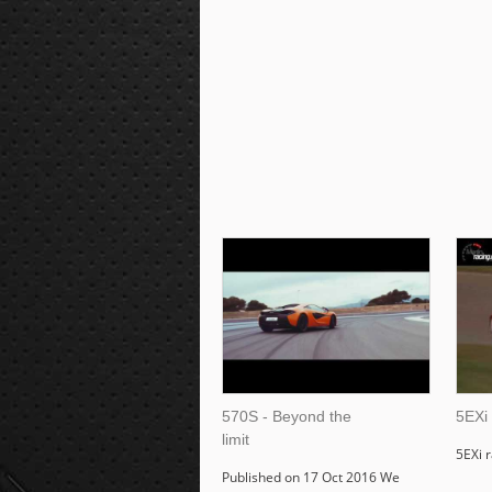
570S - Beyond the
5EXi
limit
5EXi 
Published on 17 Oct 2016 We