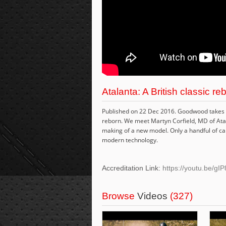
Atalanta: A British classic re
Published on 22 Dec 2016. Goodwood takes a 
reborn. We meet Martyn Corfield, MD of Ata
making of a new model. Only a handful of cars 
modern technology.
Accreditation Link:
https://youtu.be/gI
Browse
Videos
(327)