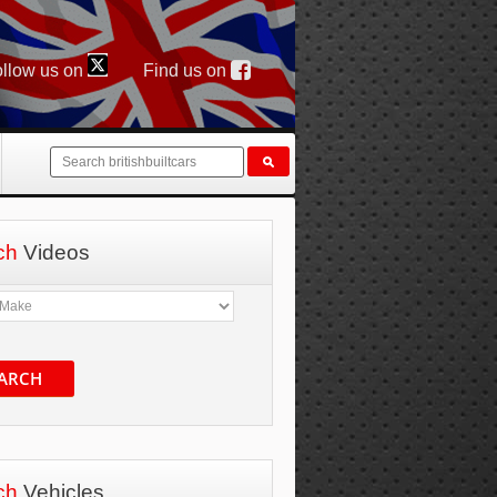
llow us on
Find us on
ch
Videos
ARCH
ch
Vehicles