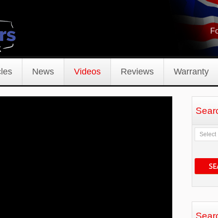
Fo
les
News
Videos
Reviews
Warranty
Sear
SE
Sear