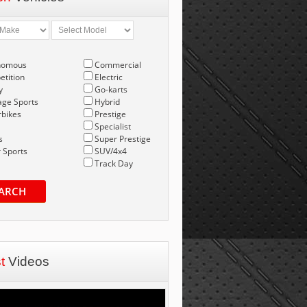
nomous
Commercial
tition
Electric
y
Go-karts
age Sports
Hybrid
bikes
Prestige
Specialist
s
Super Prestige
 Sports
SUV/4x4
Track Day
ARCH
st
Videos