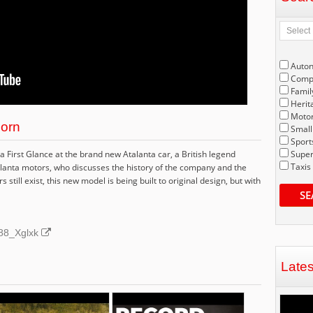
Auto
Compe
Famil
Herit
Motor
born
Small
Sport
First Glance at the brand new Atalanta car, a British legend
Super
Taxis
lanta motors, who discusses the history of the company and the
still exist, this new model is being built to original design, but with
SE
P88_Xglxk
Late