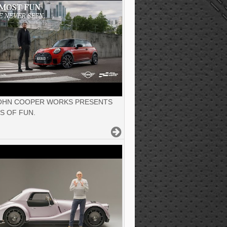
JOHN COOPER WORKS PRESENTS
S OF FUN.