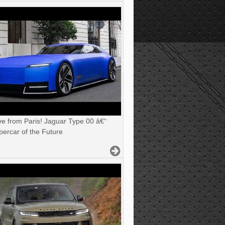
ve from Paris! Jaguar Type 00 â€“
ercar of the Future