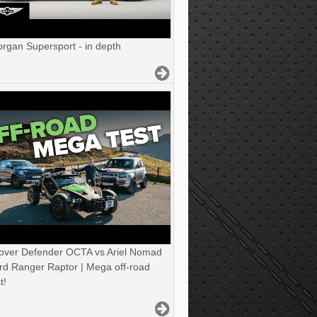
gan Supersport - in depth
over Defender OCTA vs Ariel Nomad
rd Ranger Raptor | Mega off-road
t!