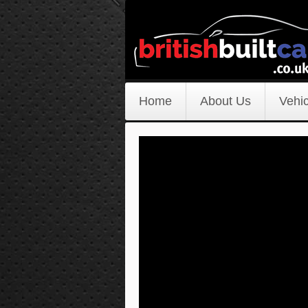
Home
About Us
Vehic