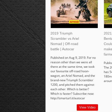
2019 Triumph
2021
Scrambler vs Ariel
Bent
Nomad | Off-road
Coul
battle | Autocar
make
farme
Published on Aug 9, 2019. For no
reason other than we were all
Publi
there at the same time, we took
The 2
our favourite off-road hoon-
has 5
wagon, an Ariel Nomad, and the
180mp
brand-new Triumph Scrambler
aroun
1200, and pitched them against
each other. Which is better?
Which is faster? Subscribe now:
http://smarturl.it/autocar
View Video