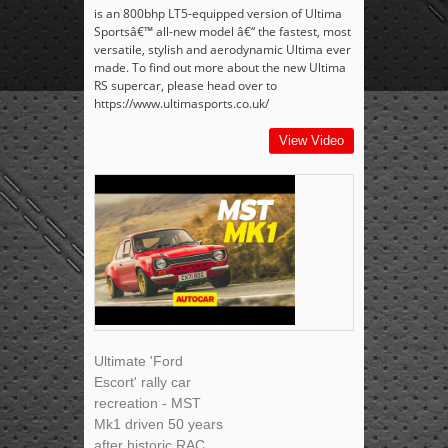
is an 800bhp LT5-equipped version of Ultima
Sportsâ€™ all-new model â€“ the fastest, most
versatile, stylish and aerodynamic Ultima ever
made. To find out more about the new Ultima
RS supercar, please head over to
https://www.ultimasports.co.uk/
View Video
Ultimate 'Ford
Escort' rally car
recreation - MST
Mk1 driven 50 years
after historic RAC