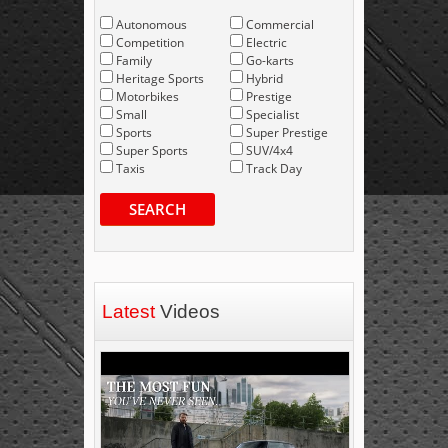
Autonomous
Commercial
Competition
Electric
Family
Go-karts
Heritage Sports
Hybrid
Motorbikes
Prestige
Small
Specialist
Sports
Super Prestige
Super Sports
SUV/4x4
Taxis
Track Day
SEARCH
Latest
Videos