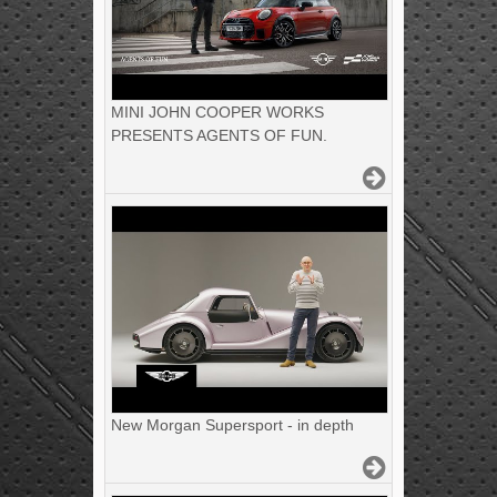
MINI JOHN COOPER WORKS
PRESENTS AGENTS OF FUN.
New Morgan Supersport - in depth