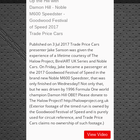
Up the Hill with
Damon Hill - Noble
M600 Speedster -
Goodwood Festival
of Speed 2017
Trade Price Cars
Published on 3 Jul 2017 Trade Price Cars
presenter Jake Sanson was given the
experience of a lifetime courtesy of The
Halow Project, BirelART UK Series and Noble
Cars. On Friday, Jake became a passenger at
the 2017 Goodwood Festival of Speed in the
brand new Noble M600 Speedster, that was
only finished on Wednesday!! Not only that,
but he was driven by 1996 Formula One world
champion Damon Hill OBE!! Please donate to
The Halow Project!! http://halowproject.org.uk
(Exterior footage of the timed run is owned by
the Goodwood Festival of Speed and is purely
used for circuit reference, and Trade Price
Cars claims no ownership of such footage.)
View Video