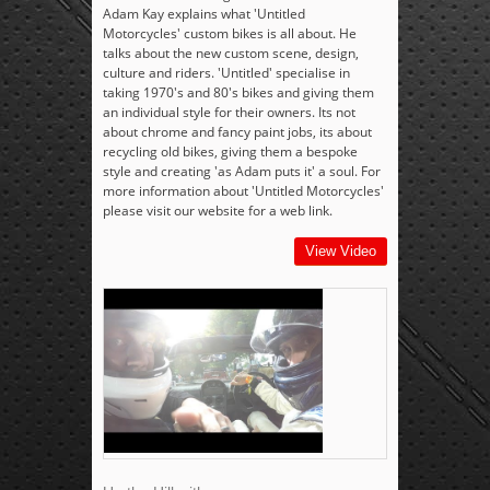
Adam Kay explains what 'Untitled
Motorcycles' custom bikes is all about. He
talks about the new custom scene, design,
culture and riders. 'Untitled' specialise in
taking 1970's and 80's bikes and giving them
an individual style for their owners. Its not
about chrome and fancy paint jobs, its about
recycling old bikes, giving them a bespoke
style and creating 'as Adam puts it' a soul. For
more information about 'Untitled Motorcycles'
please visit our website for a web link.
View Video