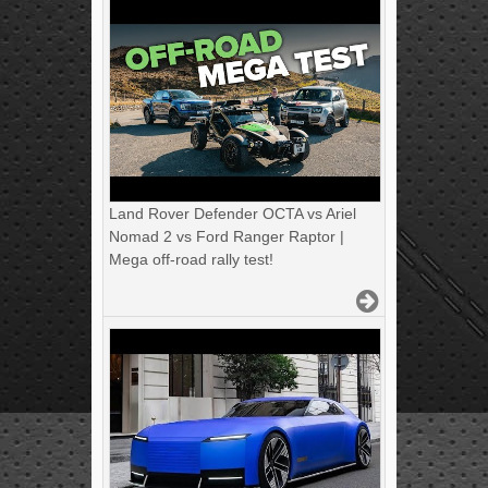
Land Rover Defender OCTA vs Ariel
Nomad 2 vs Ford Ranger Raptor |
Mega off-road rally test!