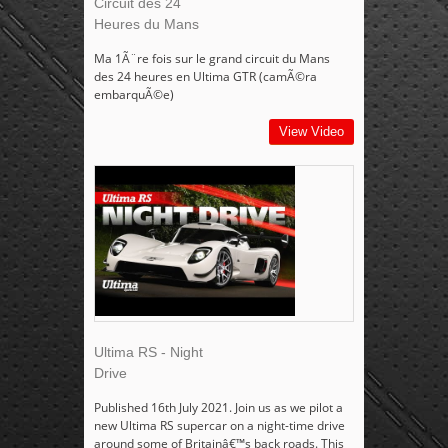
Circuit des 24
Heures du Mans
Ma 1Ã¨re fois sur le grand circuit du Mans
des 24 heures en Ultima GTR (camÃ©ra
embarquÃ©e)
View Video
Ultima RS - Night
Drive
Published 16th July 2021. Join us as we pilot a
new Ultima RS supercar on a night-time drive
around some of Britainâ€™s back roads. This