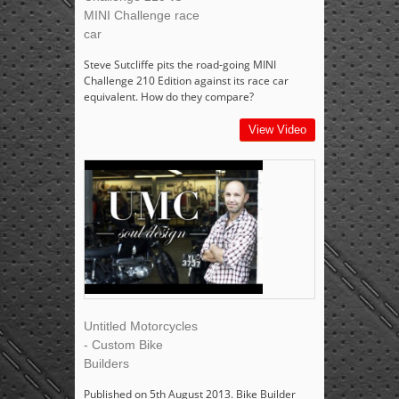
MINI Challenge race
car
Steve Sutcliffe pits the road-going MINI
Challenge 210 Edition against its race car
equivalent. How do they compare?
View Video
Untitled Motorcycles
- Custom Bike
Builders
Published on 5th August 2013. Bike Builder