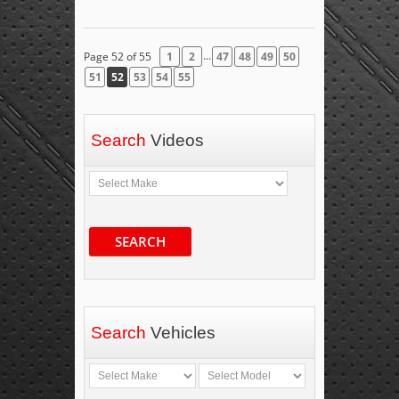
...
Page 52 of 55
1
2
47
48
49
50
51
52
53
54
55
Search
Videos
SEARCH
Search
Vehicles