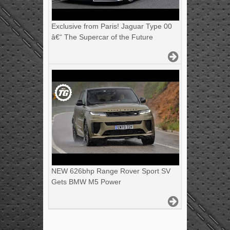
Exclusive from Paris! Jaguar Type 00
â€“ The Supercar of the Future
NEW 626bhp Range Rover Sport SV
Gets BMW M5 Power