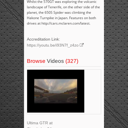
Whilst the 570GT was exploring the volcanic
landscape of Tenerife, on the other side of the
planet, the 650S Spider was climbing the
Hakone Turnpike in Japan. Features on both
drives at http://cars.mclaren.com/latest.
Accreditation Link:
https://youtu.be/i93N7f_z4zo
Browse
Videos
(327)
Ultima GTR at