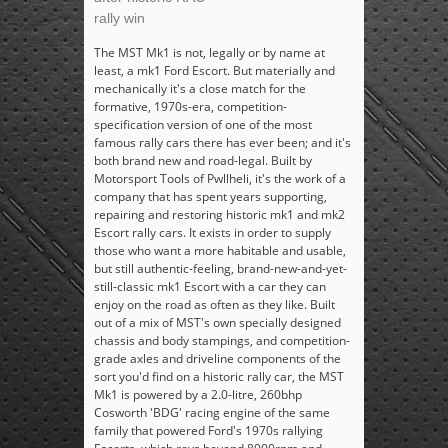
rally win
The MST Mk1 is not, legally or by name at
least, a mk1 Ford Escort. But materially and
mechanically it's a close match for the
formative, 1970s-era, competition-
specification version of one of the most
famous rally cars there has ever been; and it's
both brand new and road-legal. Built by
Motorsport Tools of Pwllheli, it's the work of a
company that has spent years supporting,
repairing and restoring historic mk1 and mk2
Escort rally cars. It exists in order to supply
those who want a more habitable and usable,
but still authentic-feeling, brand-new-and-yet-
still-classic mk1 Escort with a car they can
enjoy on the road as often as they like. Built
out of a mix of MST's own specially designed
chassis and body stampings, and competition-
grade axles and driveline components of the
sort you'd find on a historic rally car, the MST
Mk1 is powered by a 2.0-litre, 260bhp
Cosworth 'BDG' racing engine of the same
family that powered Ford's 1970s rallying