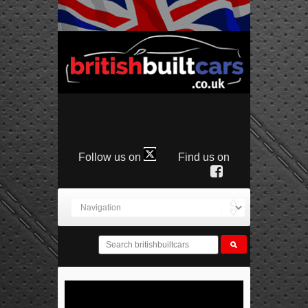
Follow us on
Find us on