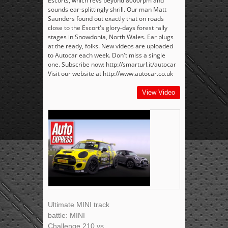
Escorts, which revs beyond 8000rpm and
sounds ear-splittingly shrill. Our man Matt
Saunders found out exactly that on roads
close to the Escort's glory-days forest rally
stages in Snowdonia, North Wales. Ear plugs
at the ready, folks. New videos are uploaded
to Autocar each week. Don't miss a single
one. Subscribe now: http://smarturl.it/autocar
Visit our website at http://www.autocar.co.uk
View Video
Ultimate MINI track
battle: MINI
Challenge 210 vs