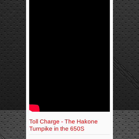
Toll Charge - The Hakone
Turnpike in the 650S